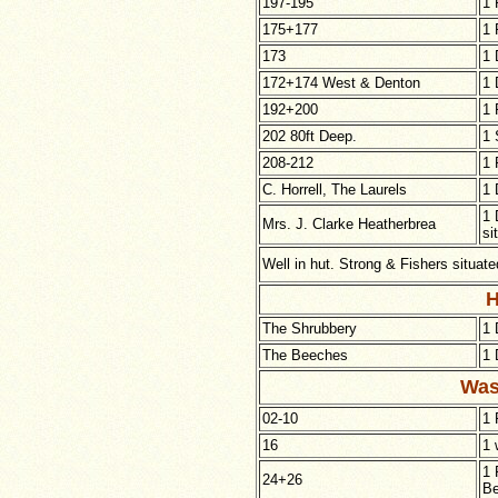
197-195
1 
175+177
1 
173
1 
172+174 West & Denton
1 
192+200
1 
202 80ft Deep.
1 
208-212
1 
C. Horrell, The Laurels
1 
1 
Mrs. J. Clarke Heatherbrea
si
Well in hut. Strong
& Fishers situate
H
The Shrubbery
1 
The Beeches
1 
Was
02-10
1 
16
1 
1 
24+26
Be