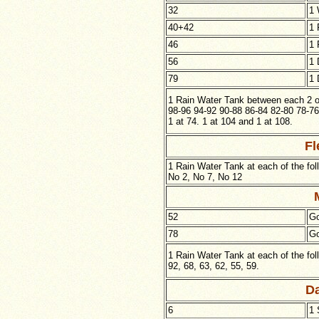
32
1 
40+42
1 
46
1 
56
1 
79
1 
1 Rain Water Tank between each 2 of
98-96 94-92 90-88 86-84 82-80 78-76
1 at 74. 1 at 104 and 1 at 108.
Fl
1 Rain Water Tank at each of the fol
No 2, No 7, No 12
52
Go
78
Go
1 Rain Water Tank at each of the fo
92, 68, 63, 62, 55, 59.
Da
6
1 