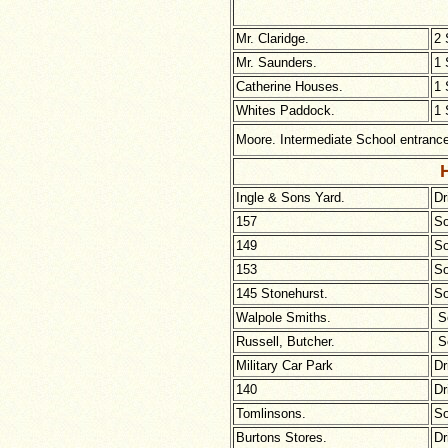
Mr. Claridge.
2 
Mr. Saunders.
1 
Catherine Houses.
1 
Whites Paddock.
1 
Moore. Intermediate School entranc
H
Ingle
& Sons Yard.
Dr
157
So
149
So
153
So
145 Stonehurst.
So
Walpole Smiths.
So
Russell, Butcher.
So
Military Car Park
Dr
140
Dr
Tomlinsons.
So
Burtons Stores.
Dr