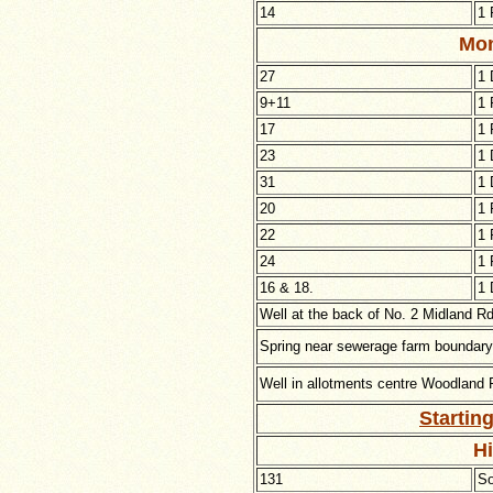
14
1 
Mon
27
1 
9+11
1 
17
1 
23
1 
31
1 
20
1 
22
1 
24
1 
16 & 18.
1 
Well at the back of No. 2
Midland Rd
Spring near sewerage farm boundary 
Well in allotments centre
Woodland R
Startin
H
131
So