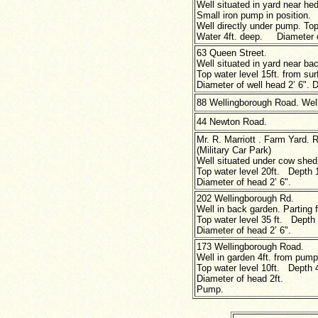
Well situated in yard near he
Small iron pump in position.
Well directly under pump. Top
Water 4ft. deep. Diameter of
63 Queen Street.
Well situated in yard near ba
Top water level 15ft. from sur
Diameter of well head 2’ 6". D
88 Wellingborough Road. Well
44 Newton Road.
Mr. R. Marriott . Farm Yard. 
(Military Car Park)
Well situated under cow shed
Top water level 20ft. Depth 1
Diameter of head 2’ 6".
202 Wellingborough Rd.
Well in back garden. Parting 
Top water level 35 ft. Depth 
Diameter of head
2’ 6".
173 Wellingborough Road.
Well in garden 4ft. from pump
Top water level 10ft. Depth 4
Diameter of head 2ft.
Pump.