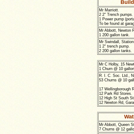
Buil
Mr Marriott.
2 2" Trench pumps.
1 Power pump (porta
To be found at gara
Mr Abbott, Newton 
1 200 gallon tank.
Mr Swindall, Station
1 2" trench pump.
2 200 gallon tanks.
Mr C Holby, 15 New
1 Churn @ 10 gallon
R. I. C. Soc. Ltd., 
53 Churns @ 10 gal
17 Wellingborough 
12 Park Rd Stores.
12 High St South St
12 Newton Rd, Gara
Wat
Mr Abbott, Queen St
7 Churns @ 12 gallo