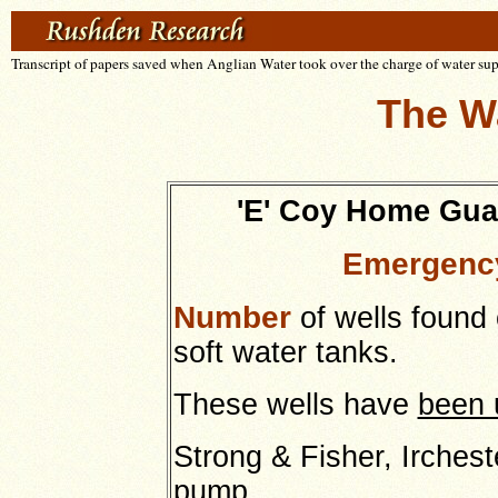
Transcript of papers saved when Anglian Water took over the charge of water su
The W
'E' Coy Home Gua
Emergency
Number
of wells found 
soft water tanks.
These wells have
been 
Strong & Fisher, Irchest
pump.