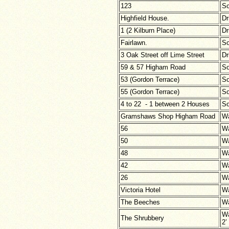
123
So
Highfield House.
Dr
1 (2 Kilburn Place)
Dr
Fairlawn.
So
3 Oak Street off Lime Street
Dr
59 & 57 Higham Road
So
53 (Gordon Terrace)
So
55 (Gordon Terrace)
So
4 to 22 - 1 between 2 Houses
So
Gramshaws Shop Higham Road
Wa
56
Wa
50
Wa
48
Wa
42
Wa
26
Wa
Victoria Hotel
Wa
The Beeches
Wa
Wa
The Shrubbery
2’