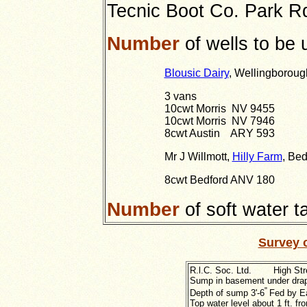
Tecnic Boot Co. Park R
Number
of wells to be 
Blousic Dairy
, Wellingboroug
3 vans
10cwt Morris NV 9455
10cwt Morris NV 7946
8cwt Austin ARY 593
Mr J Willmott,
Hilly Farm
, Bed
8cwt Bedford ANV 180
Number
of soft water 
Survey 
R.l.C. Soc. Ltd. High Str
Sump in basement under drap
"
Depth of sump 3'
-6
Fed by E
Top water level about 1 ft. fr