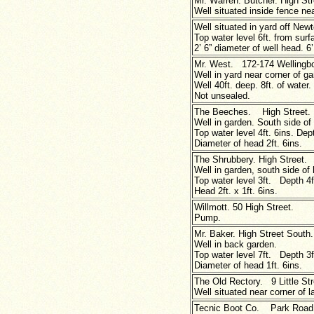
Mr. Warren. Butcher. High Str
Well situated inside fence nea
Well situated in yard off New
Top water level 6ft. from surf
2’ 6” diameter of well head. 6’
Mr. West. 172-174 Wellingb
Well in yard near corner of g
Well 40ft. deep. 8ft. of water.
Not unsealed.
The Beeches. High Street.
Well in garden. South side of 
Top water level 4ft. 6ins. Dept
Diameter of head 2ft. 6ins.
The Shrubbery. High Street.
Well in garden, south side of
Top water level 3ft. Depth 4f
Head 2ft.
x
1ft. 6ins.
Willmott. 50 High Street.
Pump.
Mr. Baker. High Street South.
Well in back garden.
Top water level 7ft. Depth 3f
Diameter of head 1ft. 6ins.
The Old Rectory. 9 Little Str
Well situated near corner of 
Tecnic Boot Co. Park Road