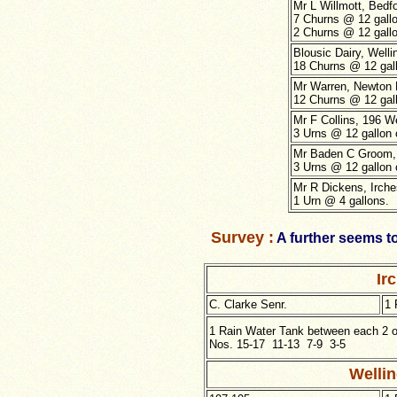
Mr L Willmott, Bedf
7 Churns @ 12 gallo
2 Churns @ 12 gallo
Blousic Dairy, Well
18 Churns @ 12 gall
Mr Warren, Newton 
12 Churns @ 12 gall
Mr F Collins, 196 W
3 Urns @ 12 gallon 
Mr Baden C Groom,
3 Urns @ 12 gallon 
Mr R Dickens, Irche
1 Urn @ 4 gallons.
Survey :
A further seems t
Ir
C. Clarke Senr.
1 
1 Rain Water Tank between each 2 of
Nos. 15-17 11-13 7-9 3-5
Welli