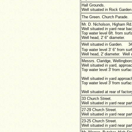
Hall Grounds.
Well situated in Rock Garden 
The Green. Church Parade.
Mr. D. Nicholson, Higham Rd
Well situated in yard near ba
Top water level 6ft. from surfa
Well head, 2' 6" diameter.
Well situated in Garden. 34
Top water level 3’ 6” from sur
Well head, 2'
diameter. Well d
Messrs. Claridge, Wellingboro
Well situated in yard, approac
Top water level 3' from surface
Well situated in yard approach
Top water level 3' from surfac
Well situated at rear of facto
33 Church Street.
Well situated in yard near par
27-29 Church Street.
Well situated in yard near par
23-25 Church Street.
Well situated in yard near par