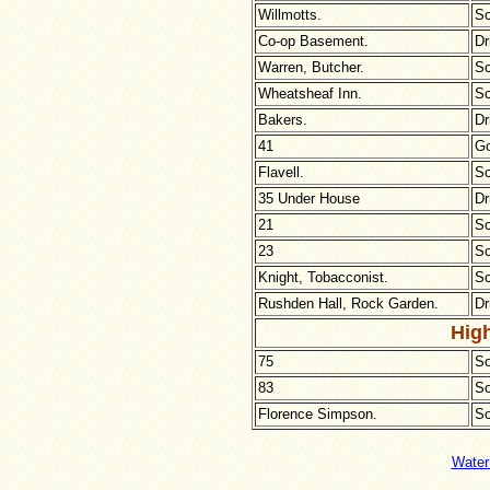
Willmotts.
So
Co-op Basement.
Dr
Warren, Butcher.
So
Wheatsheaf Inn.
So
Bakers.
Dr
41
Go
Flavell.
So
35 Under House
Dr
21
So
23
So
Knight, Tobacconist.
So
Rushden Hall, Rock Garden.
Dr
High
75
So
83
So
Florence Simpson.
So
Water 