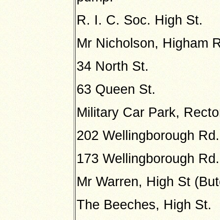
R. I. C. Soc. High St.
Mr Nicholson, Higham 
34 North St.
63 Queen St.
Military Car Park, Recto
202 Wellingborough Rd.
173 Wellingborough Rd.
Mr Warren, High St (But
The Beeches, High St.