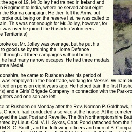
 the age of 19, Mr Jolley had trained in Ireland and
n Regiment to India, where he served about eight
in the Burma campaign. He then left the Army, but
r
broke out, being on the reserve list, he was called to
ain. This was not enough for Mr. Jolley, however, for
 was over he joined the Rushden Volunteers
 Territorials).
roke out Mr. Jolley was over age, but he put his
e to good use by training the Home Defence
t through all three campaigns without being
 he had many narrow escapes. He had three medals,
urma Medal.
gdonshire, he came to Rushden after his period of
d was employed in the boot trade, working for Messrs. William G
etired on pension eight years ago. He helped train the first Rush
s) and a Girls' Brigade Company in connection with the Park-r
ghters and one son are left.
ace at Rushden on Monday after the Rev. Norman P. Goldhawk, mi
t Church, had conducted a service at the house. At the cemetery
layed the Last Post and Reveille. The 8th Northamptonshire Bat
nted by Lieut.-Col. V. H. Sykes, Capt. Pond (attached from the
.M.S. C. Smith, and the following officers and men of B. Compan