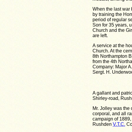
When the last war b
by training the Ho
period of regular 
Son for 35 years, u
Church and the Gir
are left.
A service at the h
Church. At the cem
8th Northampton Ba
from the 4th North
Company: Major A. D
Sergt. H. Underwoo
A gallant and patri
Shirley-road, Rushd
Mr. Jolley was the
corporal, and all 
campaign of 1889, i
Rushden
V.T.C.
Co