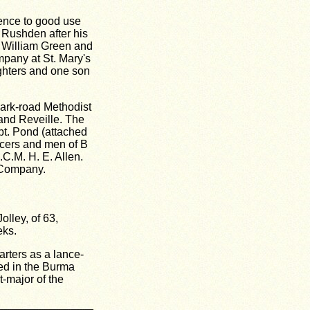
ience to good use
 Rushden after his
. William Green and
ompany at St. Mary's
ughters and one son
Park-road Methodist
 and Reveille. The
pt. Pond (attached
icers and men of B
.C.M. H. E. Allen.
 Company.
lley, of 63,
eks.
arters as a lance-
ed in the Burma
t-major of the