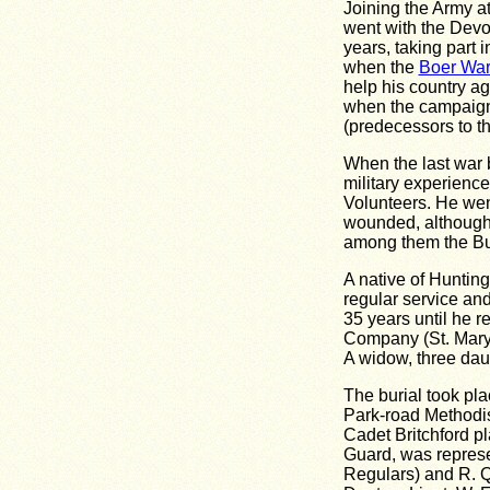
Joining the Army at
went with the Devo
years, taking part 
when the
Boer Wa
help his country ag
when the campaign
(predecessors to the
When the last war b
military experienc
Volunteers. He wen
wounded, although
among them the B
A native of Huntin
regular service an
35 years until he r
Company (St. Mary'
A widow, three dau
The burial took pl
Park-road Methodis
Cadet Britchford p
Guard, was represe
Regulars) and R. Q