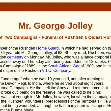
Mr. George Jolley
of Two Campaigns - Funeral of Rushden's Oldest H
er of the Rushden
Home Guard
, in which he had served on t
 76-year-old Mr. George Jolley, of 68, Shirley-road, Rushden, w
shden
cemetery
on Monday. Mr. Jolley, who was a lance-corporal 
assed away on Thursday after being bedridden for 12 weeks. H
a Campaign of 1889, in the
South African War
of 1900, and in t
nt-major of the Rushden
V.T.C. Company
.
 "under age" when he was 19 years old, and after training in
the Devon Regt. to India, where he served about eight years,
 Burma Campaign. He then left the Army and returned home, but
broke out, being on the reserve, he was called to help his
s was not enough for Mr. Jolley, however, for when the campaign
 the Rushden Volunteers (predecessors of the Territorials). He 
hout being wounded, although he had many narrow escapes. He
em the Burma Medal.