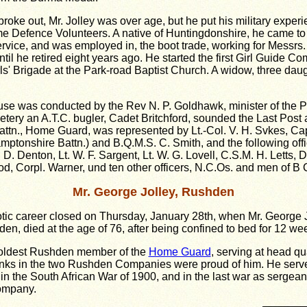
roke out, Mr. Jolley was over age, but he put his military exper
me Defence Volunteers. A native of Huntingdonshire, he came to
service, and was employed in, the boot trade, working for Messrs
ntil he retired eight years ago. He started the first Girl Guide C
ls' Brigade at the Park-road Baptist Church. A widow, three da
ouse was conducted by the Rev N. P. Goldhawk, minister of the 
etery an A.T.C. bugler, Cadet Britchford, sounded the Last Post
ttn., Home Guard, was represented by Lt.-Col. V. H. Svkes, Ca
amptonshire Battn.) and B.Q.M.S. C. Smith, and the following off
. Denton, Lt. W. F. Sargent, Lt. W. G. Lovell, C.S.M. H. Letts, D
d, Corpl. Warner, und ten other officers, N.C.Os. and men of B
Mr. George Jolley, Rushden
otic career closed on Thursday, January 28th, when Mr. George Jo
en, died at the age of 76, after being confined to bed for 12 we
 oldest Rushden member of the
Home Guard
, serving at head qu
ranks in the two Rushden Companies were proud of him. He serv
n the South African War of 1900, and in the last war as sergean
mpany.