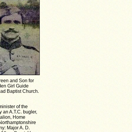
reen and Son for
den Girl Guide
oad Baptist Church.
nister of the
 an A.T.C. bugler,
talion, Home
 Northamptonshire
y: Major A. D.