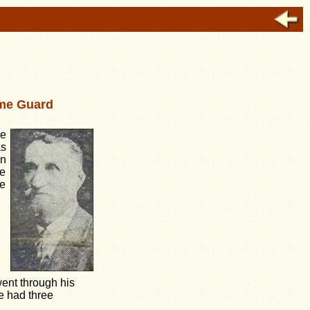
ome Guard
he
as
in
e
he
went through his
 had three