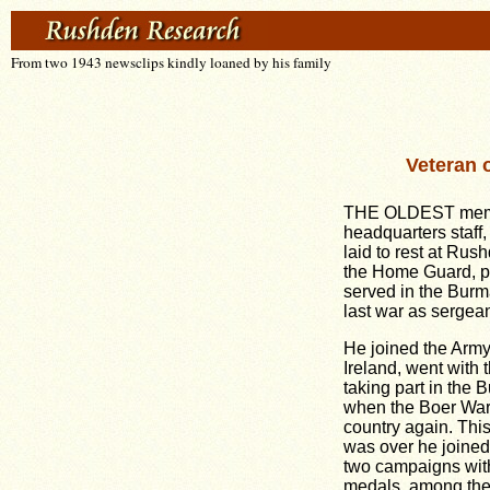
From two 1943 newsclips kindly loaned by his family
Veteran 
THE OLDEST memb
headquarters staff,
laid to rest at Ru
the Home Guard, p
served in the Burm
last war as sergea
He joined the Army
Ireland, went with 
taking part in the
when the Boer War 
country again. Thi
was over he joined
two campaigns wit
medals, among th