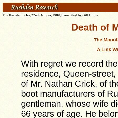
The Rushden Echo, 22nd October, 1909, transcribed by Gill Hollis
Death of M
The Manuf
A Link W
With regret we record the
residence, Queen-street
of Mr. Nathan Crick, of th
boot manufacturers of R
gentleman, whose wife d
66 years of age. He belon