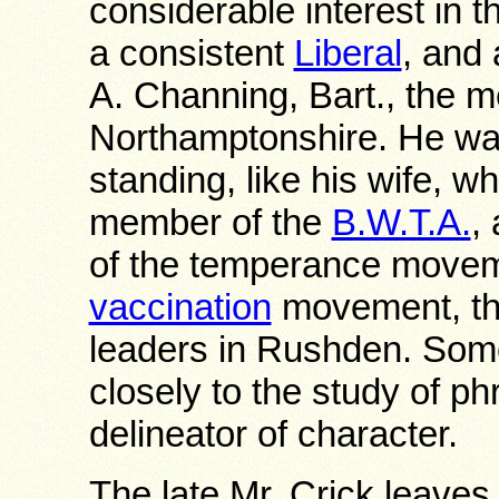
considerable interest in t
a consistent
Liberal
, and 
A. Channing, Bart., the 
Northamptonshire. He was 
standing, like his wife, 
member of the
B.W.T.A.
,
of the temperance moveme
vaccination
movement, the
leaders in Rushden. Som
closely to the study of p
delineator of character.
The late Mr. Crick leave