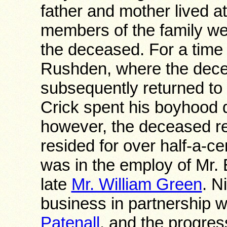
father and mother lived at
members of the family wer
the deceased. For a time h
Rushden, where the dece
subsequently returned to 
Crick spent his boyhood d
however, the deceased r
resided for over half-a-c
was in the employ of Mr.
late
Mr. William Green
. N
business in partnership w
Patenall
, and the progres