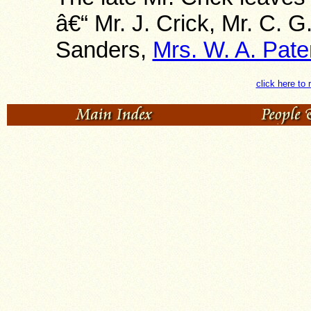
â€“ Mr. J. Crick, Mr. C. G
Sanders,
Mrs. W. A. Pate
click here to 