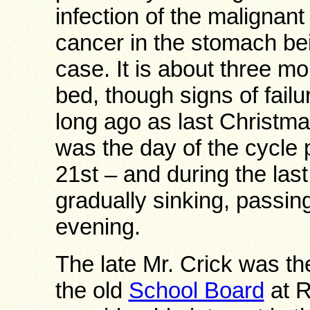
infection of the malignan
cancer in the stomach be
case. It is about three mo
bed, though signs of failu
long ago as last Christm
was the day of the cycle
21st – and during the la
gradually sinking, passi
evening.
The late Mr. Crick was t
the old
School Board
at R