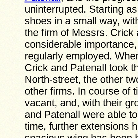
uninterrupted. Starting a
shoes in a small way, wit
the firm of Messrs. Crick
considerable importance,
regularly employed. Wh
Crick and Patenall took th
North-street, the other t
other firms. In course of
vacant, and, with their g
and Patenall were able to
time, further extensions
spacious wing has been bu