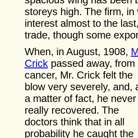
storeys high. The firm, in
interest almost to the las
trade, though some expor
When, in August, 1908,
M
Crick
passed away, from
cancer, Mr. Crick felt the
blow very severely, and, 
a matter of fact, he never
really recovered. The
doctors think that in all
probability he caught the