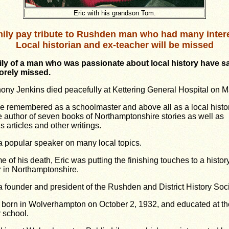
Eric with his grandson Tom.
ily pay tribute to Rushden man who had many inter
Local historian and ex-teacher will be missed
ily of a man who was passionate about local history
have sa
sorely missed.
hony Jenkins died peacefully at Kettering General Hospital on M
be remembered as a schoolmaster and above all as a local histo
e author of seven books of Northamptonshire stories as well as
 articles and other writings.
 popular speaker on many local topics.
me of his death, Eric was putting the finishing touches to a history
r in Northamptonshire.
 founder and president of the Rushden and District History Soci
 born in Wolverhampton on October 2, 1932, and educated at the
 school.