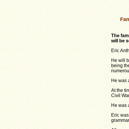
Fam
The fam
will be 
Eric Ant
He will 
being th
numerous
He was a
At the ti
Civil Wa
He was a
Eric was
grammar