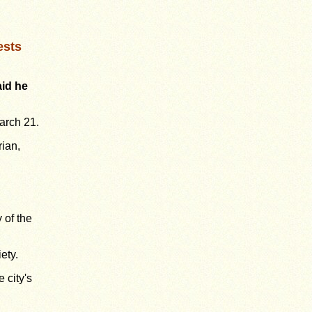
ests
id he
arch 21.
rian,
 of the
ety.
 city's