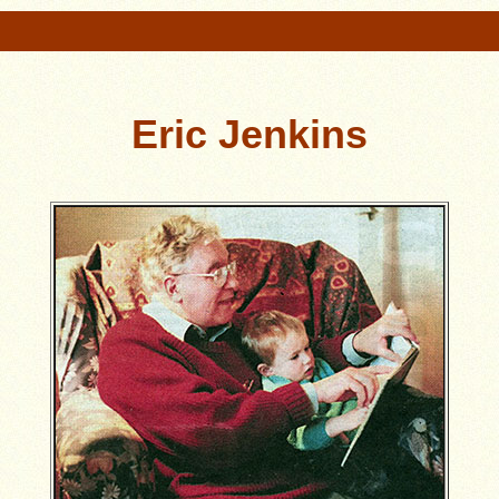
Eric Jenkins