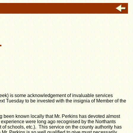
.
t week) is some acknowledgement of invaluable services
xt Tuesday to be invested with the insignia of Member of the
g been known locally that Mr. Perkins has devoted almost
al experience were long ago recognised by the Northants
 schools, etc.). This service on the county authority has
r. Perkins is so well qualified to give must necessarily