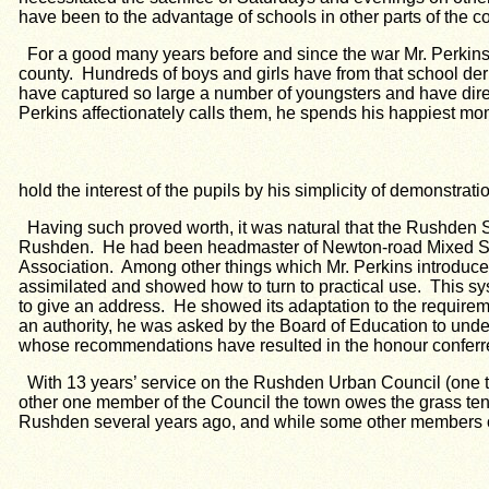
have been to the advantage of schools in other parts of the c
For a good many years before and since the war Mr. Perkin
county. Hundreds of boys and girls have from that school der
have captured so large a number of youngsters and have direc
Perkins affectionately calls them, he spends his happiest m
hold the interest of the pupils by his simplicity of demonstrat
Having such proved worth, it was natural that the Rushde
Rushden. He had been headmaster of Newton-road Mixed Scho
Association. Among other things which Mr. Perkins introduced
assimilated and showed how to turn to practical use. This 
to give an address. He showed its adaptation to the requireme
an authority, he was asked by the Board of Education to under
whose recommendations have resulted in the honour conferr
With 13 years’ service on the Rushden Urban Council (one te
other one member of the Council the town owes the grass ten
Rushden several years ago, and while some other members of 