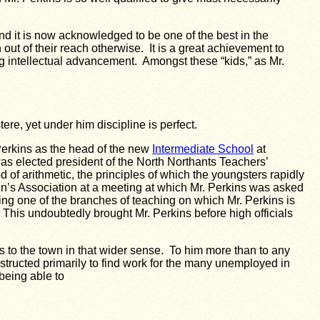
d it is now acknowledged to be one of the best in the
t of their reach otherwise. It is a great achievement to
ng intellectual advancement. Amongst these “kids,” as Mr.
ere, yet under him discipline is perfect.
erkins as the head of the new
Intermediate School
at
 elected president of the North Northants Teachers’
f arithmetic, the principles of which the youngsters rapidly
n’s Association at a meeting at which Mr. Perkins was asked
ing one of the branches of teaching on which Mr. Perkins is
 This undoubtedly brought Mr. Perkins before high officials
 to the town in that wider sense. To him more than to any
ructed primarily to find work for the many unemployed in
being able to