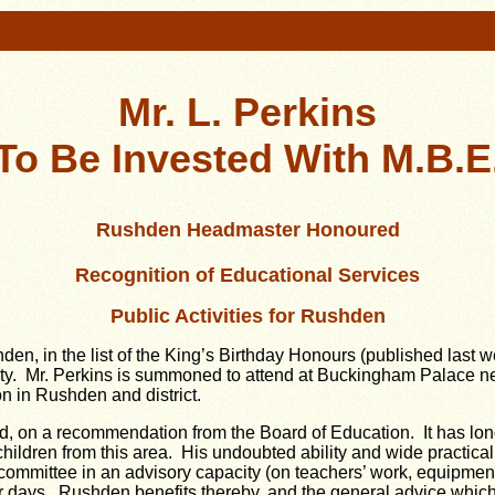
Mr. L. Perkins
To Be Invested With M.B.E
Rushden Headmaster Honoured
Recognition of Educational Services
Public Activities for Rushden
den, in the list of the King’s Birthday Honours (published las
nty. Mr. Perkins is summoned to attend at Buckingham Palace ne
ion in Rushden and district.
d, on a recommendation from the Board of Education. It has lon
children from this area. His undoubted ability and wide practic
mittee in an advisory capacity (on teachers’ work, equipment of
r days. Rushden benefits thereby, and the general advice which M