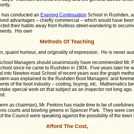
ounty.
s has conducted an
Evening Continuation
School in Rushden, an
ived advantages – chiefly commercial – which would have been ou
ted their habits away from fruitless street-wandering to securi
oments. His own
Methods Of Teaching
ion, quaint humour, and originality of expression. He is never aust
n School Managers should unanimously have recommended Mr. P
ol since he came to Rushden in 1904. Five years later he was
 into Newton-road School of recent years was the graph method o
system was explained to the Rushden Boot Managers’ and foreme
nts of the boot industry – costing, buying, etc. Mathematics be
take special work on that subject as an inspector not long ago.
ed.
rm as chairman), Mr. Perkins has made time to be of usefulness
nis courts and bowling greens in Spencer Park. They were const
the Council were speaking against the possibility of the town 
Afford The Cost,