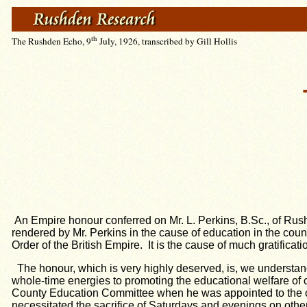
th
The Rushden Echo, 9
July, 1926, transcribed by Gill Hollis
An Empire honour conferred on Mr. L. Perkins, B.Sc., of Rush
rendered by Mr. Perkins in the cause of education in the cou
Order of the British Empire. It is the cause of much gratificat
The honour, which is very highly deserved, is, we understan
whole-time energies to promoting the educational welfare of 
County Education Committee when he was appointed to the com
necessitated the sacrifice of Saturdays and evenings on othe