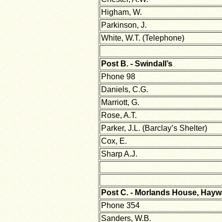
Higham, W.
Parkinson, J.
White, W.T. (Telephone)
Post B. - Swindall’s
Phone 98
Daniels, C.G.
Marriott, G.
Rose, A.T.
Parker, J.L. (Barclay’s Shelter)
Cox, E.
Sharp A.J.
Post C. - Morlands House, Hay
Phone 354
Sanders, W.B.