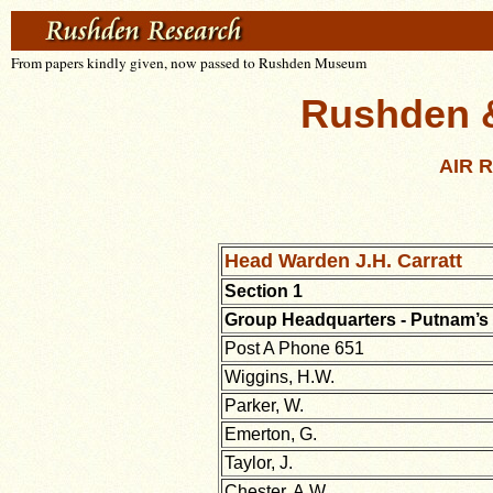
From papers kindly given, now passed to Rushden Museum
Rushden & 
AIR 
Head Warden J.H. Carratt
Section 1
Group Headquarters - Putnam’s
Post A Phone 651
Wiggins, H.W.
Parker, W.
Emerton, G.
Taylor, J.
Chester, A.W.