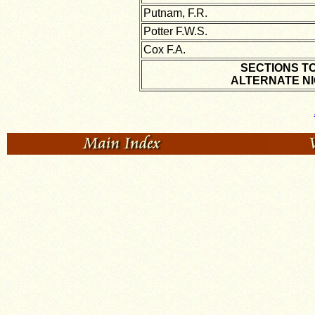
Putnam, F.R.
Potter F.W.S.
Cox F.A.
SECTIONS T
ALTERNATE NI