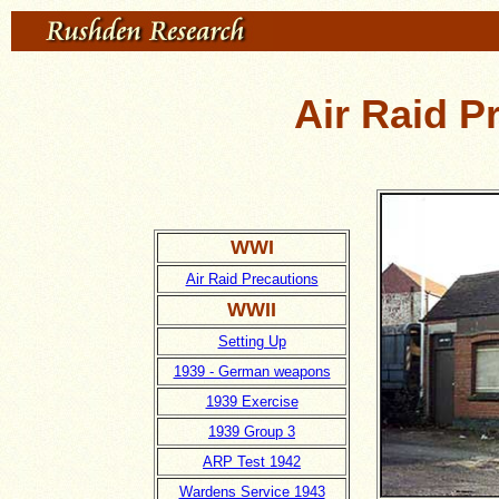
Air Raid P
WWI
Air Raid Precautions
WWII
Setting Up
1939 - German weapons
1939 Exercise
1939 Group 3
ARP Test 1942
Wardens Service 1943