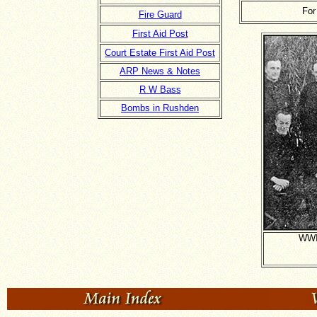
For
Fire Guard
First Aid Post
Court Estate First Aid Post
ARP News & Notes
R W Bass
Bombs in Rushden
WWII