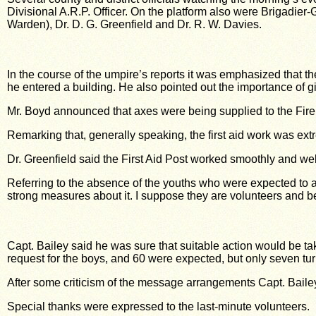
Divisional A.R.P. Officer. On the platform also were Brigadier
Warden), Dr. D. G. Greenfield and Dr. R. W. Davies.
In the course of the umpire’s reports it was emphasized that 
he entered a building. He also pointed out the importance of gi
Mr. Boyd announced that axes were being supplied to the Fire
Remarking that, generally speaking, the first aid work was ex
Dr. Greenfield said the First Aid Post worked smoothly and wel
Referring to the absence of the youths who were expected to act
strong measures about it. I suppose they are volunteers and bel
Capt. Bailey said he was sure that suitable action would be 
request for the boys, and 60 were expected, but only seven tu
After some criticism of the message arrangements Capt. Bailey
Special thanks were expressed to the last-minute volunteers.