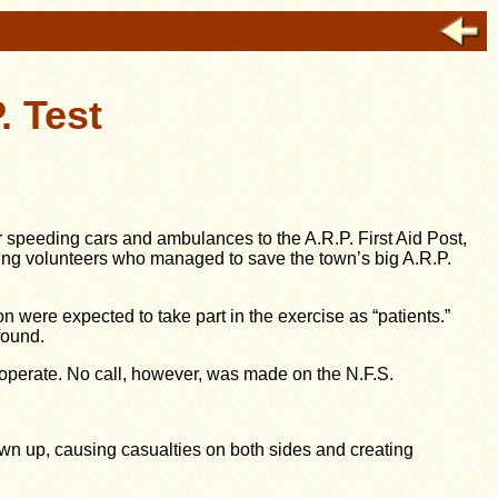
. Test
peeding cars and ambulances to the A.R.P. First Aid Post,
ing volunteers who managed to save the town’s big A.R.P.
n were expected to take part in the exercise as “patients.”
found.
o-operate. No call, however, was made on the N.F.S.
own up, causing casualties on both sides and creating