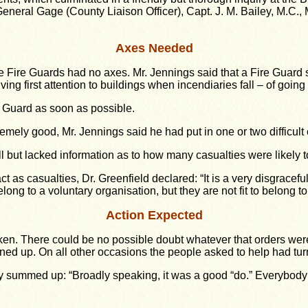
-General Gage (County Liaison Officer), Capt. J. M. Bailey, M.C.
Axes Needed
the Fire Guards had no axes. Mr. Jennings said that a Fire Gua
ving first attention to buildings when incendiaries fall – of goin
 Guard as soon as possible.
tremely good, Mr. Jennings said he had put in one or two difficu
l but lacked information as to how many casualties were likely to
 as casualties, Dr. Greenfield declared: “It is a very disgracef
ong to a voluntary organisation, but they are not fit to belong t
Action Expected
taken. There could be no possible doubt whatever that orders we
rned up. On all other occasions the people asked to help had tu
 summed up: “Broadly speaking, it was a good “do.” Everybody s