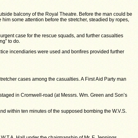
outside balcony of the Royal Theatre. Before the man could be
him some attention before the stretcher, steadied by ropes,
rgent case for the rescue squads, and further casualties
ng” to do.
tice incendiaries were used and bonfires provided further
retcher cases among the casualties. A First Aid Party man
e staged in Cromwell-road (at Messrs. Wm. Green and Son’s
 and within ten minutes of the supposed bombing the W.V.S.
B.W.T.A. Hall under the chairmanship of Mr. F. Jennings,