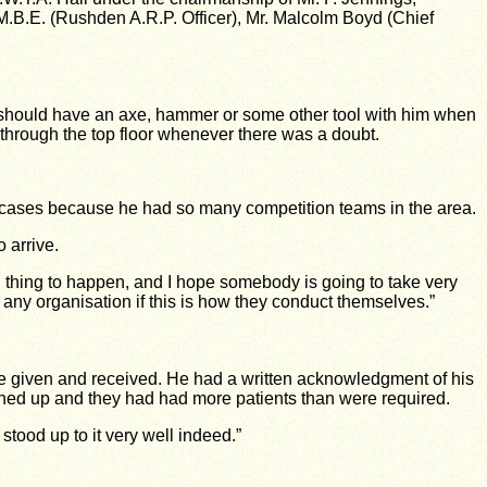
, M.B.E. (Rushden A.R.P. Officer), Mr. Malcolm Boyd (Chief
rd should have an axe, hammer or some other tool with him when
g through the top floor whenever there was a doubt.
lt cases because he had so many competition teams in the area.
 arrive.
ul thing to happen, and I hope somebody is going to take very
o any organisation if this is how they conduct themselves.”
re given and received. He had a written acknowledgment of his
rned up and they had had more patients than were required.
tood up to it very well indeed.”