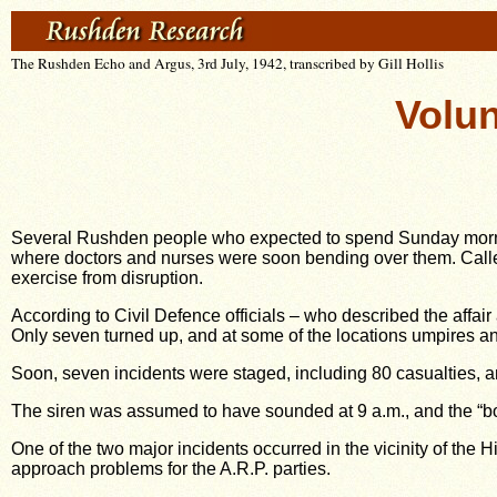
The Rushden Echo and Argus, 3rd July, 1942, transcribed by Gill Hollis
Volun
Several Rushden people who expected to spend Sunday morning
where doctors and nurses were soon bending over them. Called
exercise from disruption.
According to Civil Defence officials – who described the affair
Only seven turned up, and at some of the locations umpires an
Soon, seven incidents were staged, including 80 casualties, an
The siren was assumed to have sounded at 9 a.m., and the “bo
One of the two major incidents occurred in the vicinity of th
approach problems for the A.R.P. parties.