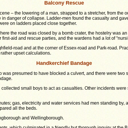
Balcony Rescue
cene – the lowering of a man, strapped to a stretcher, from the 
 in danger of collapse. Ladder-men found the casualty and gave 
ere on ladders placed close together.
ere the road was closed by a bomb crater, the hostelry was an u
first-aid and rescue parties, and the wardens had a lot of “nursi
ghfield-road and at the corner of Essex-road and Park-road. Prac
rather upset calculations.
Handkerchief Bandage
 was presumed to have blocked a culvert, and there were two st
ndage.
collected small boys to act as casualties. Other incidents wer
nutes; gas, electricity and water services had men standing by,
pared all the beds.
lingborough and Wellingborough.
ents, which culminated in a friendly but thorough inquiry at the 