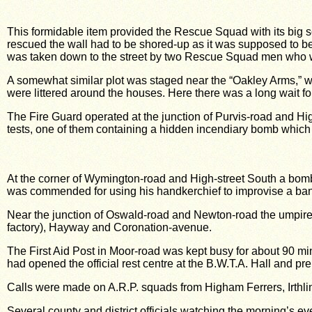
This formidable item provided the Rescue Squad with its big s
rescued the wall had to be shored-up as it was supposed to be
was taken down to the street by two Rescue Squad men who w
A somewhat similar plot was staged near the “Oakley Arms,” wh
were littered around the houses. Here there was a long wait for 
The Fire Guard operated at the junction of Purvis-road and Hi
tests, one of them containing a hidden incendiary bomb which 
At the corner of Wymington-road and High-street South a bomb
was commended for using his handkerchief to improvise a ba
Near the junction of Oswald-road and Newton-road the umpire 
factory), Hayway and Coronation-avenue.
The First Aid Post in Moor-road was kept busy for about 90 mi
had opened the official rest centre at the B.W.T.A. Hall and pre
Calls were made on A.R.P. squads from Higham Ferrers, Irth
Several county and district officials watching the morning’s ev