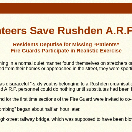
teers Save Rushden A.R.P
Residents Deputise for Missing “Patients”
Fire Guards Participate in Realistic Exercise
 in a normal quiet manner found themselves on stretchers or s
 from their homes or approached in the street, they were sport
 as disgraceful “-sixty youths belonging to a Rushden organisatio
d A.R.P. personnel could do nothing until substitutes had been 
d for the first time sections of the Fire Guard were invited to c
mbing” began about half an hour later.
e High-street railway bridge, which was supposed to have been bl