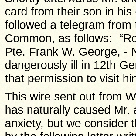
card from their son in his
followed a telegram from 
Common, as follows:- “Re
Pte. Frank W. George, - N
dangerously ill in 12th G
that permission to visit h
This wire sent out from 
has naturally caused Mr
anxiety, but we consider t