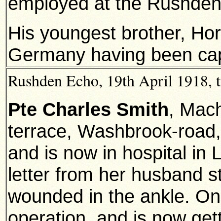
employed at the Rushden
His youngest brother, Hora
Germany having been capt
Rushden Echo, 19th April 1918, t
Pte Charles Smith
, Mach
terrace, Washbrook-road
and is now in hospital in
letter from her husband s
wounded in the ankle. O
operation, and is now get