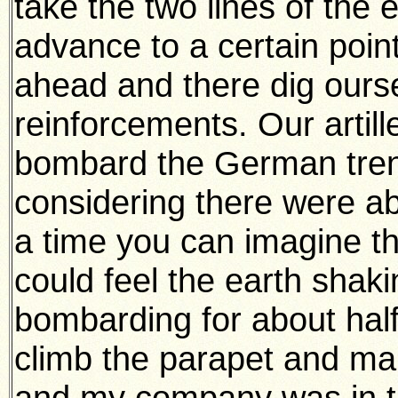
take the two lines of the
advance to a certain poin
ahead and there dig oursel
reinforcements. Our artil
bombard the German tren
considering there were ab
a time you can imagine th
could feel the earth shak
bombarding for about hal
climb the parapet and ma
and my company was in th