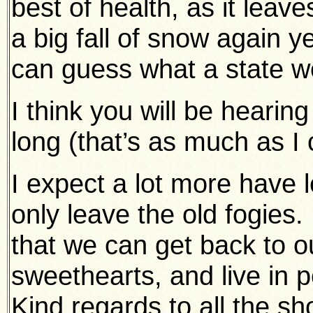
best of health, as it lea
a big fall of snow again 
can guess what a state we
I think you will be heari
long (that’s as much as I c
I expect a lot more have lef
only leave the old fogies. 
that we can get back to o
sweethearts, and live in pe
Kind regards to all the sh