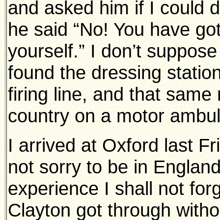
and asked him if I could 
he said “No! You have got
yourself.” I don’t suppose
found the dressing station
firing line, and that same
country on a motor ambu
I arrived at Oxford last 
not sorry to be in Englan
experience I shall not forg
Clayton got through withou