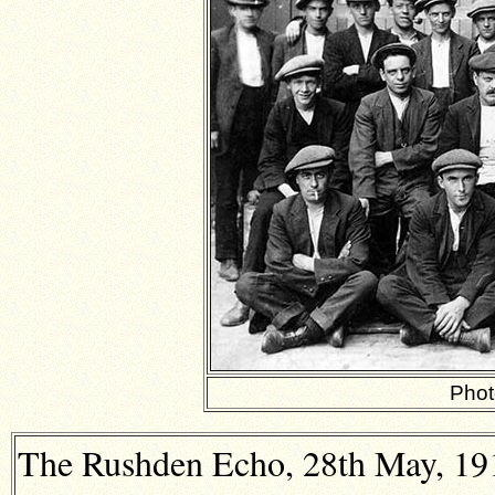
Phot
The Rushden Echo, 28th May, 1915