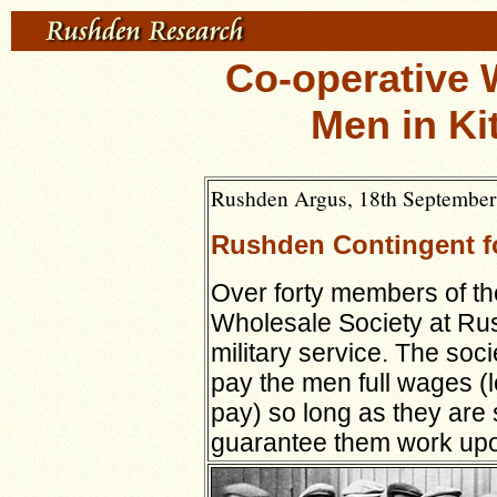
Co-operative 
Men in Ki
Rushden Argus, 18th September
Rushden Contingent f
Over forty members of the
Wholesale Society at Ru
military service. The so
pay the men full wages (
pay) so long as they are 
guarantee them work upon