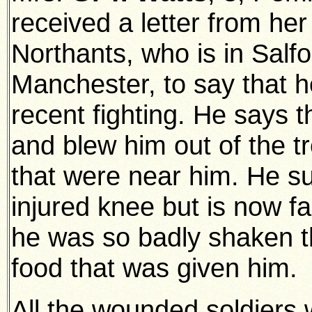
received a letter from he
Northants, who is in Salfo
Manchester, to say that 
recent fighting. He says t
and blew him out of the tr
that were near him. He s
injured knee but is now fa
he was so badly shaken th
food that was given him.
All the wounded soldiers