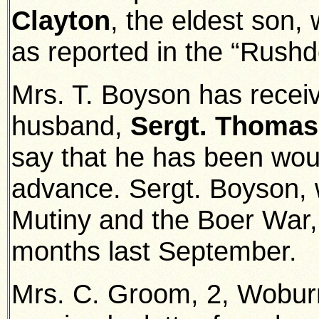
Clayton
, the eldest son, 
as reported in the “Rushd
Mrs. T. Boyson has receiv
husband,
Sergt. Thomas
say that he has been wou
advance. Sergt. Boyson, 
Mutiny and the Boer War, 
months last September.
Mrs. C. Groom, 2, Wobur