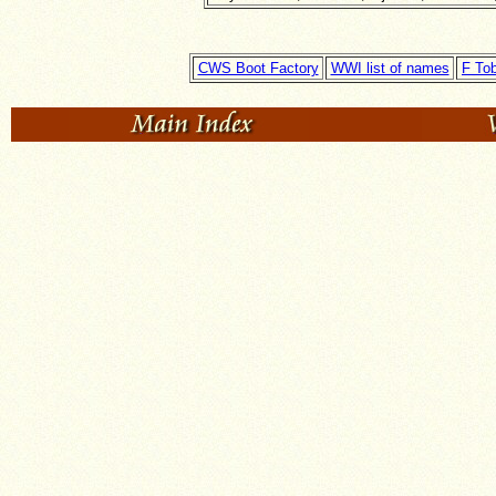
CWS Boot Factory
WWI list of names
F To