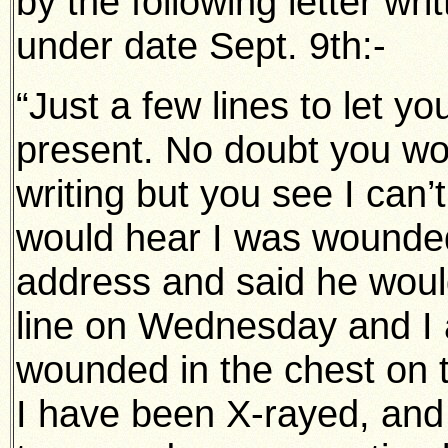
by the following letter wri
under date Sept. 9th:-
“Just a few lines to let yo
present. No doubt you wou
writing but you see I can
would hear I was wounded
address and said he woul
line on Wednesday and I 
wounded in the chest on t
I have been X-rayed, and 