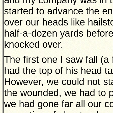
started to advance the e
over our heads like hails
half-a-dozen yards befor
knocked over.
The first one I saw fall (a
had the top of his head t
However, we could not sta
the wounded, we had to p
we had gone far all our 