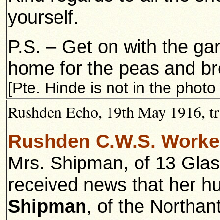
yourself.
P.S. – Get on with the ga
home for the peas and b
[Pte. Hinde is not in the photo
Rushden Echo, 19th May 1916, tr
Rushden C.W.S. Worke
Mrs. Shipman, of 13 Gla
received news that her 
Shipman
, of the Northa