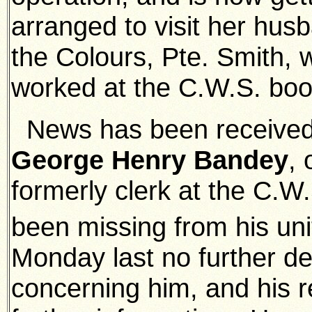
arranged to visit her hus
the Colours, Pte. Smith, w
worked at the C.W.S. boo
News has been received
George Henry Bandey
,
formerly clerk at the C.
been missing from his un
Monday last no further de
concerning him, and his r