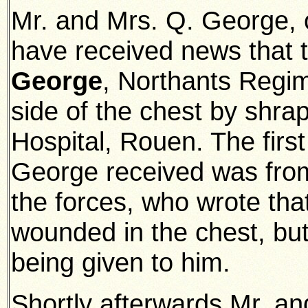
Mr. and Mrs. Q. George, o
have received news that 
George
, Northants Regim
side of the chest by shra
Hospital, Rouen. The firs
George received was from
the forces, who wrote tha
wounded in the chest, but
being given to him.
Shortly afterwards Mr. an