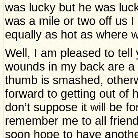
was lucky but he was luckie
was a mile or two off us 
equally as hot as where 
Well, I am pleased to tell
wounds in my back are a b
thumb is smashed, otherwis
forward to getting out of 
don’t suppose it will be f
remember me to all friend
soon hope to have another