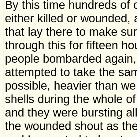
By this time hundreds of
either killed or wounded, 
that lay there to make sure
through this for fifteen h
people bombarded again,
attempted to take the sam
possible, heavier than w
shells during the whole of
and they were bursting al
the wounded shout as they