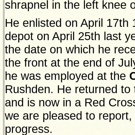
shrapnel in the left knee o
He enlisted on April 17th
depot on April 25th last y
the date on which he rec
the front at the end of Jul
he was employed at the
Rushden. He returned to 
and is now in a Red Cross
we are pleased to report,
progress.