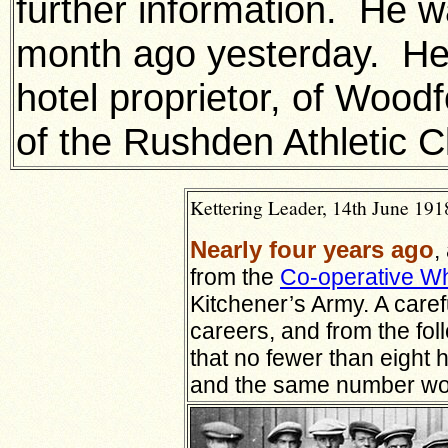
further information. He 
month ago yesterday. He 
hotel proprietor, of Wood
of the Rushden Athletic C
Kettering Leader, 14th June 1918
Nearly four years ago
,
from the
Co-operative Wh
Kitchener’s Army. A caref
careers, and from the foll
that no fewer than eight 
and the same number w