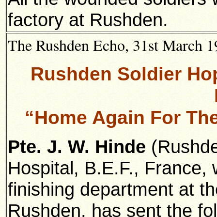
factory at Rushden.
The Rushden Echo, 31st March 191
Rushden Soldier Ho
“Home Again For Th
Pte. J. W. Hinde
(Rushden
Hospital, B.E.F., France,
finishing department at t
Rushden, has sent the foll