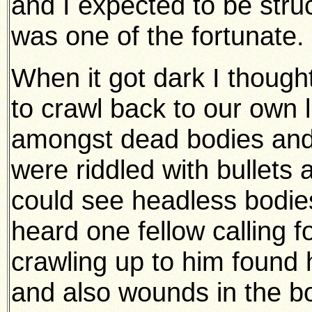
and I expected to be stru
was one of the fortunate.
When it got dark I though
to crawl back to our own l
amongst dead bodies an
were riddled with bullets
could see headless bodies,
heard one fellow calling f
crawling up to him found
and also wounds in the bo