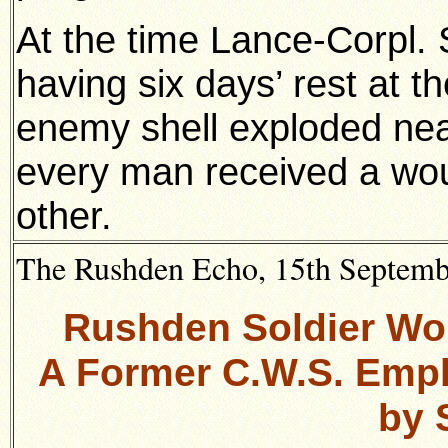
At the time Lance-Corpl
having six days’ rest at the
enemy shell exploded near
every man received a wou
other.
The Rushden Echo, 15th September
Rushden Soldier Wou
A Former C.W.S. Emplo
by 