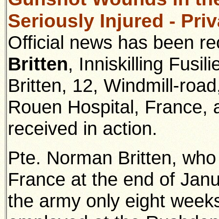
Seriously Injured - Pri
Official news has been re
Britten
, Inniskilling Fusil
Britten, 12, Windmill-road,
Rouen Hospital, France, 
received in action.
Pte. Norman Britten, who 
France at the end of Janu
the army only eight weeks