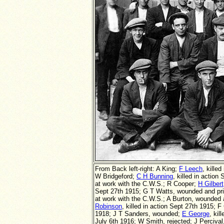
From Back left-right: A King;
F Leech
, kille
W Bridgeford;
C H Bunning
, killed in actio
at work with the C.W.S.; R Cooper;
H Gilbert
Sept 27th 1915; G T Watts, wounded and pri
at work with the C.W.S.;
A Burton, wounded 
Robinson
, killed in action Sept 27th 1915;
1918; J T Sanders, wounded;
E George
, kil
July 6th 1916; W Smith, rejected; J Perciva