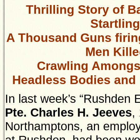
Thrilling Story of B
Startlin
A Thousand Guns firin
Men Kill
Crawling Amongst
Headless Bodies and 
In last week’s “Rushden E
Pte. Charles H. Jeeves
,
Northamptons, an employe
at Rushden, had been wou