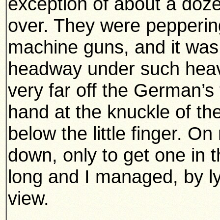
exception of about a do
over. They were peppering
machine guns, and it was
headway under such heavy 
very far off the German’s 
hand at the knuckle of t
below the little finger. O
down, only to get one in 
long and I managed, by ly
view.