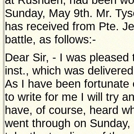
Sunday, May 9th. Mr. Tys
has received from Pte. Jee
battle, as follows:-
Dear Sir, - I was pleased t
inst., which was delivered
As I have been fortunate e
to write for me I will try 
have, of course, heard wha
went through on Sunday, 