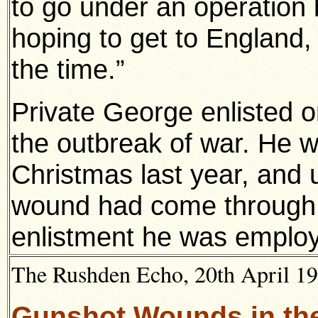
to go under an operation b
hoping to get to England,
the time.”
Private George enlisted on
the outbreak of war. He w
Christmas last year, and u
wound had come through qu
enlistment he was emplo
The Rushden Echo, 20th April 191
Gunshot Wounds in th