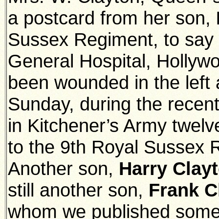
a postcard from her son,
Sussex Regiment, to say 
General Hospital, Hollyw
been wounded in the lef
Sunday, during the recent
in Kitchener’s Army twel
to the 9th Royal Sussex 
Another son,
Harry Clay
still another son,
Frank C
whom we published some 