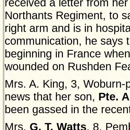
received a letter from he
Northants Regiment, to sa
right arm and is in hospital
communication, he says th
beginning in France whe
wounded on Rushden Fea
Mrs. A. King, 3, Woburn-
news that her son,
Pte. A
been gassed in the recent
Mrs.
G. T. Watts
, 8, Pem