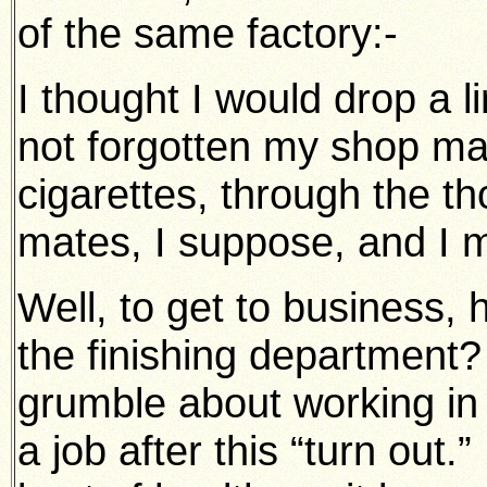
of the same factory:-
I thought I would drop a l
not forgotten my shop mat
cigarettes, through the th
mates, I suppose, and I m
Well, to get to business, 
the finishing department?
grumble about working in a
a job after this “turn out.