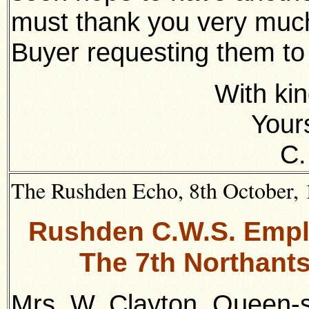
must thank you very much 
Buyer requesting them t
With kin
Yours
C.
The Rushden Echo, 8th October, 1
Rushden C.W.S. Empl
The 7th Northant
Mrs. W. Clayton, Queen-s