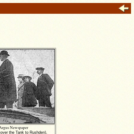
Argus Newspaper
 over the Tank to Rushden),