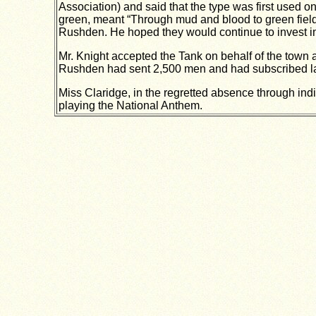
Association) and said that the type was first used 
green, meant “Through mud and blood to green fields
Rushden. He hoped they would continue to invest i
Mr. Knight accepted the Tank on behalf of the town a
Rushden had sent 2,500 men and had subscribed lar
Miss Claridge, in the regretted absence through indi
playing the National Anthem.