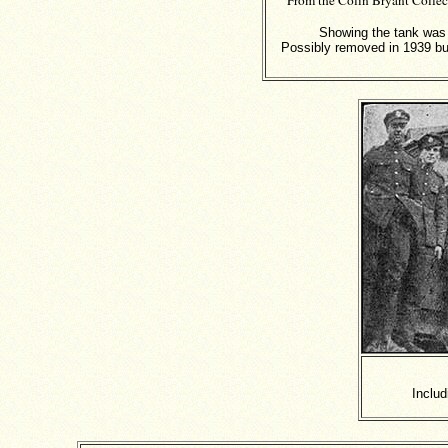
From the Colin Bryant Colle
Showing the tank was p
Possibly removed in 1939 but 
Includ