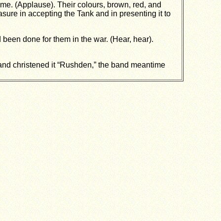
ime. (Applause). Their colours, brown, red, and
ure in accepting the Tank and in presenting it to
 been done for them in the war. (Hear, hear).
k and christened it “Rushden,” the band meantime