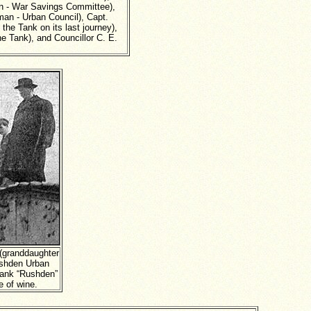
an - War Savings Committee),
rman - Urban Council), Capt.
he Tank on its last journey),
e Tank), and Councillor C. E.
 (granddaughter
ushden Urban
Tank “Rushden”
e of wine.