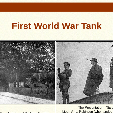
First World War Tank
The 
The Presentation -
Lieut. A. L. Robinson (who handed