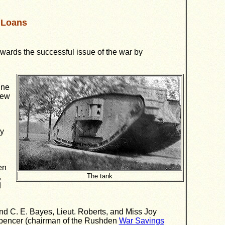
 Loans
wards the successful issue of the war by
ine
few
ry
en
,
The tank
d
and C. E. Bayes, Lieut. Roberts, and Miss Joy
. Spencer (chairman of the Rushden
War Savings