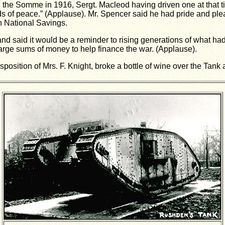
on the Somme in 1916, Sergt. Macleod having driven one at that t
 of peace.” (Applause). Mr. Spencer said he had pride and pleas
n National Savings.
nd said it would be a reminder to rising generations of what had
ge sums of money to help finance the war. (Applause).
sposition of Mrs. F. Knight, broke a bottle of wine over the Tan