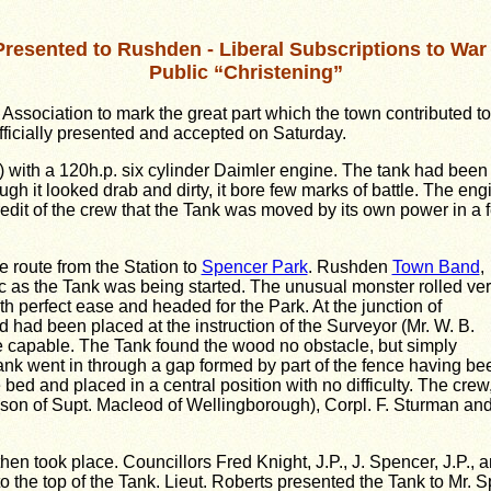
Presented to Rushden - Liberal Subscriptions to War
Public “Christening”
ssociation to mark the great part which the town contributed to
officially presented and accepted on Saturday.
est) with a 120h.p. six cylinder Daimler engine. The tank had been
ugh it looked drab and dirty, it bore few marks of battle. The eng
redit of the crew that the Tank was moved by its own power in a 
 route from the Station to
Spencer Park
. Rushden
Town Band
,
c as the Tank was being started. The unusual monster rolled ve
h perfect ease and headed for the Park. At the junction of
had been placed at the instruction of the Surveyor (Mr. W. B.
 are capable. The Tank found the wood no obstacle, but simply
Tank went in through a gap formed by part of the fence having be
bed and placed in a central position with no difficulty. The crew
 (son of Supt. Macleod of Wellingborough), Corpl. F. Sturman an
en took place. Councillors Fred Knight, J.P., J. Spencer, J.P., 
to the top of the Tank. Lieut. Roberts presented the Tank to Mr