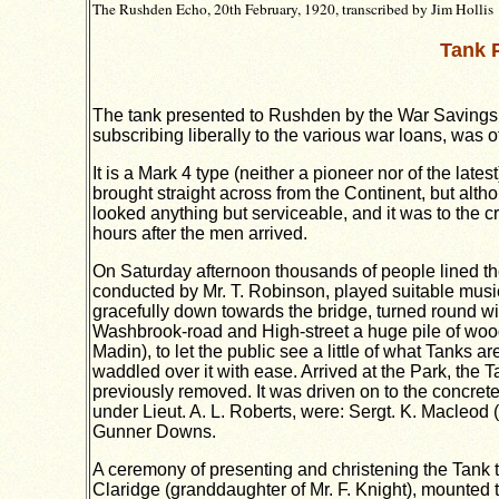
The Rushden Echo, 20th February, 1920, transcribed by Jim Hollis
Tank 
The tank presented to Rushden by the War Savings A
subscribing liberally to the various war loans, was 
It is a Mark 4 type (neither a pioneer nor of the lat
brought straight across from the Continent, but altho
looked anything but serviceable, and it was to the c
hours after the men arrived.
On Saturday afternoon thousands of people lined the
conducted by Mr. T. Robinson, played suitable musi
gracefully down towards the bridge, turned round wit
Washbrook-road and High-street a huge pile of wood 
Madin), to let the public see a little of what Tanks
waddled over it with ease. Arrived at the Park, the 
previously removed. It was driven on to the concrete 
under Lieut. A. L. Roberts, were: Sergt. K. Macleod
Gunner Downs.
A ceremony of presenting and christening the Tank th
Claridge (granddaughter of Mr. F. Knight), mounted 