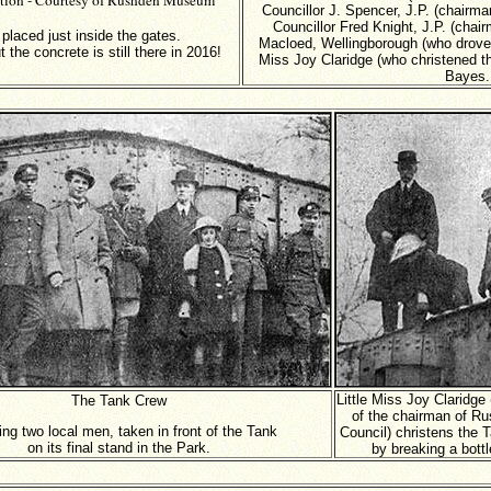
ction - Courtesy of Rushden Museum
Councillor J. Spencer, J.P. (chairm
Councillor Fred Knight, J.P. (chai
laced just inside the gates.
Macloed, Wellingborough (who drove t
the concrete is still there in 2016!
Miss Joy Claridge (who christened th
Bayes.
Little Miss Joy Claridge
The Tank Crew
of the chairman of R
ing two local men, taken in front of the Tank
Council) christens the 
on its final stand in the Park.
by breaking a bottl