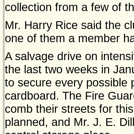
collection from a few of th
Mr. Harry Rice said the c
one of them a member had
A salvage drive on intens
the last two weeks in Jan
to secure every possible 
cardboard. The Fire Guard
comb their streets for thi
planned, and Mr. J. E. Di