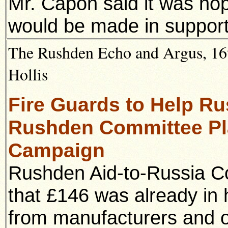
Mr. Capon said it was hop
would be made in support 
The Rushden Echo and Argus, 16t
Hollis
Fire Guards to Help Ru
Rushden Committee Pl
Campaign
Rushden Aid-to-Russia 
that £146 was already in 
from manufacturers and ot