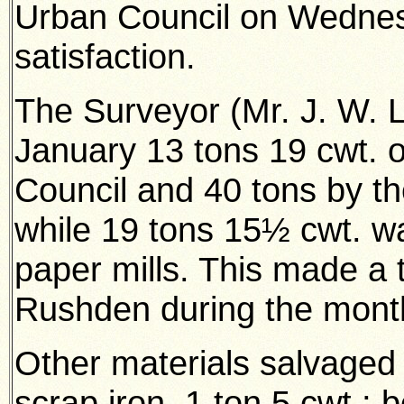
Urban Council on Wednes
satisfaction.
The Surveyor (Mr. J. W. 
January 13 tons 19 cwt. o
Council and 40 tons by t
while 19 tons 15½ cwt. wa
paper mills. This made a 
Rushden during the mont
Other materials salvaged i
scrap iron, 1 ton 5 cwt.; b