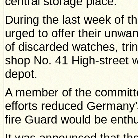
central storage place.
During the last week of th
urged to offer their unwan
of discarded watches, trin
shop No. 41 High-street w
depot.
A member of the committe
efforts reduced Germany’
fire Guard would be enthu
It was announced that th