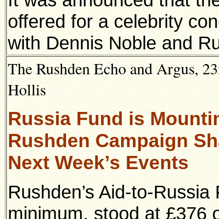
offered for a celebrity co
with Dennis Noble and Rut
The Rushden Echo and Argus, 23r
Hollis
Russia Fund is Mounti
Rushden Campaign Sha
Next Week’s Events
Rushden’s Aid-to-Russia 
minimum, stood at £376 