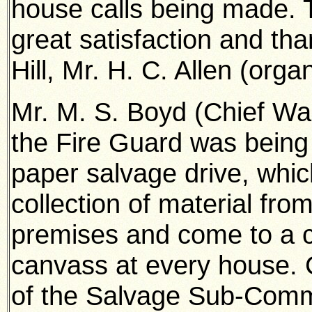
house calls being made. T
great satisfaction and th
Hill, Mr. H. C. Allen (orga
Mr. M. S. Boyd (Chief War
the Fire Guard was being 
paper salvage drive, which
collection of material fro
premises and come to a c
canvass at every house. 
of the Salvage Sub-Commi