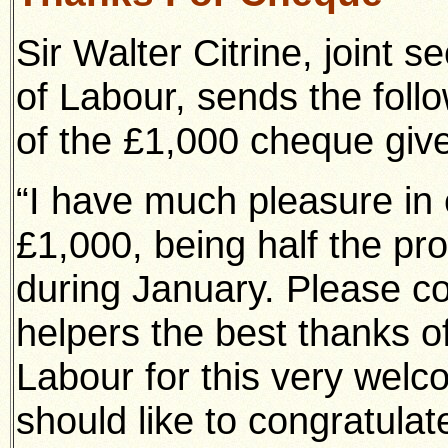
Sir Walter Citrine, joint s
of Labour, sends the foll
of the £1,000 cheque give
“I have much pleasure in 
£1,000, being half the pro
during January. Please c
helpers the best thanks of
Labour for this very welco
should like to congratulat