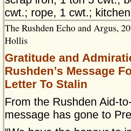
cwt.; rope, 1 cwt.; kitche
The Rushden Echo and Argus, 20t
Hollis
Gratitude and Admirat
Rushden’s Message Fo
Letter To Stalin
From the Rushden Aid-to-
message has gone to Prem