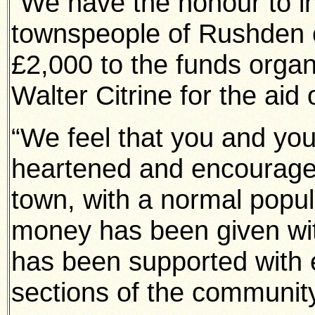
“We have the honour to in
townspeople of Rushden o
£2,000 to the funds organ
Walter Citrine for the aid 
“We feel that you and you
heartened and encouraged
town, with a normal popul
money has been given wit
has been supported with 
sections of the community