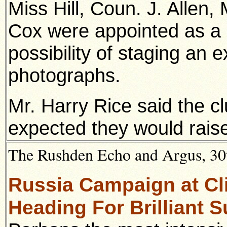
Miss Hill, Coun. J. Allen,
Cox were appointed as a 
possibility of staging an 
photographs.
Mr. Harry Rice said the c
expected they would rais
The Rushden Echo and Argus, 30t
Russia Campaign at Cl
Heading For Brilliant 