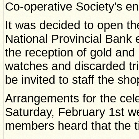
Co-operative Society’s ent
It was decided to open th
National Provincial Bank 
the reception of gold and 
watches and discarded tri
be invited to staff the sho
Arrangements for the cele
Saturday, February 1st w
members heard that the ti