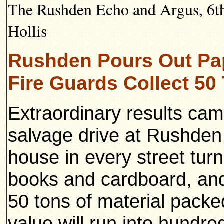
The Rushden Echo and Argus, 6th 
Hollis
Rushden Pours Out Pa
Fire Guards Collect 50
Extraordinary results ca
salvage drive at Rushden
house in every street tur
books and cardboard, and
50 tons of material packe
value will run into hundre