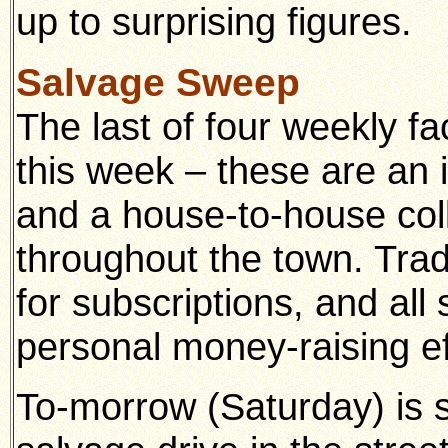
up to surprising figures.
Salvage Sweep
The last of four weekly fa
this week – these are an 
and a house-to-house coll
throughout the town. Tr
for subscriptions, and all
personal money-raising ef
To-morrow (Saturday) is s