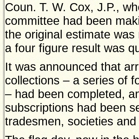
Coun. T. W. Cox, J.P., wh
committee had been makin
the original estimate was
a four figure result was qu
It was announced that ar
collections – a series of
– had been completed, an
subscriptions had been s
tradesmen, societies and 