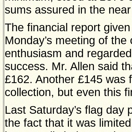
sums assured in the near 
The financial report given 
Monday’s meeting of the 
enthusiasm and regarded a
success. Mr. Allen said t
£162. Another £145 was fr
collection, but even this 
Last Saturday’s flag day 
the fact that it was limite