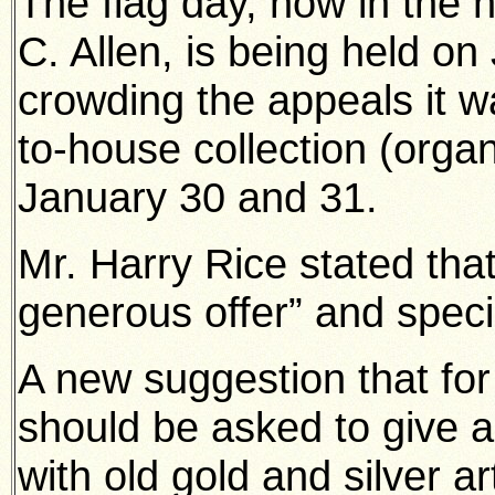
The flag day, now in the h
C. Allen, is being held on
crowding the appeals it 
to-house collection (orga
January 30 and 31.
Mr. Harry Rice stated tha
generous offer” and specia
A new suggestion that for 
should be asked to give al
with old gold and silver ar