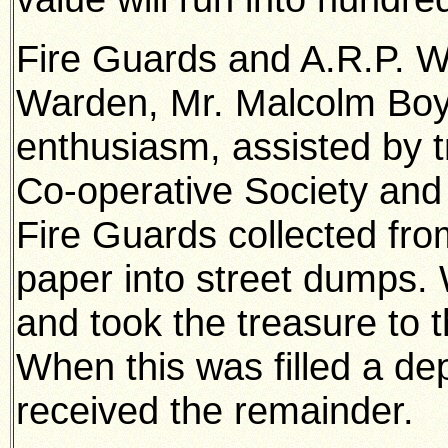
Fire Guards and A.R.P. W
Warden, Mr. Malcolm Boyd
enthusiasm, assisted by t
Co-operative Society and
Fire Guards collected fr
paper into street dumps.
and took the treasure to t
When this was filled a dep
received the remainder.