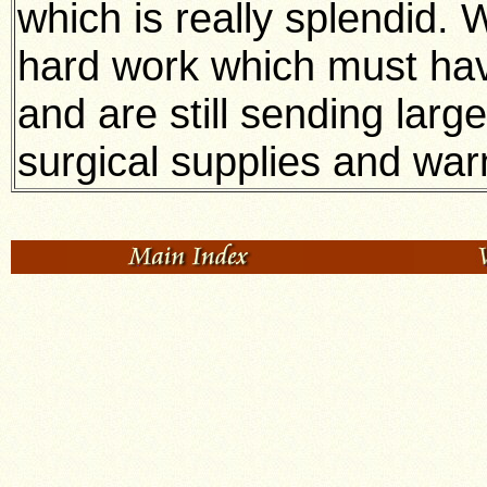
which is really splendid. 
hard work which must hav
and are still sending lar
surgical supplies and war