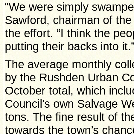
“We were simply swamped
Sawford, chairman of the 
the effort. “I think the p
putting their backs into it.
The average monthly coll
by the Rushden Urban Cou
October total, which incl
Council’s own Salvage W
tons. The fine result of th
towards the town’s chance