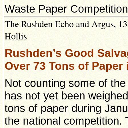
Waste Paper Competition
The Rushden Echo and Argus, 13th
Hollis
Rushden’s Good Salva
Over 73 Tons of Paper 
Not counting some of the
has not yet been weighed
tons of paper during Jan
the national competition. 