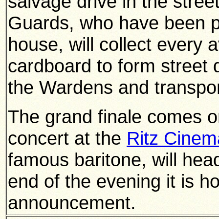
salvage drive in the stree
Guards, who have been pr
house, will collect every 
cardboard to form street 
the Wardens and transport
The grand finale comes o
concert at the
Ritz Cinem
famous baritone, will head 
end of the evening it is 
announcement.