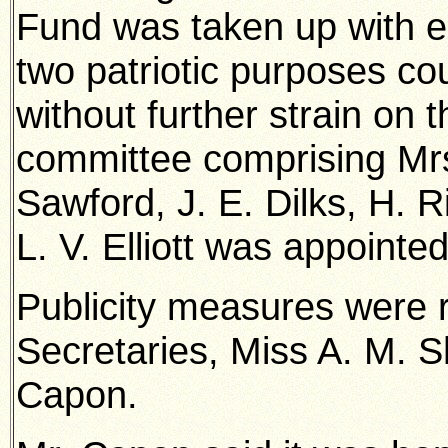
Fund was taken up with e
two patriotic purposes co
without further strain on 
committee comprising Mrs
Sawford, J. E. Dilks, H. 
L. V. Elliott was appointed
Publicity measures were 
Secretaries, Miss A. M. 
Capon.