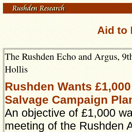
Aid to
The Rushden Echo and Argus, 9th 
Hollis
Rushden Wants £1,000 
Salvage Campaign Plan
An objective of £1,000 w
meeting of the Rushden A