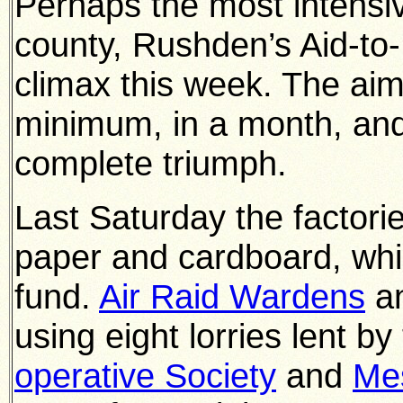
Perhaps the most intensive
county, Rushden’s Aid-to
climax this week. The aim
minimum, in a month, and
complete triumph.
Last Saturday the factorie
paper and cardboard, whic
fund.
Air Raid Wardens
a
using eight lorries lent b
operative Society
and
Mes