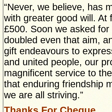
“Never, we believe, has 
with greater good will. At
£500. Soon we asked for 
doubled even that aim, an
gift endeavours to expres
and united people, our pr
magnificent service to t
that enduring friendship 
we are all striving.”
Thanks For Cheque