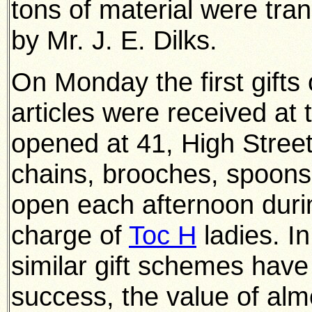
tons of material were tran
by Mr. J. E. Dilks.
On Monday the first gifts 
articles were received at
opened at 41, High Street
chains, brooches, spoons 
open each afternoon durin
charge of
Toc H
ladies. I
similar gift schemes hav
success, the value of alm