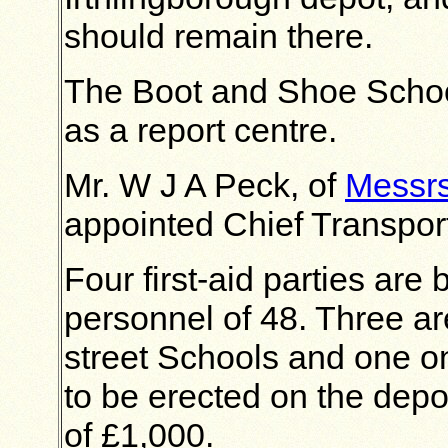
should remain there.
The Boot and Shoe School
as a report centre.
Mr. W J A Peck, of
Messrs
appointed Chief Transport
Four first-aid parties are
personnel of 48. Three ar
street Schools and one o
to be erected on the depot
of £1,000.