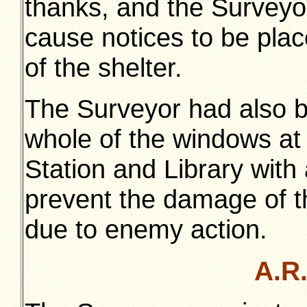
thanks, and the Surveyo
cause notices to be plac
of the shelter.
The Surveyor had also be
whole of the windows at 
Station and Library with 
prevent the damage of t
due to enemy action.
A.R.