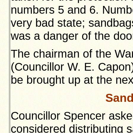
numbers 5 and 6. Number
very bad state; sandbag
was a danger of the doo
The chairman of the W
(Councillor W. E. Capon)
be brought up at the ne
Sand
Councillor Spencer ask
considered distributing 