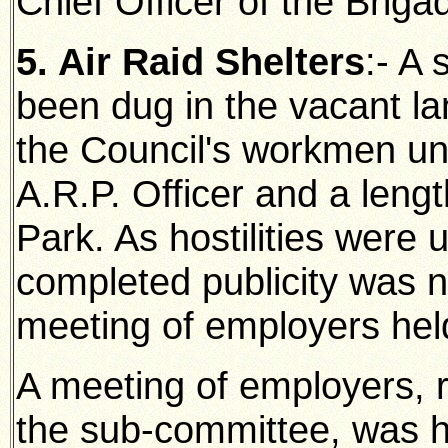
Chief Officer of the Briga
5. Air Raid Shelters
:- A
been dug in the vacant la
the Council's workmen un
A.R.P. Officer and a leng
Park. As hostilities were
completed publicity was n
meeting of employers hel
A meeting of employers, 
the sub-committee, was h