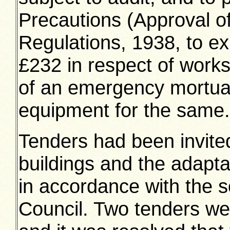
Precautions (Approval of
Regulations, 1938, to e
£232 in respect of works
of an emergency mortuar
equipment for the same.
Tenders had been invited
buildings and the adapta
in accordance with the 
Council. Two tenders we