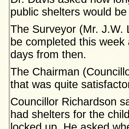
public shelters would be
The Surveyor (Mr. J.W. L
be completed this week 
days from then.
The Chairman (Councillor
that was quite satisfacto
Councillor Richardson sa
had shelters for the chil
locked up. He asked whet