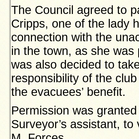
The Council agreed to p
Cripps, one of the lady 
connection with the unac
in the town, as she was 
was also decided to take
responsibility of the clu
the evacuees’ benefit.
Permission was granted 
Surveyor’s assistant, to 
M. Forces.