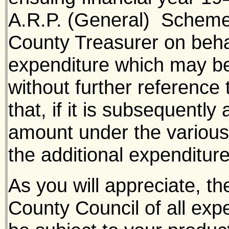
A.R.P. (General) Scheme 
County Treasurer on behal
expenditure which may be
without further reference
that, if it is subsequently
amount under the various
the additional expenditure
As you will appreciate, t
County Council of all expe