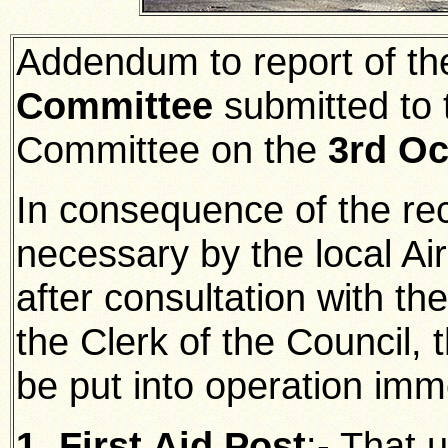
Addendum to report of t
Committee
submitted to 
Committee on the
3rd Oc
In consequence of the rec
necessary by the local Air
after consultation with t
the Clerk of the Council, 
be put into operation imm
1. First Aid Post
:-
That u