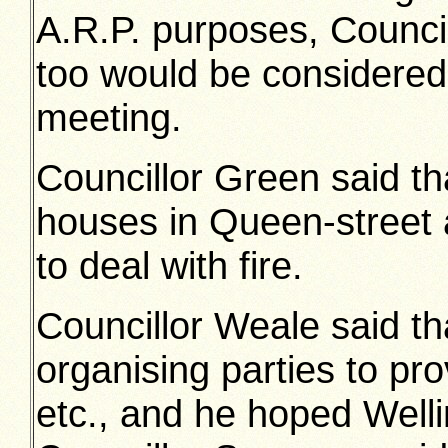
A.R.P. purposes, Council
too would be considered
meeting.
Councillor Green said th
houses in Queen-street 
to deal with fire.
Councillor Weale said th
organising parties to pr
etc., and he hoped Well