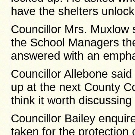
have the shelters unlock
Councillor Mrs. Muxlow s
the School Managers th
answered with an empha
Councillor Allebone said
up at the next County Co
think it worth discussing
Councillor Bailey enquir
taken for the protection 