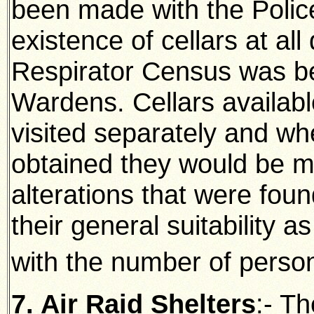
been made with the Police
existence of cellars at al
Respirator Census was be
Wardens. Cellars availabl
visited separately and wh
obtained they would be m
alterations that were fou
their general suitability as
with the number of pers
7. Air Raid Shelters
:- Th