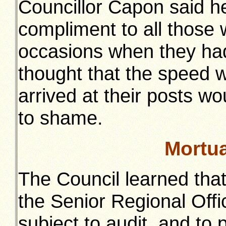
Councillor Capon said h
compliment to all those 
occasions when they had
thought that the speed w
arrived at their posts wo
to shame.
Mortu
The Council learned tha
the Senior Regional Offic
subject to audit, and to 