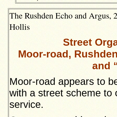
The Rushden Echo and Argus, 21
Hollis
Street Orga
Moor-road, Rushden
and 
Moor-road appears to be 
with a street scheme to
service.