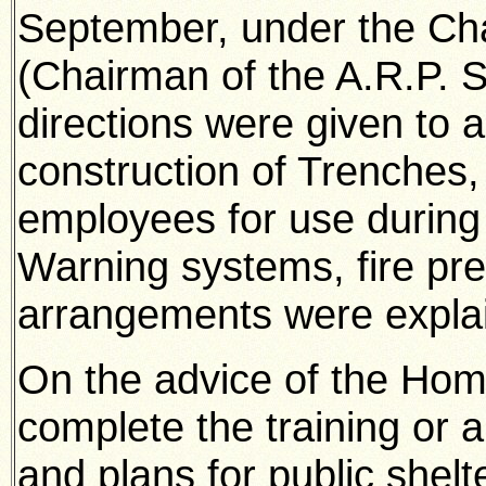
September, under the Cha
(Chairman of the A.R.P.
directions were given to 
construction of Trenches, S
employees for use during 
Warning systems, fire pr
arrangements were expla
On the advice of the Home
complete the training or a
and plans for public shelt