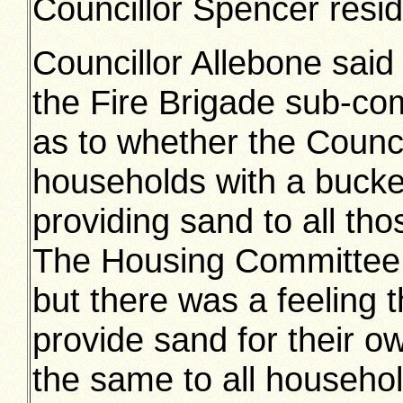
Councillor Spencer resid
Councillor Allebone said 
the Fire Brigade sub-co
as to whether the Counci
households with a bucke
providing sand to all thos
The Housing Committee h
but there was a feeling t
provide sand for their o
the same to all househol