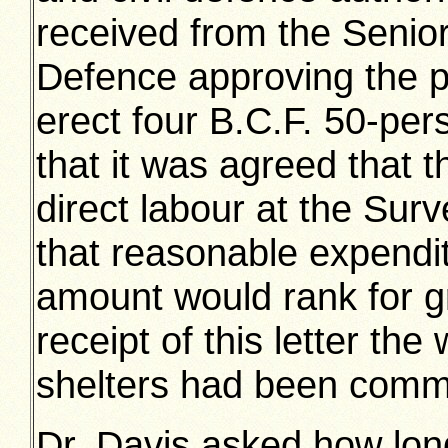
received from the Senior 
Defence approving the pr
erect four B.C.F. 50-pers
that it was agreed that 
direct labour at the Sur
that reasonable expendi
amount would rank for g
receipt of this letter the
shelters had been com
Dr. Davis asked how long