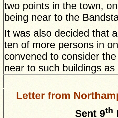
two points in the town, o
being near to the Bandst
It was also decided that a
ten of more persons in on
convened to consider the 
near to such buildings as 
Letter from Northam
th
Sent 9