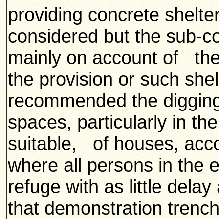
providing concrete shelter
considered but the sub-c
mainly on account of the
the provision or such she
recommended the digging o
spaces, particularly in t
suitable, of houses, acc
where all persons in the e
refuge with as little dela
that demonstration trench