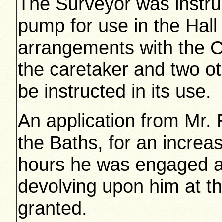
The Surveyor was instruc
pump for use in the Hall 
arrangements with the Ch
the caretaker and two ot
be instructed in its use.
An application from Mr. 
the Baths, for an increa
hours he was engaged an
devolving upon him at th
granted.