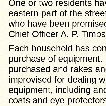
One or two residents hav
eastern part of the stre
who have been promised 
Chief Officer A. P. Timps
Each household has cont
purchase of equipment.
purchased and rakes an
improvised for dealing w
equipment, including an
coats and eye protectors