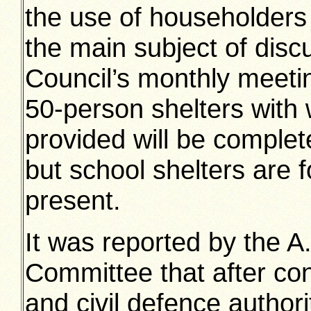
the use of householders 
the main subject of dis
Council’s monthly meet
50-person shelters with 
provided will be complete
but school shelters are f
present.
It was reported by the 
Committee that after co
and civil defence authori