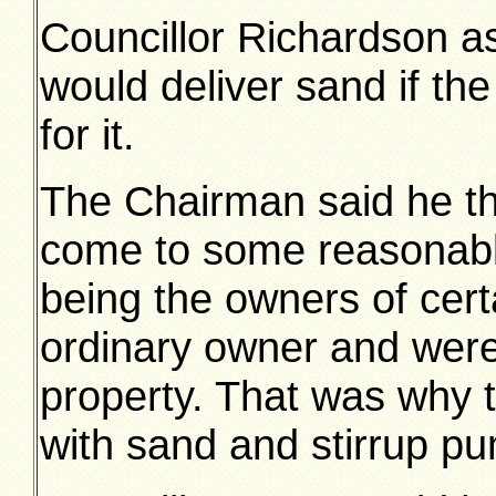
Councillor Richardson a
would deliver sand if th
for it.
The Chairman said he t
come to some reasonable
being the owners of cert
ordinary owner and were
property. That was why t
with sand and stirrup p