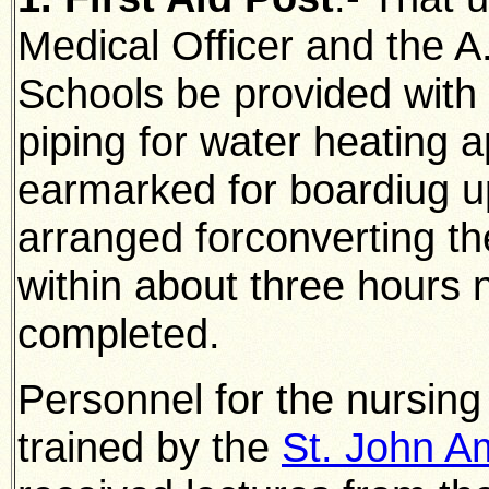
Medical Officer and the A.
Schools be provided with 
piping for water heating a
earmarked for boardiug u
arranged forconverting
th
within about three hours 
completed.
Personnel for the nursing
trained by the
St. John A