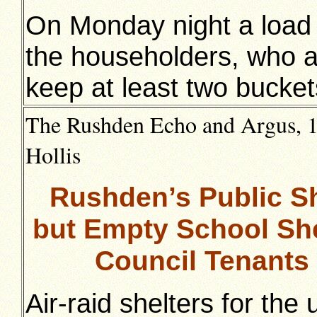
On Monday night a load
the householders, who a
keep at least two bucket
The Rushden Echo and Argus, 12
Hollis
Rushden’s Public S
but Empty School She
Council Tenants
Air-raid shelters for the