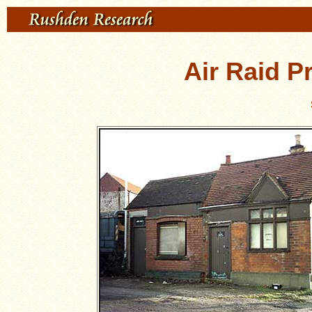
Air Raid P