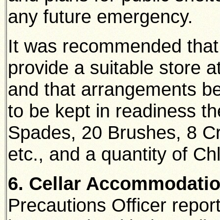
any future emergency.
It was recommended that 
provide a suitable store 
and that arrangements be 
to be kept in readiness th
Spades, 20 Brushes, 8 Cr
etc., and a quantity of Chl
6. Cellar Accommodati
Precautions Officer repo