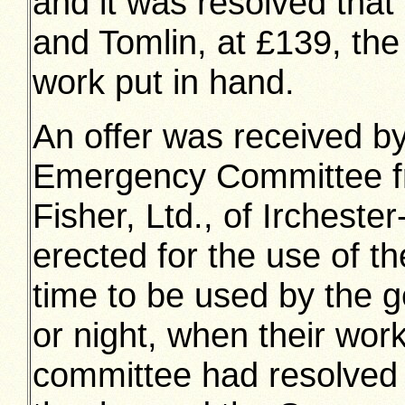
and it was resolved that
and Tomlin, at £139, the
work put in hand.
An offer was received b
Emergency Committee f
Fisher, Ltd., of Irchester
erected for the use of t
time to be used by the ge
or night, when their wor
committee had resolved t