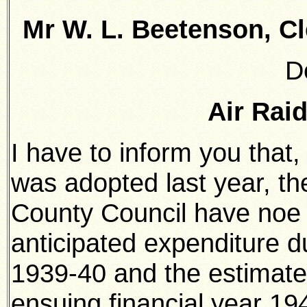
Mr W. L. Beetenson, Cl
D
Air Rai
I have to inform you that
was adopted last year, th
County Council have noe 
anticipated expenditure du
1939-40 and the estimate
ensuing financial year 19