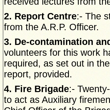
received lectures from the
2. Report Centre
:- The s
from the A.R.P. Officer.
3. De-contamination a
volunteers for this work 
required, as set out in t
report, provided.
4. Fire Brigade
:- Twenty-
to act as Auxiliary fireme