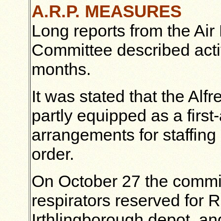
A.R.P. MEASURES
Long reports from the Air
Committee described activ
months.
It was stated that the Al
partly equipped as a first
arrangements for staffing
order.
On October 27 the commit
respirators reserved for 
Irthlingborough depot, an