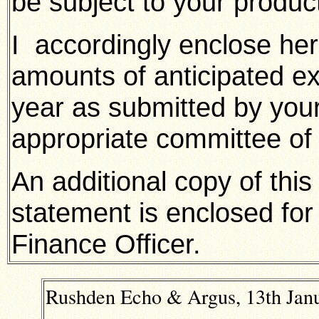
be subject to your product
I accordingly enclose her
amounts of anticipated ex
year as submitted by you
appropriate committee of
An additional copy of thi
statement is enclosed for
Finance Officer.
Rushden Echo & Argus, 13th Janu