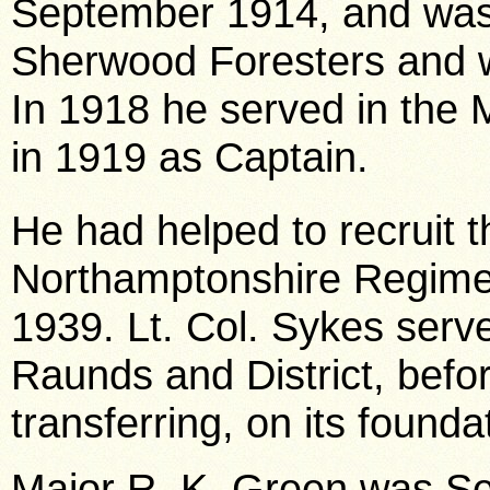
September 1914, and was
Sherwood Foresters and 
In 1918 he served in the
in 1919 as Captain.
He had helped to recruit t
Northamptonshire Regiment
1939. Lt. Col. Sykes serv
Raunds and District, befor
transferring, on its found
Major R. K. Green was S