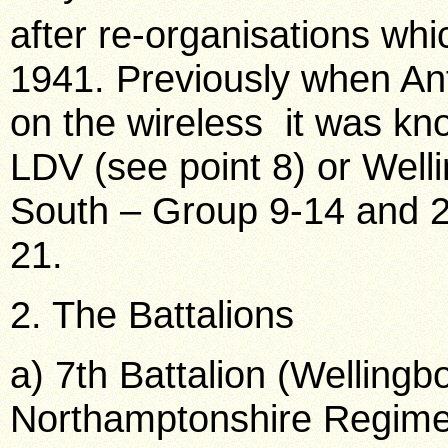
after re-organisations wh
1941. Previously when Ant
on the wireless it was kn
LDV (see point 8) or Welli
South – Group 9-14 and 
21.
2. The Battalions
a) 7th Battalion (Welling
Northamptonshire Regime