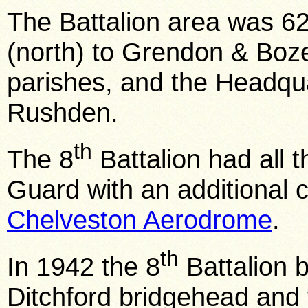
The Battalion area was 6
(north) to Grendon & Boze
parishes, and the Headqu
Rushden.
th
The 8
Battalion had all 
Guard with an additional c
Chelveston Aerodrome
.
th
In 1942 the 8
Battalion 
Ditchford bridgehead and 