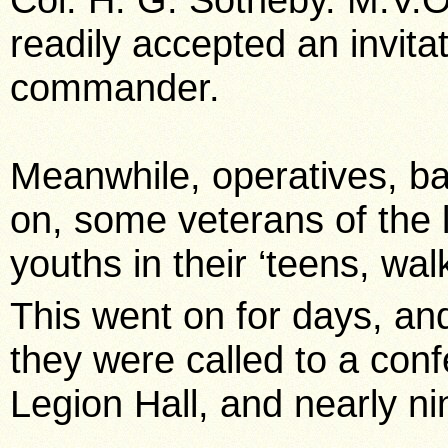
readily accepted an invita
commander.
Meanwhile, operatives, ba
on, some veterans of the l
youths in their ‘teens, wal
This went on for days, an
they were called to a con
Legion Hall, and nearly n