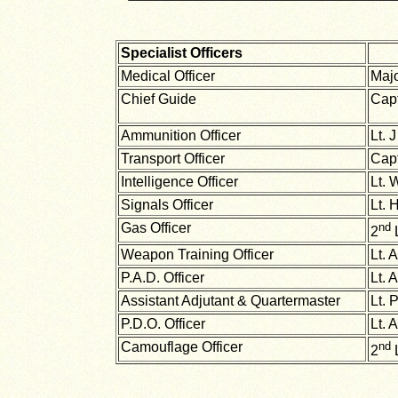
Specialist Officers
Medical Officer
Maj
Chief Guide
Capt
Ammunition Officer
Lt. 
Transport Officer
Cap
Intelligence Officer
Lt. 
Signals Officer
Lt. 
Gas Officer
nd
2
L
Weapon Training Officer
Lt. 
P.A.D. Officer
Lt. 
Assistant Adjutant & Quartermaster
Lt. 
P.D.O. Officer
Lt. 
Camouflage Officer
nd
2
L