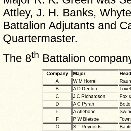
Attley, J. H. Banks, Whyt
Battalion Adjutants and C
Quartermaster.
th
The 8
Battalion compan
Company
Major
Head
A
W M Horrell
Raun
B
A D Denton
Lovel
C
J C Richardson
Fox &
D
A C Pyrah
Botte
E
A Allebone
Swind
F
P W Bletsoe
Town 
G
S T Reynolds
Bapti