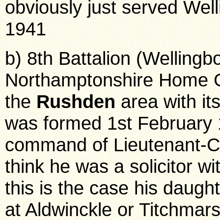
obviously just served Wel
1941
b) 8th Battalion (Wellingb
Northamptonshire Home Gu
the
Rushden
area with it
was formed 1st February 
command of Lieutenant-Co
think he was a solicitor wi
this is the case his daughte
at Aldwinckle or Titchmars