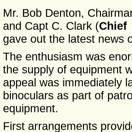
Mr. Bob Denton, Chairman 
and Capt C. Clark (
Chief
gave out the latest news o
The enthusiasm was enorm
the supply of equipment w
appeal was immediately l
binoculars as part of patr
equipment.
First arrangements provi