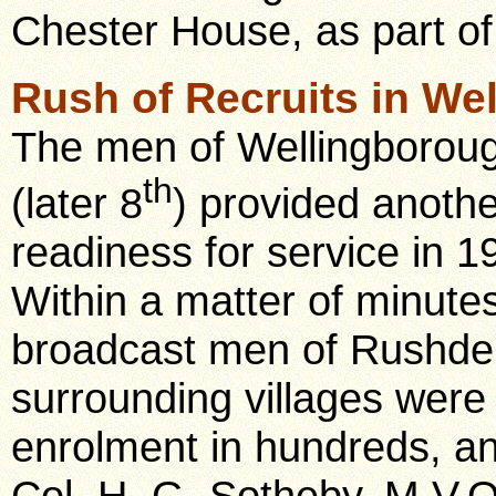
Chester House, as part of 
Rush of Recruits in Wel
The men of Wellingborough
th
(later 8
) provided anoth
readiness for service in 1
Within a matter of minutes
broadcast men of Rushde
surrounding villages were 
enrolment in hundreds, and
Col. H. G. Sotheby. M.V.O.