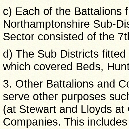
c) Each of the Battalions f
Northamptonshire Sub-Dis
Sector consisted of the 7t
d) The Sub Districts fitted
which covered Beds, Hunt
3. Other Battalions and 
serve other purposes such 
(at Stewart and Lloyds at
Companies. This includes