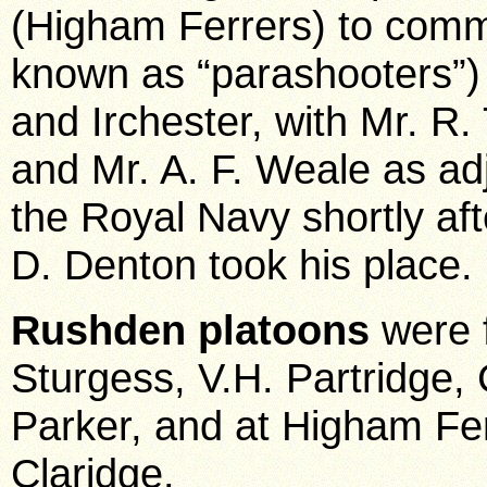
(Higham Ferrers) to comma
known as “parashooters”)
and Irchester, with Mr. R
and Mr. A. F. Weale as ad
the Royal Navy shortly af
D. Denton took his place.
Rushden platoons
were 
Sturgess, V.H. Partridge,
Parker, and at Higham Fer
Claridge.