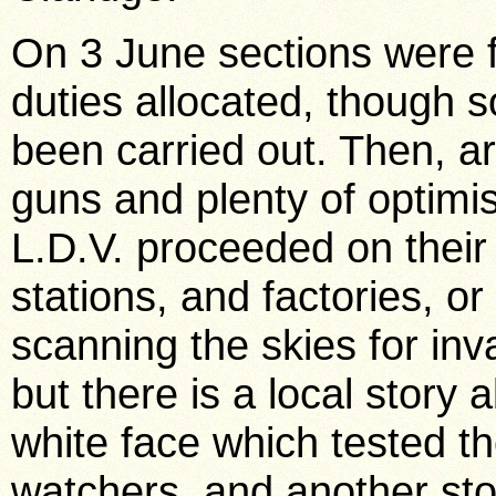
On 3 June sections were 
duties allocated, though 
been carried out. Then, a
guns and plenty of optimi
L.D.V. proceeded on their
stations, and factories, or
scanning the skies for inv
but there is a local story 
white face which tested t
watchers, and another sto