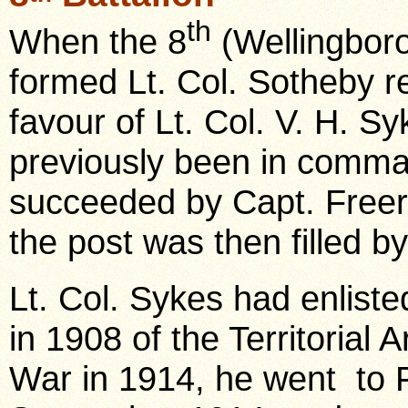
th
When the 8
(Wellingboro
formed Lt. Col. Sotheby r
favour of Lt. Col. V. H. 
previously been in comm
succeeded by Capt. Freer
the post was then filled b
Lt. Col. Sykes had enliste
in 1908 of the Territorial 
War in 1914, he went to 