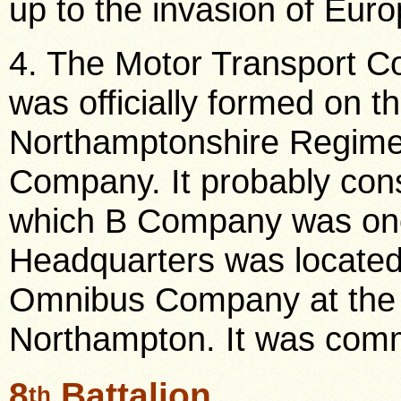
up to the invasion of Euro
4. The Motor Transport 
was officially formed on
Northamptonshire Regim
Company. It probably cons
which B Company was on
Headquarters was located
Omnibus Company at the 
Northampton. It was comm
8
Battalion
th