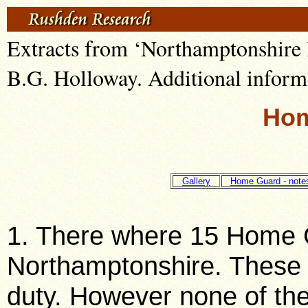
Extracts from ‘Northamptonshir
B.G. Holloway. Additional inform
Hom
Gallery
Home Guard - note
1. There where 15 Home G
Northamptonshire. These 
duty. However none of the