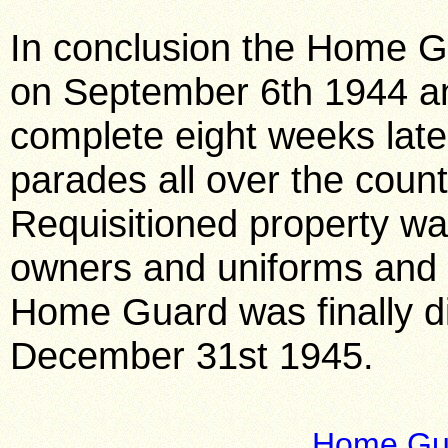
In conclusion the Home G
on September 6th 1944 a
complete eight weeks late
parades all over the cou
Requisitioned property wa
owners and uniforms and
Home Guard was finally d
December 31st 1945.
Home Gua