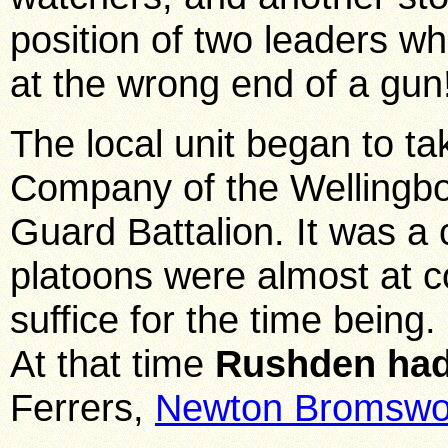
position of two leaders w
at the wrong end of a gun
The local unit began to 
Company of the Wellingbo
Guard Battalion. It was 
platoons were almost at c
suffice for the time being.
At that time
Rushden had
Ferrers,
Newton Bromswo