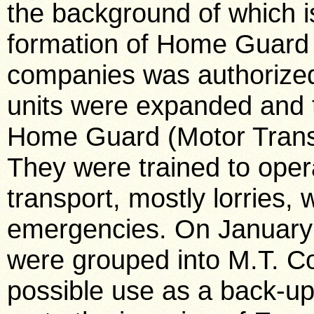
the background of which i
formation of Home Guard 
companies was authorize
units were expanded and 
Home Guard (Motor Trans
They were trained to opera
transport, mostly lorries,
emergencies. On January
were grouped into M.T. Co
possible use as a back-up 