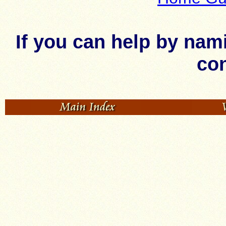
If you can help by nam
con