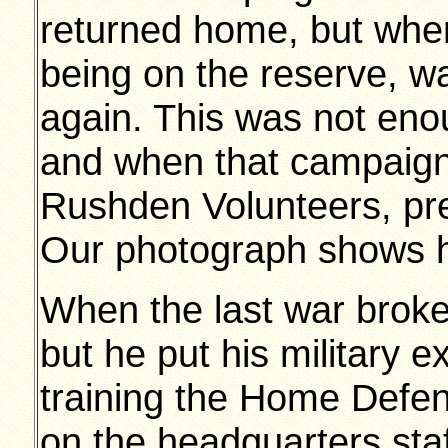
returned home, but whe
being on the reserve, wa
again. This was not enou
and when that campaign
Rushden Volunteers, pred
Our photograph shows hi
When the last war broke
but he put his military 
training the Home Defen
on the headquarters st