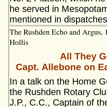
he served in Mesopotam
mentioned in dispatches
The Rushden Echo and Argus, 18
Hollis
All They 
Capt. Allebone on E
In a talk on the Home G
the Rushden Rotary Club
J.P., C.C., Captain of 