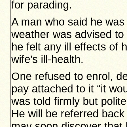
for parading.
A man who said he was li
weather was advised to 
he felt any ill effects of
wife’s ill-health.
One refused to enrol, de
pay attached to it “it wo
was told firmly but poli
He will be referred back
may soon discover that h