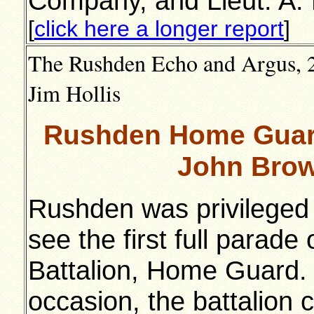
Company, and Lieut. A. 
[
click here a longer report
]
The Rushden Echo and Argus, 2
Jim Hollis
Rushden Home Guard
John Brow
Rushden was privileged 
see the first full parad
Battalion, Home Guard. 
occasion, the battalion c