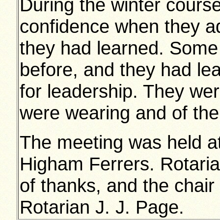
During the winter cour
confidence when they a
they had learned. Some
before, and they had le
for leadership. They wer
were wearing and of the
The meeting was held a
Higham Ferrers. Rotaria
of thanks, and the chair
Rotarian J. J. Page.