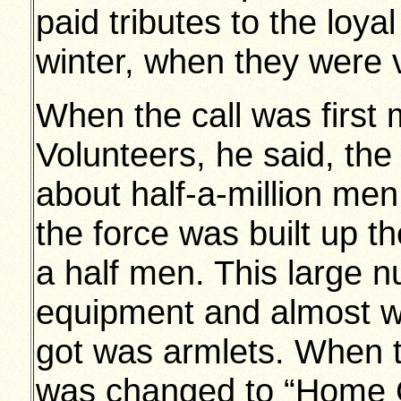
paid tributes to the loy
winter, when they were 
When the call was first
Volunteers, he said, th
about half-a-million me
the force was built up t
a half men. This large 
equipment and almost wi
got was armlets. When t
was changed to “Home G