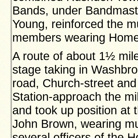
Bands, under Bandmaste
Young, reinforced the mu
members wearing Home 
A route of about 1½ mi
stage taking in Washbro
road, Church-street and 
Station-approach the mil
and took up position at 
John Brown, wearing mu
several officers of the