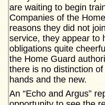
are waiting to begin tra
Companies of the Home 
reasons they did not join
service, they appear to 
obligations quite cheerful
the Home Guard authorit
there is no distinction 
hands and the new.
An “Echo and Argus” rep
opportunity to see the re