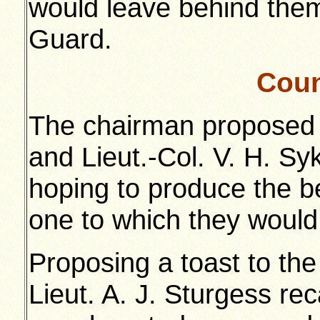
would leave behind the
Guard.
Coun
The chairman proposed 
and Lieut.-Col. V. H. Syk
hoping to produce the be
one to which they would
Proposing a toast to the
Lieut. A. J. Sturgess re