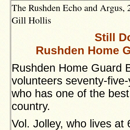
The Rushden Echo and Argus, 2
Gill Hollis
Still D
Rushden Home Gu
Rushden Home Guard B 
volunteers seventy-five
who has one of the best
country.
Vol. Jolley, who lives at 