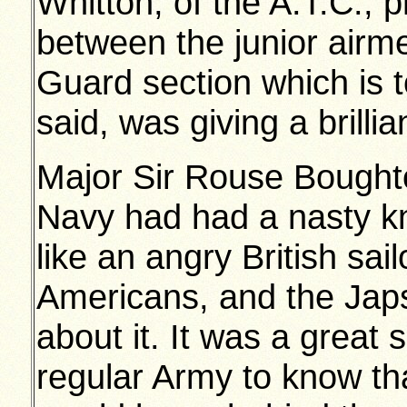
Whitton, of the A.T.C., 
between the junior airm
Guard section which is 
said, was giving a brilli
Major Sir Rouse Boughto
Navy had had a nasty kn
like an angry British sail
Americans, and the Japs
about it. It was a great 
regular Army to know t