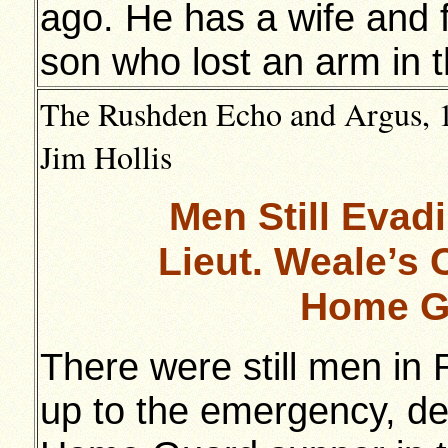
ago. He has a wife and 
son who lost an arm in t
The Rushden Echo and Argus, 1
Jim Hollis
Men Still Evad
Lieut. Weale’s 
Home G
There were still men in
up to the emergency, dec