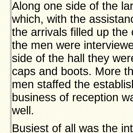
Along one side of the la
which, with the assista
the arrivals filled up the 
the men were interviewed
side of the hall they we
caps and boots. More th
men staffed the establi
business of reception wa
well.
Busiest of all was the in