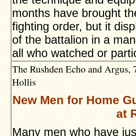
months have brought th
fighting order, but it dis
of the battalion in a m
all who watched or parti
The Rushden Echo and Argus, 7t
Hollis
New Men for Home Gu
at 
Many men who have just 