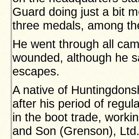
Guard doing just a bit m
three medals, among t
He went through all cam
wounded, although he 
escapes.
A native of Huntingdon
after his period of regu
in the boot trade, worki
and Son (Grenson), Ltd.,