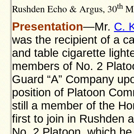
th
Rushden Echo & Argus, 30
Ma
Presentation
—Mr.
C. 
was the recipient of a c
and table cigarette light
members of No. 2 Plat
Guard “A” Company upon
position of Platoon Co
still a member of the H
first to join in Rushde
No. 2 Platoon, which he