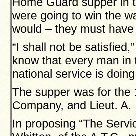
Home Guard supper in th
were going to win the w
would – they must have 
“I shall not be satisfied,
know that every man in 
national service is doing 
The supper was for the 
Company, and Lieut. A. 
In proposing “The Servic