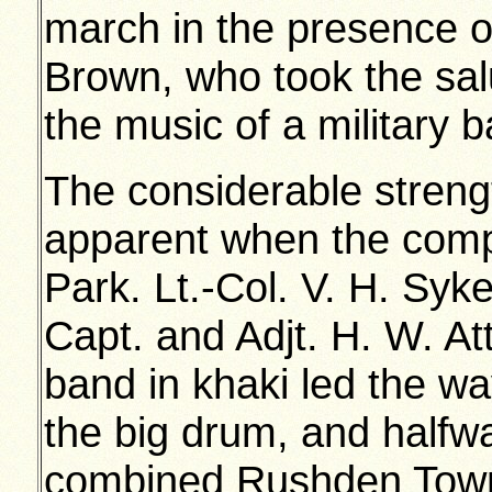
march in the presence o
Brown, who took the sa
the music of a military 
The considerable strengt
apparent when the comp
Park. Lt.-Col. V. H. Sy
Capt. and Adjt. H. W. A
band in khaki led the wa
the big drum, and halfw
combined Rushden Tow