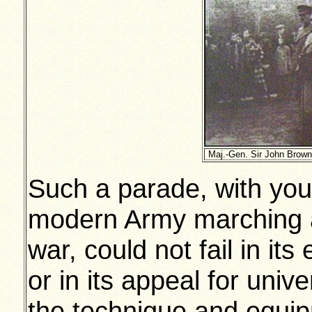
Maj.-Gen. Sir John Brown
Such a parade, with you
modern Army marching a
war, could not fail in its
or in its appeal for unive
the technique and equip