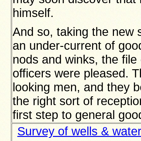
himself.
And so, taking the new s
an under-current of go
nods and winks, the fil
officers were pleased. 
looking men, and they b
the right sort of recept
first step to general good
Survey of wells & wate