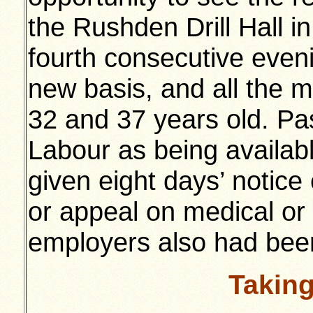
the Rushden Drill Hall in
fourth consecutive even
new basis, and all the 
32 and 37 years old. Pa
Labour as being availabl
given eight days’ notice
or appeal on medical or
employers also had been
Takin