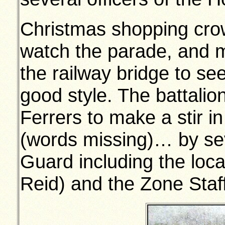
Christmas shopping cro
watch the parade, and 
the railway bridge to see
good style. The battali
Ferrers to make a stir 
(words missing)… by sev
Guard including the loc
Reid) and the Zone Staff 