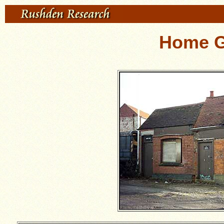
Home G