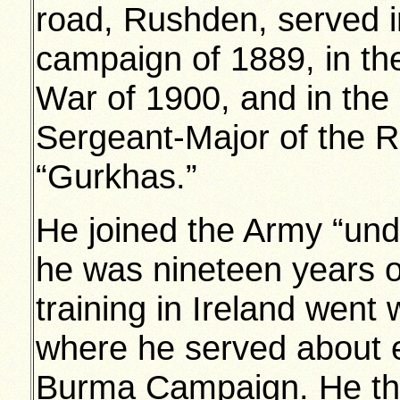
road, Rushden, served 
campaign of 1889, in th
War of 1900, and in the 
Sergeant-Major of the 
“Gurkhas.”
He joined the Army “un
he was nineteen years o
training in Ireland went 
where he served about ei
Burma Campaign. He the