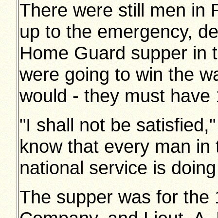
There were still men in
up to the emergency, dec
Home Guard supper in th
were going to win the w
would - they must have 
"I shall not be satisfied,
know that every man in 
national service is doing 
The supper was for the 