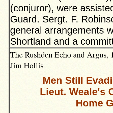
(conjuror), were assis
Guard. Sergt. F. Robins
general arrangements w
Shortland and a commit
The Rushden Echo and Argus, 1
Jim Hollis
Men Still Evad
Lieut. Weale's 
Home G