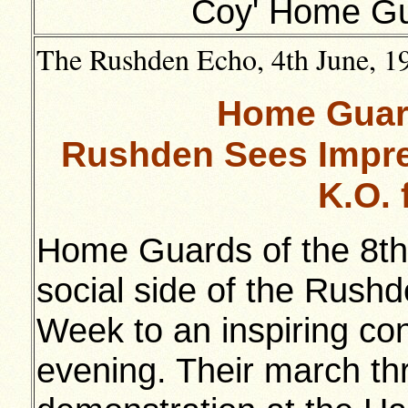
Coy' Home Gu
The Rushden Echo, 4th June, 194
Home Guard
Rushden Sees Impre
K.O. 
Home Guards of the 8th 
social side of the Rushd
Week to an inspiring co
evening. Their march t