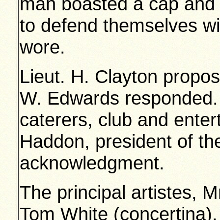
man boasted a cap and 
to defend themselves w
wore.
Lieut. H. Clayton propos
W. Edwards responded.
caterers, club and enter
Haddon, president of th
acknowledgment.
The principal artistes, M
Tom White (concertina),