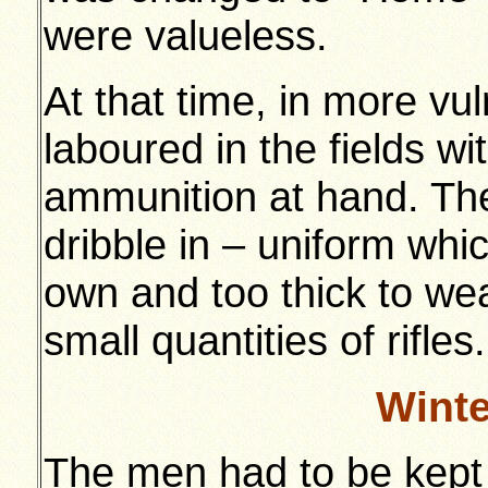
were valueless.
At that time, in more vu
laboured in the fields wi
ammunition at hand. Th
dribble in – uniform whi
own and too thick to wea
small quantities of rifles.
Wint
The men had to be kept 