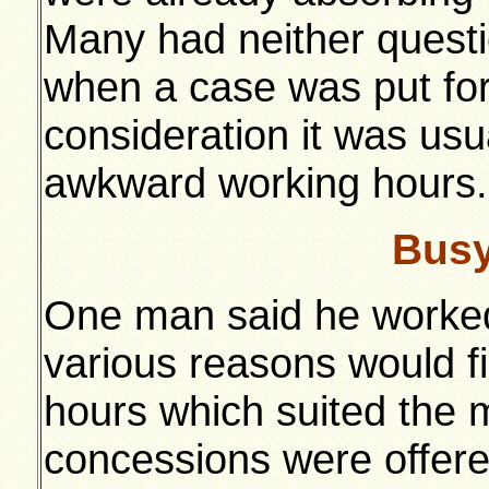
Many had neither questio
when a case was put forw
consideration it was usua
awkward working hours.
Busy
One man said he worked
various reasons would fin
hours which suited the m
concessions were offered