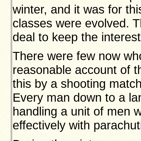
winter, and it was for t
classes were evolved. Th
deal to keep the interes
There were few now who
reasonable account of 
this by a shooting match
Every man down to a la
handling a unit of men 
effectively with parachut