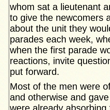
whom sat a lieutenant a
to give the newcomers a
about the unit they woul
parades each week, when
when the first parade wo
reactions, invite questi
put forward.
Most of the men were of
and otherwise and gave 
were already absorbing 