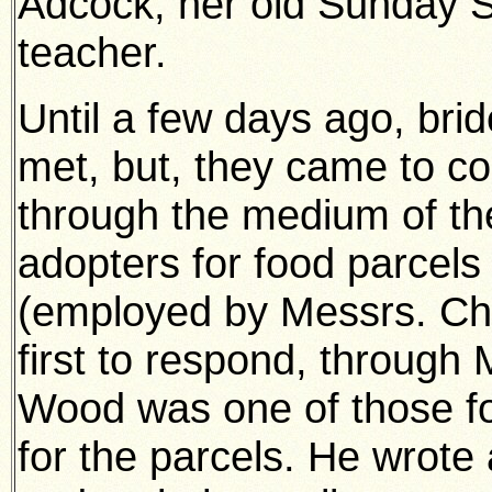
Adcock, her old Sunday 
teacher.
Until a few days ago, bri
met, but, they came to c
through the medium of the
adopters for food parcels 
(employed by Messrs. Ch
first to respond, through
Wood was one of those f
for the parcels. He wrote