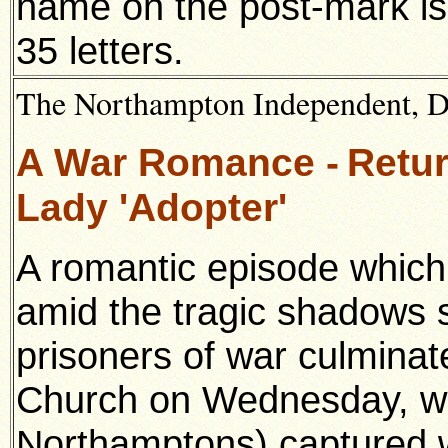
name on the post-mark is
35 letters.
The Northampton Independent, 
A War Romance -
Retur
Lady 'Adopter'
A romantic episode which 
amid the tragic shadows 
prisoners of war culmina
Church on Wednesday, wh
Northamptons) captured w