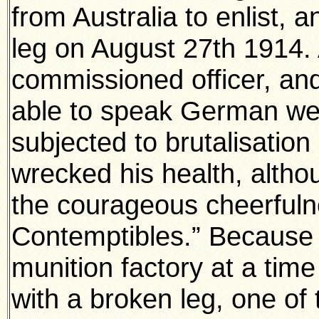
from Australia to enlist,
leg on August 27th 1914.
commissioned officer, an
able to speak German we
subjected to brutalisatio
wrecked his health, althou
the courageous cheerfuln
Contemptibles.” Because 
munition factory at a time
with a broken leg, one of