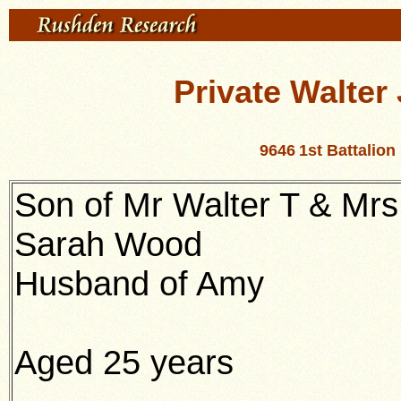
Private Walte
9646
1st Battalio
Son of Mr Walter T & Mrs
Sarah Wood
Husband of Amy
Aged 25 years