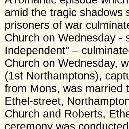
amid the tragic shadows 
prisoners of war culmina
Church on Wednesday - s
Independent" – culminate
Church on Wednesday, w
(1st Northamptons), capt
from Mons, was married 
Ethel-street, Northampto
Church and Roberts, Ethe
ceremony was conducted 