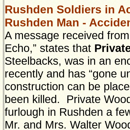
Rushden Soldiers in Ac
Rushden Man - Acciden
A message received from 
Echo,” states that
Privat
Steelbacks, was in an en
recently and has “gone u
construction can be place
been killed. Private Woo
furlough in Rushden a fe
Mr. and Mrs. Walter Wood 