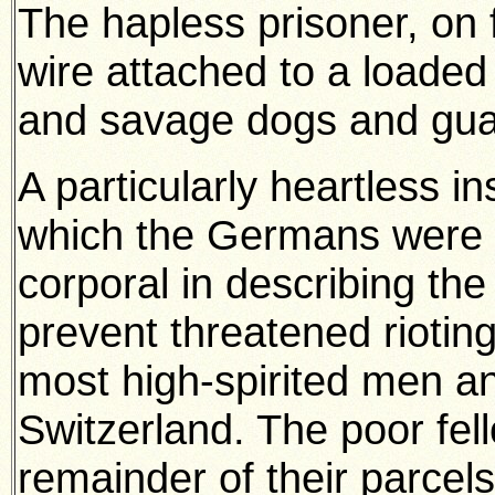
The hapless prisoner, on fa
wire attached to a loaded
and savage dogs and guar
A particularly heartless in
which the Germans were g
corporal in describing th
prevent threatened riotin
most high-spirited men an
Switzerland. The poor fel
remainder of their parcels