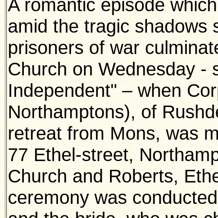
A romantic episode which 
amid the tragic shadows 
prisoners of war culmina
Church on Wednesday - s
Independent" – when Cor
Northamptons), of Rushd
retreat from Mons, was m
77 Ethel-street, Northam
Church and Roberts, Ethe
ceremony was conducted 