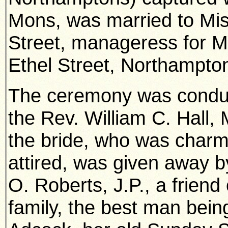
Mons, was married to Mis
Street, manageress for M
Ethel Street, Northampto
The ceremony was condu
the Rev. William C. Hall, 
the bride, who was charm
attired, was given away b
O. Roberts, J.P., a friend 
family, the best man bein