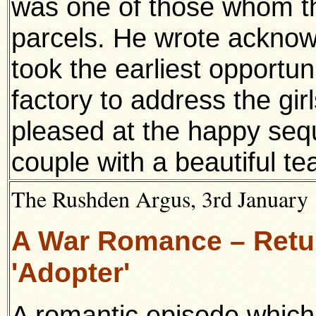
was one of those whom t
parcels. He wrote acknow
took the earliest opportuni
factory to address the gir
pleased at the happy seq
couple with a beautiful te
The Rushden Argus, 3rd January 
A War Romance – Retur
'Adopter'
A romantic episode which 