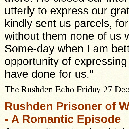
utterly to express our gra
kindly sent us parcels, for
without them none of us 
Some-day when I am bette
opportunity of expressing 
have done for us."
The Rushden Echo Friday 27 De
Rushden Prisoner of Wa
- A Romantic Episode