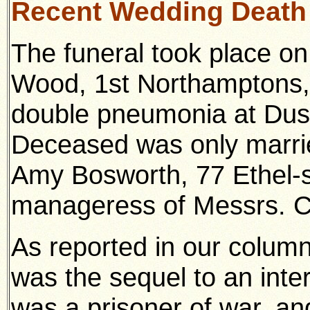
Recent Wedding Death
The funeral took place on
Wood, 1st Northamptons,
double pneumonia at Dust
Deceased was only marri
Amy Bosworth, 77 Ethel-s
manageress of Messrs. C
As reported in our column
was the sequel to an int
was a prisoner of war, a