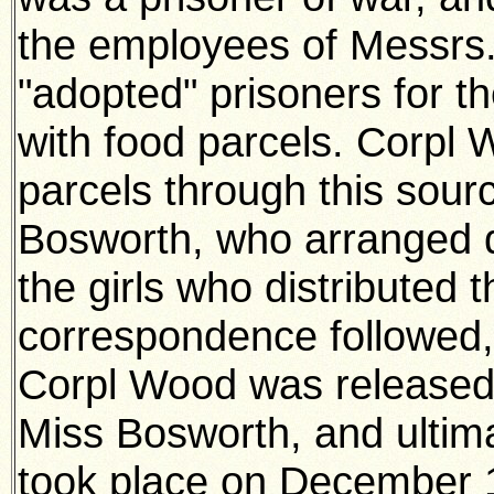
the employees of Messrs
"adopted" prisoners for t
with food parcels. Corpl 
parcels through this sour
Bosworth, who arranged d
the girls who distributed
correspondence followed,
Corpl Wood was released
Miss Bosworth, and ultim
took place on December 1