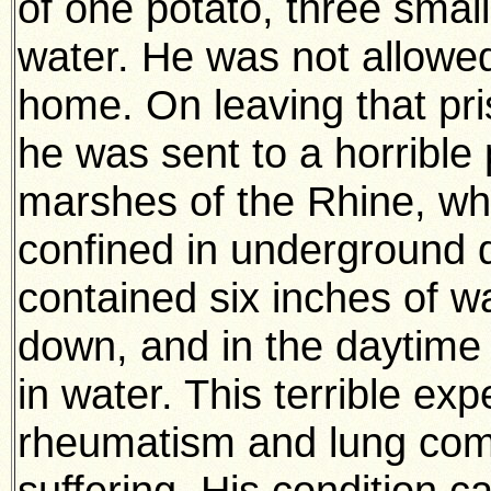
of one potato, three small 
water. He was not allowed
home. On leaving that pri
he was sent to a horribl
marshes of the Rhine, wh
confined in underground 
contained six inches of wa
down, and in the daytime
in water. This terrible ex
rheumatism and lung compl
suffering. His condition 