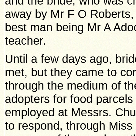
and the bride, who was ch
away by Mr F O Roberts, J.
best man being Mr A Adoc
teacher.
Until a few days ago, bri
met, but they came to co
through the medium of th
adopters for food parcels 
employed at Messrs. Chur
to respond, through Mis