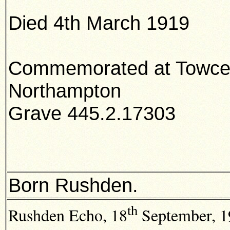
Died 4th March 1919
Commemorated at Towces
Northampton
Grave 445.2.17303
Born Rushden.
th
Rushden Echo,
18
September, 19