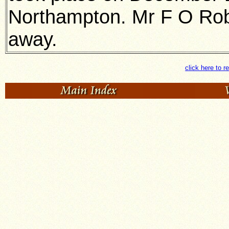
Northampton. Mr F O Robe
away.
click here to r