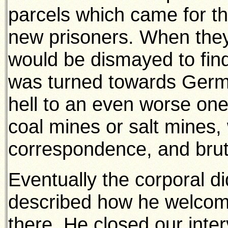
parcels which came for t
new prisoners. When they
would be dismayed to find 
was turned towards Germ
hell to an even worse one 
coal mines or salt mines, 
correspondence, and bruta
Eventually the corporal d
described how he welcom
there. He closed our inter