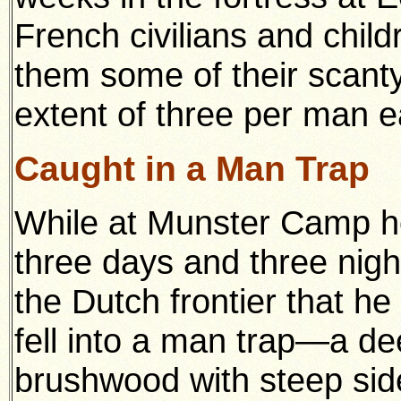
French civilians and child
them some of their scanty 
extent of three per man e
Caught in a Man Trap
While at Munster Camp he
three days and three night
the Dutch frontier that h
fell into a man trap—a de
brushwood with steep side