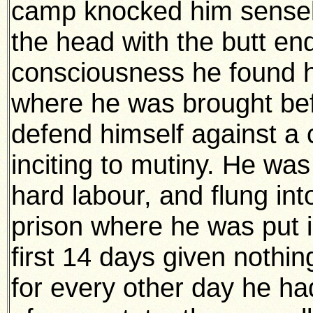
camp knocked him sensele
the head with the butt end
consciousness he found him
where he was brought bef
defend himself against a 
inciting to mutiny. He wa
hard labour, and flung int
prison where he was put i
first 14 days given nothi
for every other day he ha