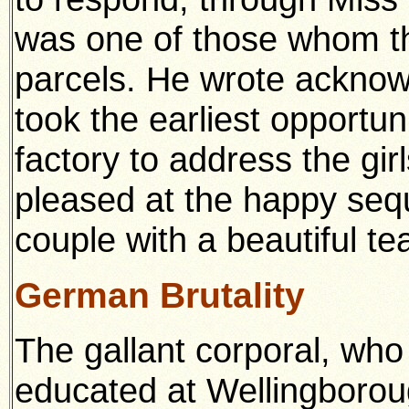
was one of those whom t
parcels. He wrote acknow
took the earliest opportuni
factory to address the gir
pleased at the happy seq
couple with a beautiful te
German Brutality
The gallant corporal, wh
educated at Wellingbor