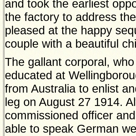
and took the earliest oppor
the factory to address the
pleased at the happy seq
couple with a beautiful ch
The gallant corporal, wh
educated at Wellingbor
from Australia to enlist 
leg on August 27 1914. A
commissioned officer and 
able to speak German wel