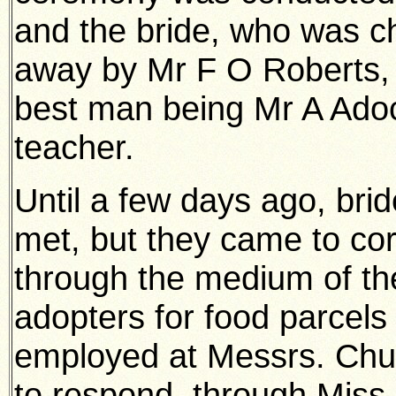
and the bride, who was ch
away by Mr F O Roberts, J.
best man being Mr A Adoc
teacher.
Until a few days ago, bri
met, but they came to co
through the medium of th
adopters for food parcels 
employed at Messrs. Chur
to respond, through Mis