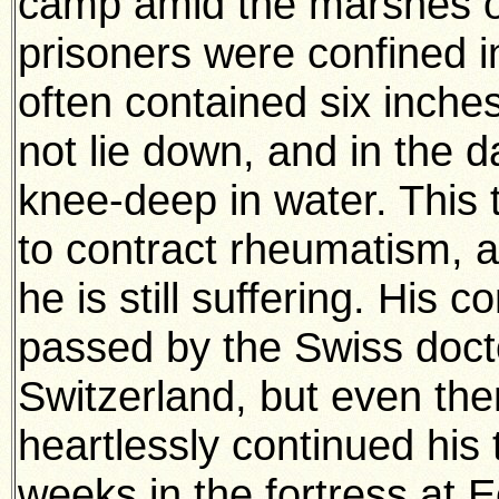
camp amid the marshes o
prisoners were confined 
often contained six inches
not lie down, and in the 
knee-deep in water. This 
to contract rheumatism, 
he is still suffering. His 
passed by the Swiss doctor
Switzerland, but even th
heartlessly continued his 
weeks in the fortress at Ee