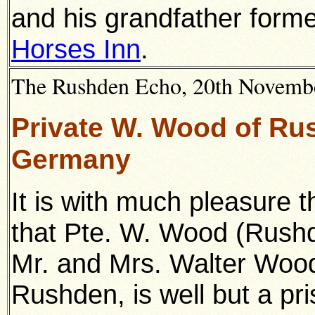
and his grandfather forme
Horses Inn
.
The Rushden Echo, 20th November
Private W. Wood of Rus
Germany
It is with much pleasure 
that Pte. W. Wood (Rush
Mr. and Mrs. Walter Wood,
Rushden, is well but a pris