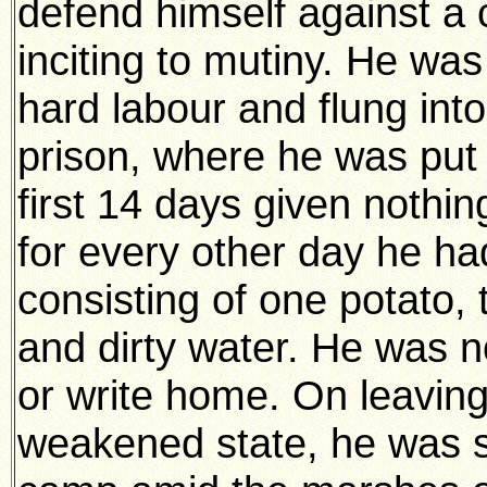
defend himself against a 
inciting to mutiny. He wa
hard labour and flung into
prison, where he was put 
first 14 days given nothi
for every other day he h
consisting of one potato, 
and dirty water. He was n
or write home. On leaving 
weakened state, he was s