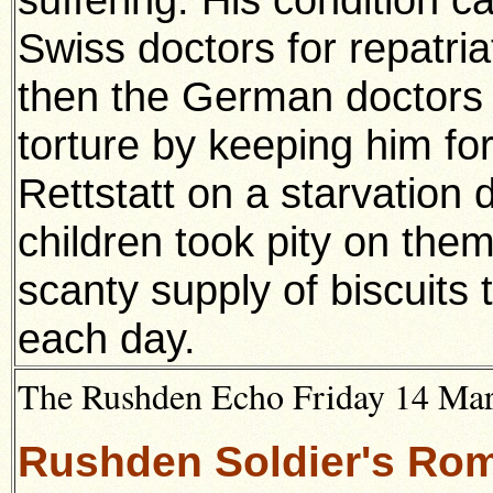
Swiss doctors for repatria
then the German doctors 
torture by keeping him for
Rettstatt on a starvation d
children took pity on the
scanty supply of biscuits 
each day.
The Rushden Echo Friday 14 Ma
Rushden Soldier's Ro