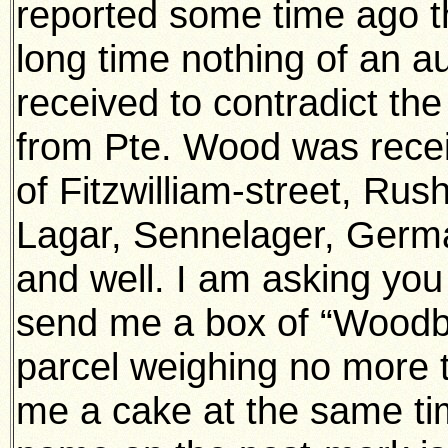
reported some time ago th
long time nothing of an a
received to contradict th
from Pte. Wood was recei
of Fitzwilliam-street, Ru
Lagar, Sennelager, Germa
and well. I am asking you 
send me a box of “Woodbi
parcel weighing no more 
me a cake at the same tim