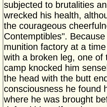
subjected to brutalities a
wrecked his health, althou
the courageous cheerfulne
Contemptibles". Because 
munition factory at a time
with a broken leg, one of
camp knocked him sensele
the head with the butt end
consciousness he found him
where he was brought bef