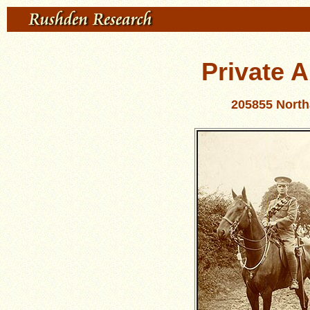
Private 
205855 Nort