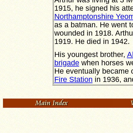
1915, he signed his att
Northamptonshire Yeo
as a batman. He went t
wounded in 1918. Arth
1919. He died in 1942.
His youngest brother,
A
brigade
when horses wer
He eventually became ch
Fire Station
in 1936, a