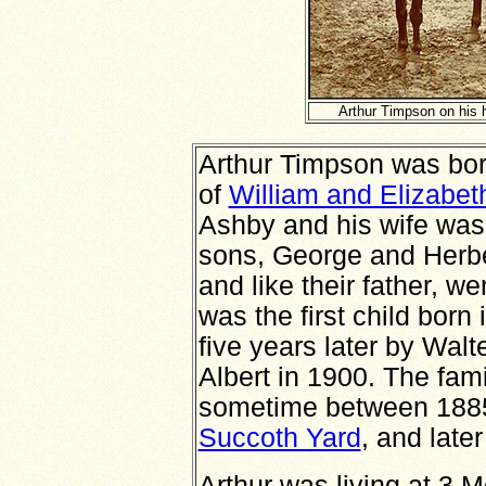
Arthur Timpson on his 
Arthur Timpson was born
of
William and Elizabet
Ashby and his wife was
sons, George and Herbe
and like their father, we
was the first child bor
five years later by Walt
Albert in 1900. The fam
sometime between 1885 a
Succoth Yard
, and late
Arthur was living at 3 