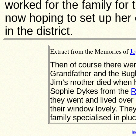
worked for the family for 
now hoping to set up her
in the district.
Extract from the Memories of
J
Then of course there wer
Grandfather and the Bugb
Jim's mother died when 
Sophie Dykes from the
R
they went and lived over
their window lovely. They 
family specialised in pluc
In