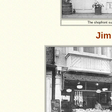
The shopfront su
Jim