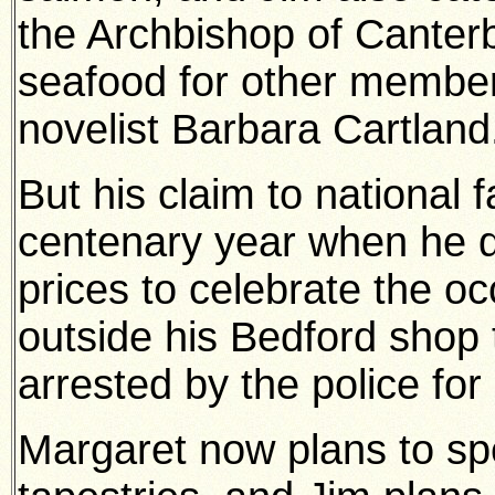
the Archbishop of Canter
seafood for other member
novelist Barbara Cartland
But his claim to national
centenary year when he dec
prices to celebrate the 
outside his Bedford shop 
arrested by the police for
Margaret now plans to s