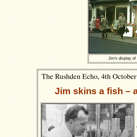
Jim's display of
The Rushden Echo, 4th October 1
Jim skins a fish 