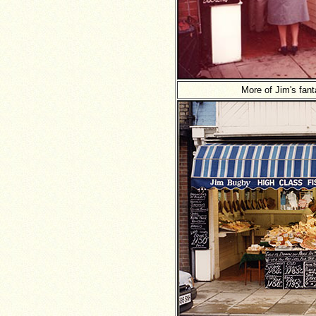
More of Jim's fant