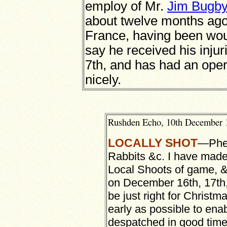
employ of Mr.
Jim Bugby
about twelve months ago, 
France, having been wou
say he received his inju
7th, and has had an oper
nicely.
Rushden Echo, 10th December 
LOCALLY SHOT
—
Phe
Rabbits &c. I have made
Local Shoots of game, &
on December 16th, 17th, 
be just right for Christm
early as possible to enab
despatched in good time