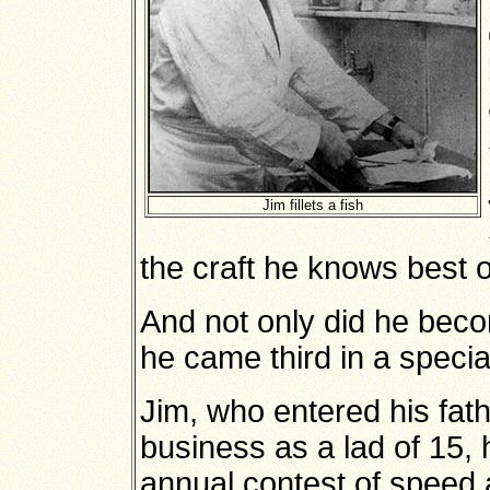
Jim fillets a fish
the craft he knows best o
And not only did he beco
he came third in a specia
Jim, who entered his fat
business as a lad of 15, 
annual contest of speed 