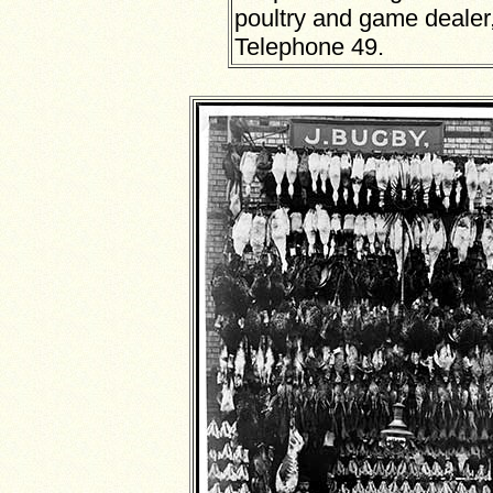
poultry and game dealer
Telephone 49.