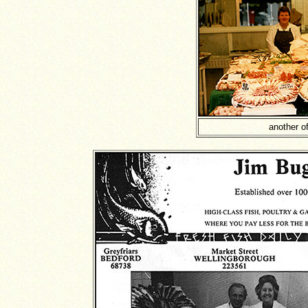
another of