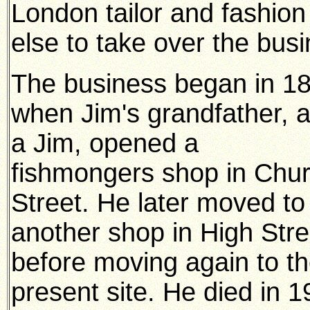
London tailor and fashion
else to take over the busi
The business began in 1
when Jim's grandfather, a
a Jim, opened a
fishmongers shop in Chu
Street. He later moved to
another shop in High Stre
before moving again to t
present site. He died in 