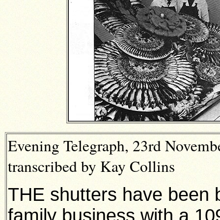
Evening Telegraph, 23rd Novemb
transcribed by Kay Collins
THE shutters have been 
family business with a 109