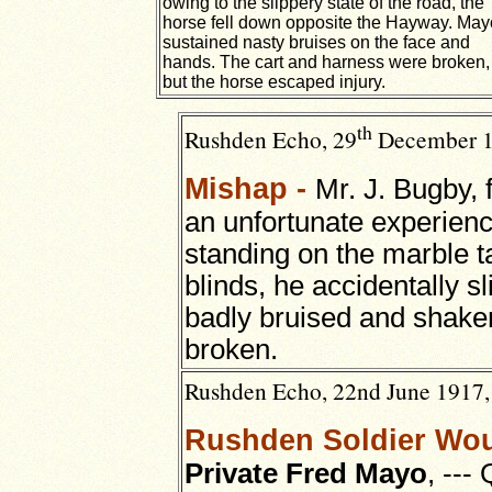
owing to the slippery state of the road, the
horse fell down opposite the Hayway. May
sustained nasty bruises on the face and
hands. The cart and harness were broken,
but the horse escaped injury.
th
Rushden Echo, 29
December 191
Mishap -
Mr. J. Bugby,
an unfortunate experie
standing on the marble ta
blinds, he accidentally s
badly bruised and shake
broken.
Rushden Echo, 22nd June 1917, 
Rushden Soldier Wou
Private Fred Mayo
, ---