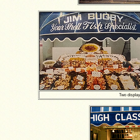
Two display