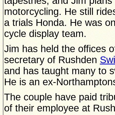
tapestries, and Jim plan
motorcycling. He still rid
a trials Honda. He was on
cycle display team.
Jim has held the offices 
secretary of Rushden
Sw
and has taught many to s
He is an ex-Northamptons
The couple have paid tribu
of their employee at Rus