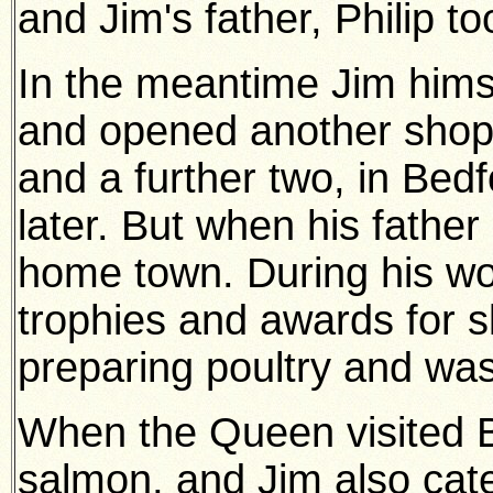
and Jim's father, Philip to
In the meantime Jim himse
and opened another shop 
and a further two, in Bed
later. But when his father
home town. During his wor
trophies and awards for s
preparing poultry and wa
When the Queen visited B
salmon, and Jim also cat