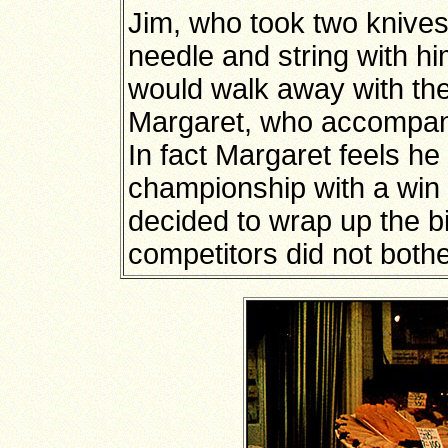
Jim, who took two knives
needle and string with hi
would walk away with the
Margaret, who accompani
In fact Margaret feels h
championship with a win i
decided to wrap up the bi
competitors did not bothe