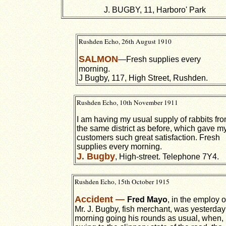
J. BUGBY, 11, Harboro' Park
Rushden Echo, 26th August 1910
SALMON
—Fresh supplies every
morning.
J Bugby, 117, High Street, Rushden.
Rushden Echo, 10th November 1911
I am having my usual supply of rabbits fr
the same district as before, which gave m
customers such great satisfaction. Fresh
supplies every morning.
J. Bugby
, High-street. Telephone 7Y4.
Rushden Echo, 15th October 1915
Accident —
Fred Mayo
, in the employ o
Mr. J. Bugby, fish merchant, was yesterday
morning going his rounds as usual, when,