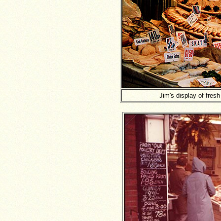
Jim's display of fres