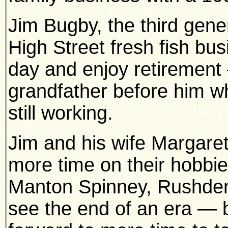
Jim Bugby, the third gener
High Street fresh fish bus
day and enjoy retirement 
grandfather before him w
still working.
Jim and his wife Margare
more time on their hobbie
Manton Spinney, Rushden. 
see the end of an era — 