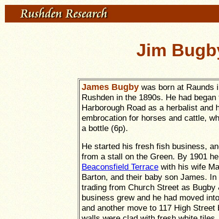
Jim Bugb
James Bugby
was born at Raunds i
Rushden in the 1890s. He had began t
Harborough Road as a herbalist and
embrocation for horses and cattle, wh
a bottle (6p).
He started his fresh fish business, and
from a stall on the Green. By 1901 he
Beaconsfield Terrace
with his wife Ma
Barton, and their baby son James. I
trading from Church Street as Bugby 
business grew and he had moved into
and another move to 117 High Street
walls were clad with fresh white tiles.