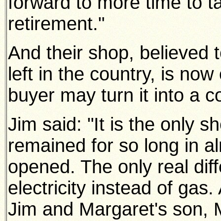
forward to more time to t
retirement."
And their shop, believed t
left in the country, is no
buyer may turn it into a co
Jim said: "It is the only
remained for so long in a
opened. The only real diff
electricity instead of gas.
Jim and Margaret's son, M