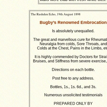
The Rushden Echo, 19th August 1898
Bugby’s Renowned Embrocation
Is absolutely unequalled.
The great and marvellous cure for Rheumat
Neuralgia from colds, Sore Throats, and
Colds at the Chest, Pains in the Limbs, et
It is highly commended by Doctors for Strai
Bruises, and Stiffness from severe exercise, 
Directions on each bottle.
Post free to any address.
Bottles, 1s., 1s. 6d., and 3s.
Numerous unsolicited testimonials
PREPARED ONLY BY