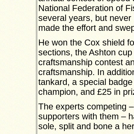
National Federation of F
several years, but never 
made the effort and swept
He won the Cox shield for
sections, the Ashton cup 
craftsmanship contest an
craftsmanship. In additi
tankard, a special badge
champion, and £25 in pr
The experts competing –
supporters with them – had
sole, split and bone a he