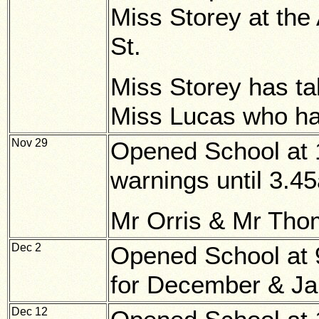
Miss Storey at the
St.
Miss Storey has ta
Miss Lucas who ha
Nov 29
Opened School at 1
warnings until 3.4
Mr Orris & Mr Thom
Dec 2
Opened School at 9
for December & Ja
Dec 12