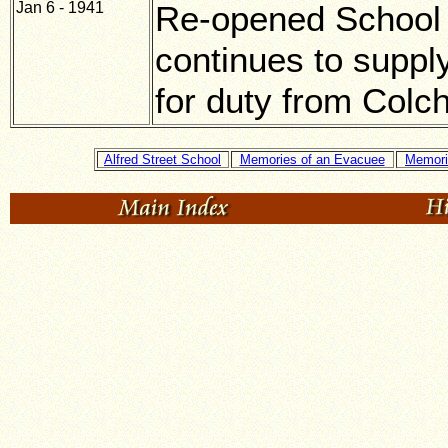
Jan 6 - 1941
Re-opened School 
continues to suppl
for duty from Colch
Alfred Street School
Memories of an Evacuee
Memori