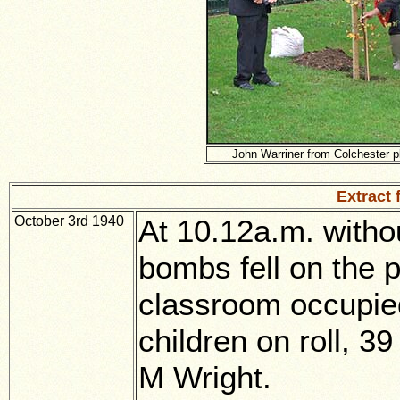
John Warriner from Colchester pl
Extract
October 3rd 1940
At 10.12a.m. witho
bombs fell on the p
classroom occupied
children on roll, 3
M Wright.