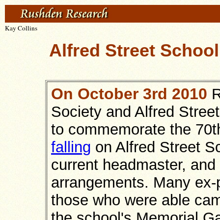
Kay Collins
Alfred Street Schoo
On October 3rd 2010
R
Society and Alfred Stree
to commemorate the 70th
falling
on Alfred Street S
current headmaster, and
arrangements. Many ex-p
those who were able came
the school's Memorial G