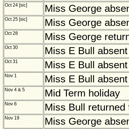
Oct 24 [sic]
Miss George abse
Oct 25 [sic]
Miss George abse
Oct 28
Miss George return
Oct 30
Miss E Bull absent i
Oct 31
Miss E Bull absent i
Nov 1
Miss E Bull absent i
Nov 4 & 5
Mid Term holiday
Nov 6
Miss Bull returned 
Nov 19
Miss George absent