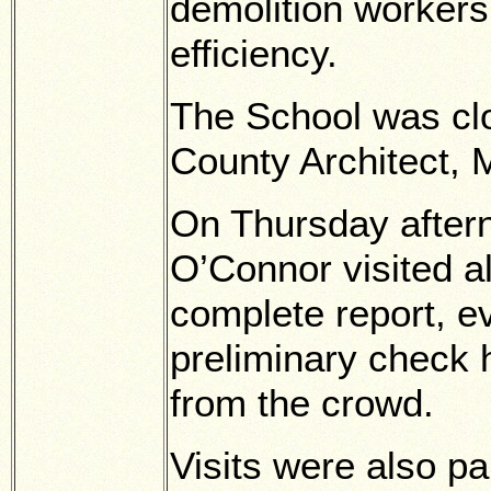
demolition workers,
efficiency.
The School was clo
County Architect, 
On Thursday after
O’Connor visited al
complete report, ev
preliminary check
from the crowd.
Visits were also pa