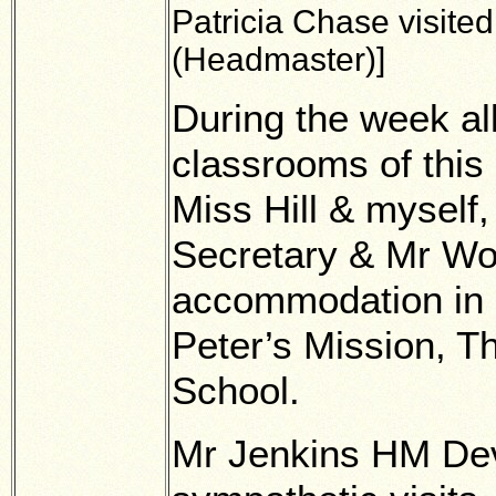
Patricia Chase visited
(Headmaster)]
During the week al
classrooms of this
Miss Hill & myself,
Secretary & Mr Wo
accommodation in 
Peter’s Mission, 
School.
Mr Jenkins HM De