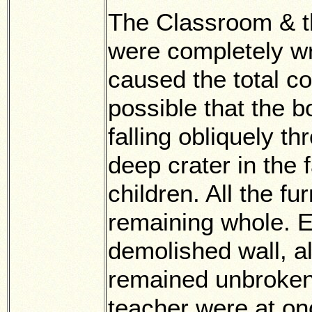
The Classroom & th
were completely w
caused the total col
possible that the 
falling obliquely 
deep crater in the
children. All the f
remaining whole. E
demolished wall, al
remained unbroken.
teacher were at on