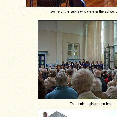
Some of the pupils who were in the school 
The choir singing in the hall