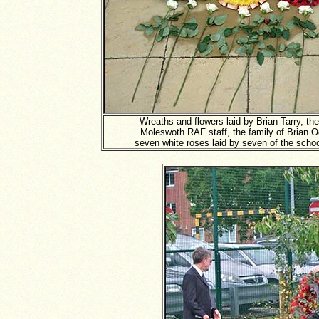
Wreaths and flowers laid by Brian Tarry, th
Moleswoth RAF staff, the family of Brian O
seven white roses laid by seven of the schoo