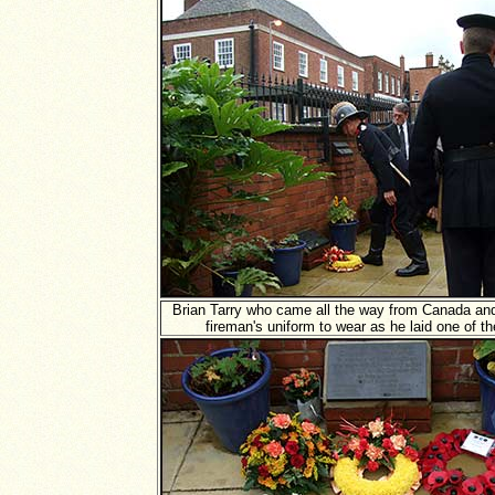
Brian Tarry who came all the way from Canada and
fireman's uniform to wear as he laid one of t