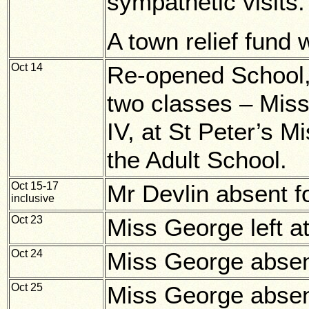
sympathetic visits.
A town relief fund 
Oct 14
Re-opened School, 
two classes – Miss
IV, at St Peter’s M
the Adult School.
Oct 15-17
Mr Devlin absent f
inclusive
Oct 23
Miss George left at
Oct 24
Miss George abse
Oct 25
Miss George abse