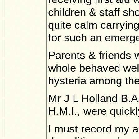
children & staff s
quite calm carrying
for such an emerg
Parents & friends 
whole behaved well
hysteria among th
Mr J L Holland B.A
H.M.I., were quick
I must record my ad