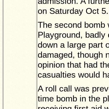
admission. A furthe
on Saturday Oct 5.
The second bomb wh
Playground, badly 
down a large part 
damaged, though no
opinion that had th
casualties would h
A roll call was pre
time bomb in the pl
receiving first aid