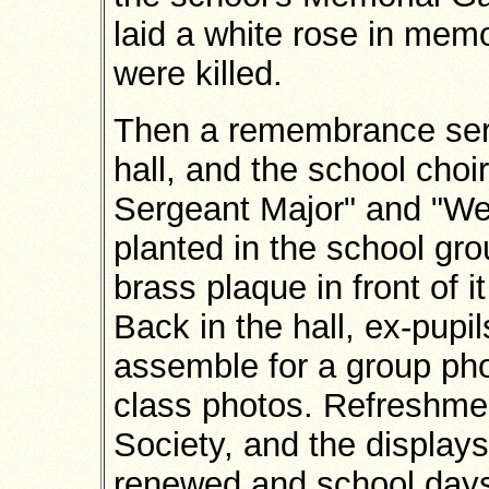
laid a white rose in mem
were killed.
Then a remembrance serv
hall, and the school cho
Sergeant Major" and "We'
planted in the school gr
brass plaque in front of 
Back in the hall, ex-pupi
assemble for a group pho
class photos. Refreshme
Society, and the display
renewed and school day