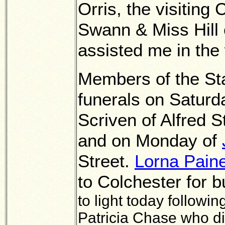
Orris, the visiting
Swann & Miss Hill 
assisted me in the 
Members of the Sta
funerals on Saturd
Scriven of Alfred 
and on Monday of
Street.
Lorna Pain
to Colchester for b
to light today followi
Patricia Chase who di