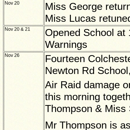
Nov 20
Miss George return
Miss Lucas retuned
Nov 20 & 21
Opened School at 1
Warnings
Nov 26
Fourteen Colcheste
Newton Rd School,
Air Raid damage o
this morning togeth
Thompson & Miss 
Mr Thompson is ass