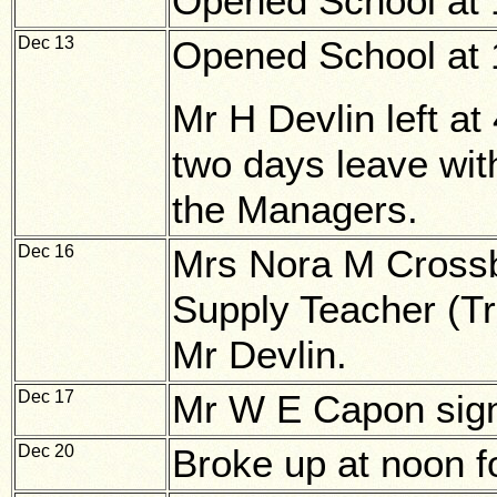
Opened School at 1
Dec 13
Opened School at 1
Mr H Devlin left at
two days leave wit
the Managers.
Dec 16
Mrs Nora M Cross
Supply Teacher (Tra
Mr Devlin.
Dec 17
Mr W E Capon sign
Dec 20
Broke up at noon f