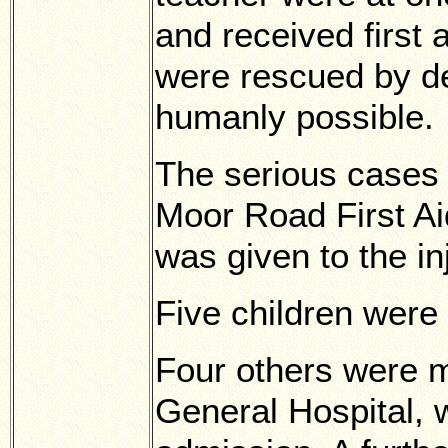
and received first 
were rescued by d
humanly possible.
The serious cases
Moor Road First Ai
was given to the in
Five children were 
Four others were 
General Hospital, 