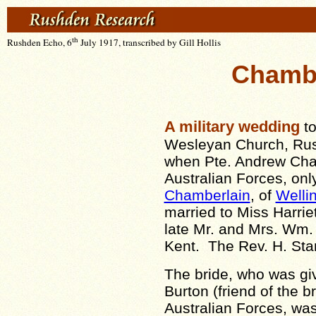
th
Rushden Echo, 6
July 1917, transcribed by Gill Hollis
Chamber
A military wedding
to
Wesleyan Church, Rus
when Pte. Andrew Char
Australian Forces, onl
Chamberlain
, of
Welli
married to Miss Harriet
late Mr. and Mrs. Wm. S
Kent. The Rev. H. Stan
The bride, who was gi
Burton (friend of the b
Australian Forces, wa