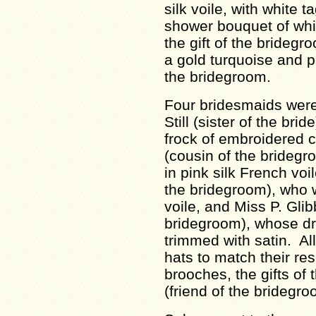
silk voile, with white t
shower bouquet of whi
the gift of the bridegr
a gold turquoise and pe
the bridegroom.
Four bridesmaids were 
Still (sister of the bri
frock of embroidered 
(cousin of the bridegro
in pink silk French voi
the bridegroom), who 
voile, and Miss P. Glib
bridegroom), whose dr
trimmed with satin. Al
hats to match their re
brooches, the gifts of
(friend of the bridegro