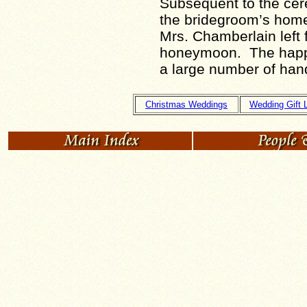
Subsequent to the cer
the bridegroom’s home,
Mrs. Chamberlain left f
honeymoon. The happy
a large number of han
Christmas Weddings
Wedding Gift L