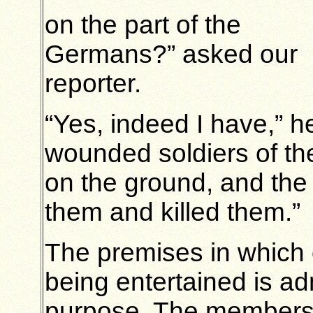
on the part of the
Germans?” asked our
reporter.
“Yes, indeed I have,” 
wounded soldiers of the
on the ground, and th
them and killed them.”
The premises in which 
being entertained is ad
purpose. The members 