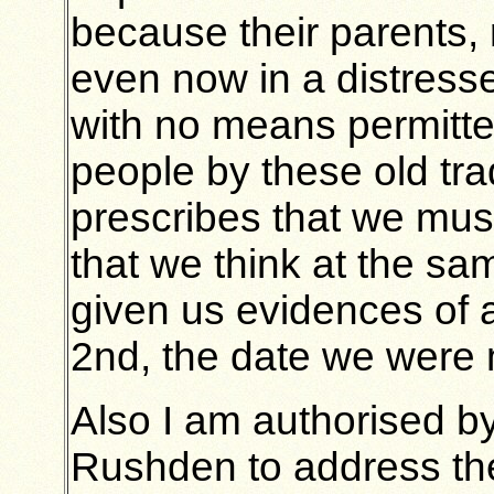
because their parents, 
even now in a distres
with no means permitte
people by these old trad
prescribes that we mus
that we think at the sa
given us evidences of a
2nd, the date we were
Also I am authorised by
Rushden to address the 