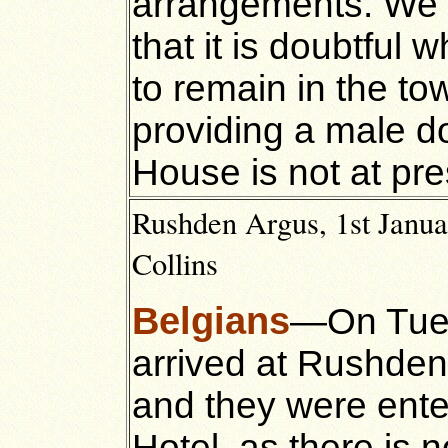
arrangements. We 
that it is doubtful 
to remain in the to
providing a male do
House is not at pre
Rushden Argus, 1st Janua
Collins
Belgians
—On Tues
arrived at Rushden
and they were enter
Hotel, as there is n