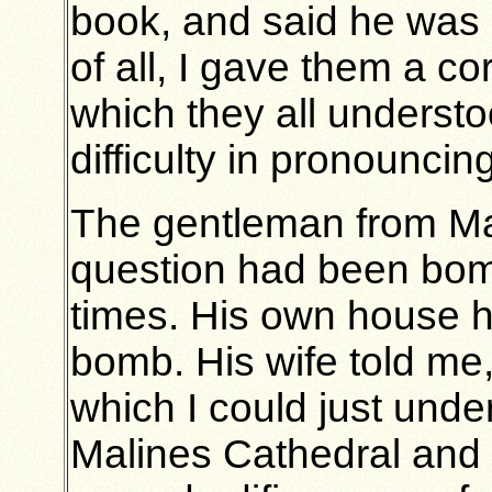
book, and said he was 
of all, I gave them a c
which they all understo
difficulty in pronounci
The gentleman from Mal
question had been bom
times. His own house 
bomb. His wife told me,
which I could just unde
Malines Cathedral and t