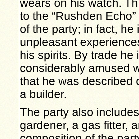
wears on his watch. Th
to the “Rushden Echo” r
of the party; in fact, he 
unpleasant experience
his spirits. By trade he
considerably amused w
that he was described o
a builder.
The party also include
gardener, a gas fitter,
composition of the party