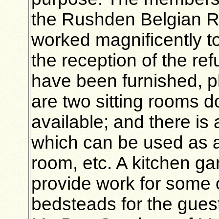
the Rushden Belgian R
worked magnificently to
the reception of the r
have been furnished, pl
are two sitting rooms d
available; and there is
which can be used as a
room, etc. A kitchen gar
provide work for some o
bedsteads for the guest