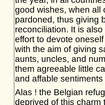
good wishes, when all ou
pardoned, thus giving b
reconciliation. It is a
effort to devote oneself
with the aim of giving sa
aunts, uncles, and num
them agreeable little ca
and affable sentiments 
Alas ! the Belgian refu
deprived of this charm 