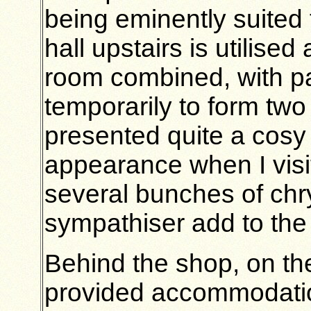
being eminently suited 
hall upstairs is utilised
room combined, with part
temporarily to form tw
presented quite a cosy
appearance when I visi
several bunches of ch
sympathiser add to the
Behind the shop, on th
provided accommodation