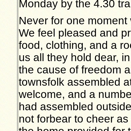
Monday by the 4.30 tra
Never for one moment 
We feel pleased and pro
food, clothing, and a r
us all they hold dear, 
the cause of freedom an
townsfolk assembled at 
welcome, and a number
had assembled outside 
not forbear to cheer as 