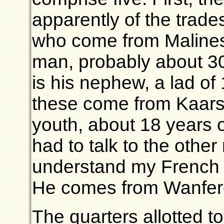
apparently of the trade
who come from Malines.
man, probably about 30
is his nephew, a lad of
these come from Kaarsch
youth, about 18 years 
had to talk to the other
understand my French a
He comes from Wanferc
The quarters allotted t