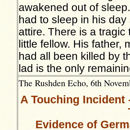
awakened out of sleep. 
had to sleep in his day 
attire. There is a tragi
little fellow. His father,
had all been killed by 
lad is the only remaini
The Rushden Echo, 6th Novembe
A Touching Incident 
Evidence of Germa