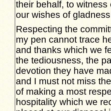
their behalf, to witne
our wishes of gladness
Respecting the committ
my pen cannot trace her
and thanks which we fe
the tediousness, the pa
devotion they have made
and I must not miss the
of making a most respec
hospitality which we r