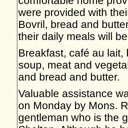
comfortable home provi
were provided with their
Bovril, bread and butt
their daily meals will be
Breakfast, café au lait,
soup, meat and vegetabl
and bread and butter.
Valuable assistance w
on Monday by Mons. Ro
gentleman who is the g