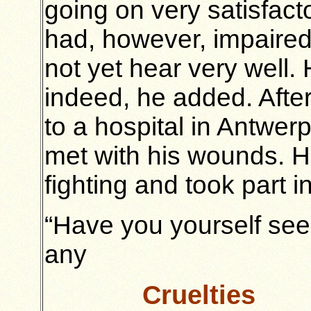
going on very satisfacto
had, however, impaired
not yet hear very well
indeed, he added. After
to a hospital in Antwer
met with his wounds. H
fighting and took part i
“Have you yourself se
any
Cruelties