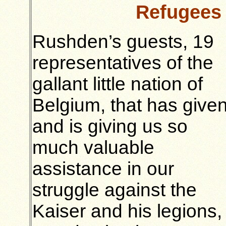
Refugees
Rushden’s guests, 19
representatives of the
gallant little nation of
Belgium, that has give
and is giving us so
much valuable
assistance in our
struggle against the
Kaiser and his legions,