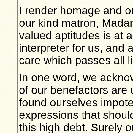
I render homage and ou
our kind matron, Madam
valued aptitudes is at a
interpreter for us, and
care which passes all li
In one word, we ackno
of our benefactors are 
found ourselves impote
expressions that shoul
this high debt. Surely o