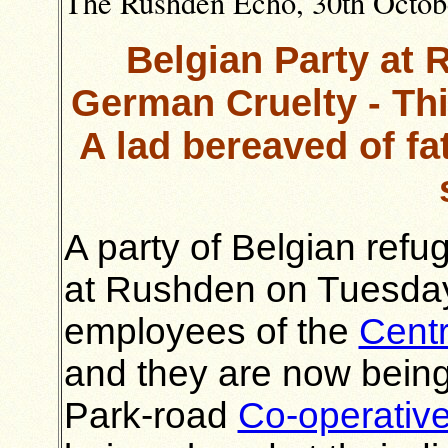
The Rushden Echo, 30th October
Belgian Party at 
German Cruelty - Th
A lad bereaved of fa
A party of Belgian refu
at Rushden on Tuesday 
employees of the
Centr
and they are now being
Park-road
Co-operative