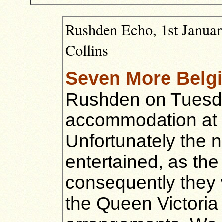
Rushden Echo, 1st Januar
Collins
Seven More Belg
Rushden on Tuesd
accommodation at 
Unfortunately the 
entertained, as the 
consequently they
the Queen Victoria