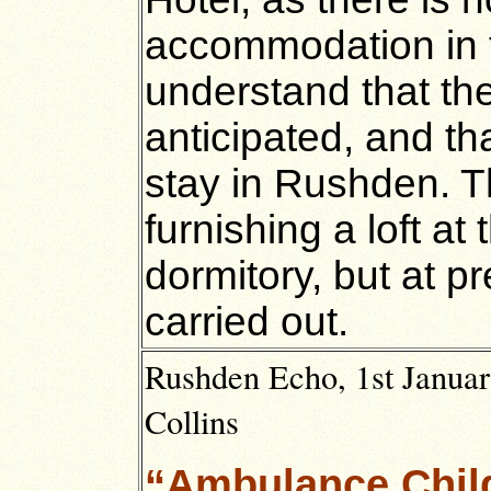
accommodation in 
understand that the
anticipated, and tha
stay in Rushden. 
furnishing a loft at
dormitory, but at p
carried out.
Rushden Echo, 1st Januar
Collins
“Ambulance Chil