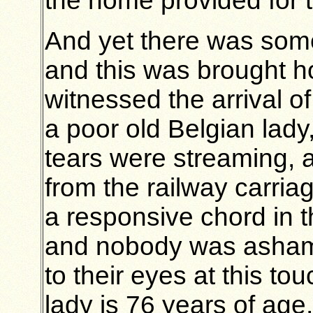
the home provided for 
And yet there was somet
and this was brought 
witnessed the arrival of
a poor old Belgian lad
tears were streaming, a
from the railway carri
a responsive chord in t
and nobody was ashame
to their eyes at this to
lady is 76 years of ag