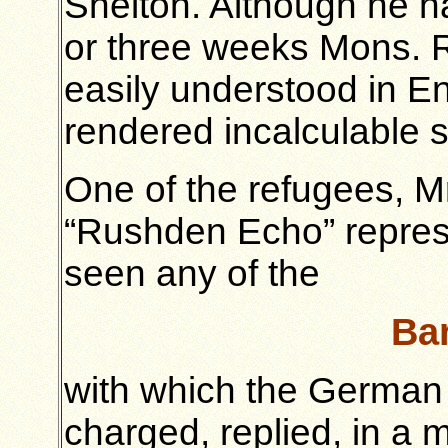
Shelton. Although he h
or three weeks Mons. 
easily understood in E
rendered incalculable s
One of the refugees, M
“Rushden Echo” repres
seen any of the
Bar
with which the German s
charged, replied, in a 