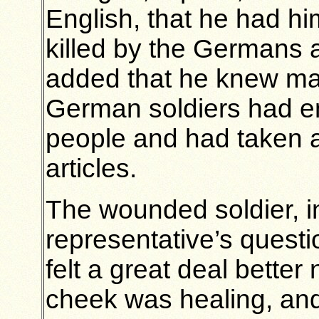
English, that he had him
killed by the Germans 
added that he knew ma
German soldiers had en
people and had taken a
articles.
The wounded soldier, i
representative’s questi
felt a great deal bette
cheek was healing, and