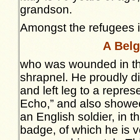
grandson.
Amongst the refugees i
A Belg
who was wounded in the
shrapnel. He proudly d
and left leg to a repre
Echo,” and also showed
an English soldier, in 
badge, of which he is 