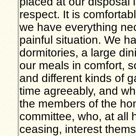
placed at our disposal i
respect. It is comfortab
we have everything nec
painful situation. We 
dormitories, a large d
our meals in comfort, 
and different kinds of 
time agreeably, and whe
the members of the ho
committee, who, at all 
ceasing, interest themse