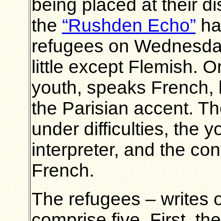
being placed at their di
the
“Rushden Echo”
had
refugees on Wednesday.
little except Flemish. O
youth, speaks French, b
the Parisian accent. Th
under difficulties, the 
interpreter, and the co
French.
The refugees – writes o
comprise five. First, t