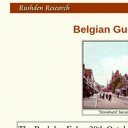
Belgian Gu
'Stonehurst' beca