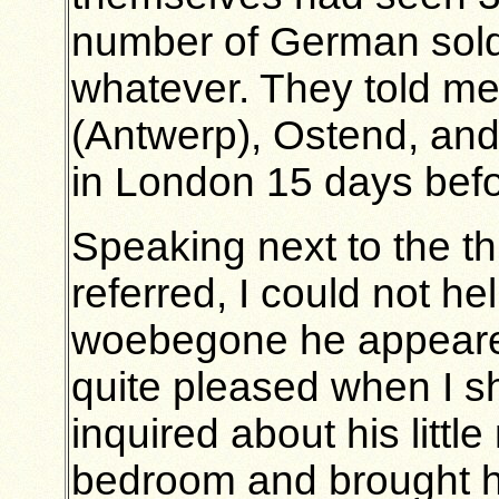
number of German soldi
whatever. They told me 
(Antwerp), Ostend, an
in London 15 days bef
Speaking next to the t
referred, I could not h
woebegone he appeare
quite pleased when I s
inquired about his litt
bedroom and brought hi