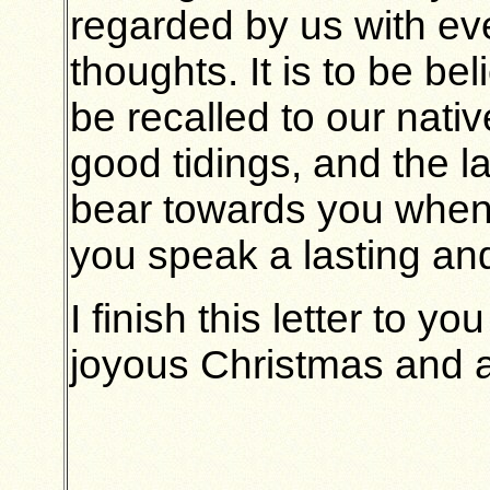
regarded by us with ev
thoughts. It is to be be
be recalled to our nativ
good tidings, and the 
bear towards you when
you speak a lasting and
I finish this letter to 
joyous Christmas and a