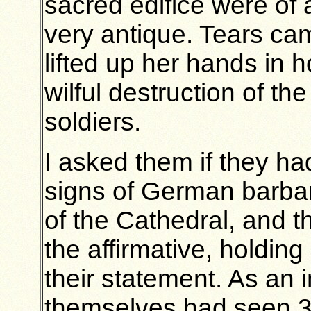
sacred edifice were of 
very antique. Tears ca
lifted up her hands in h
wilful destruction of t
soldiers.
I asked them if they h
signs of German barbar
of the Cathedral, and t
the affirmative, holdin
their statement. As an 
themselves had seen 3