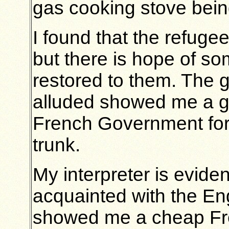
gas cooking stove being
I found that the refugee
but there is hope of som
restored to them. The g
alluded showed me a g
French Government for t
trunk.
My interpreter is evide
acquainted with the Eng
showed me a cheap Fre