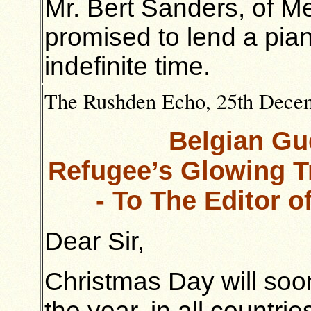
Mr. Bert Sanders, of M
promised to lend a pian
indefinite time.
The Rushden Echo, 25th Decemb
Belgian Gu
Refugee’s Glowing Tr
- To The Editor 
Dear Sir,
Christmas Day will soon
the year, in all countrie