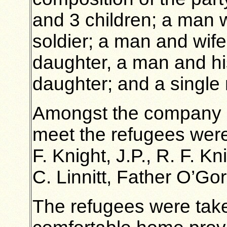
and 3 children; a man w
soldier; a man and wif
daughter, a man and hi
daughter; and a single
Amongst the company pr
meet the refugees were 
F. Knight, J.P., R. F. 
C. Linnitt, Father O’Go
The refugees were taken