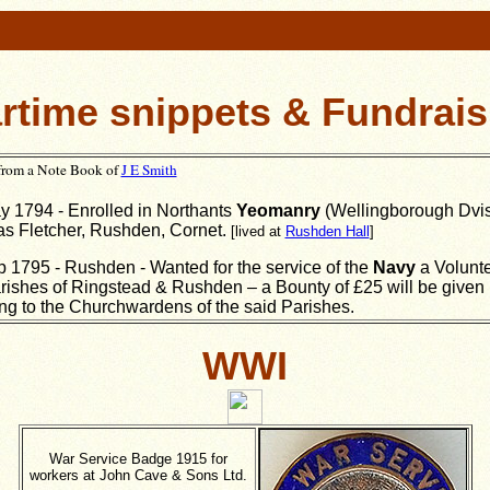
rtime snippets & Fundrais
 from a Note Book of
J E Smith
 1794 - Enrolled in Northants
Yeomanry
(Wellingborough Dvis
s Fletcher, Rushden, Cornet.
[lived at
Rushden Hall
]
 1795 - Rushden - Wanted for the service of the
Navy
a Volunte
rishes of Ringstead & Rushden – a Bounty of £25 will be given
ng to the Churchwardens of the said Parishes.
WWI
War Service Badge 1915 for
workers at John Cave & Sons Ltd.