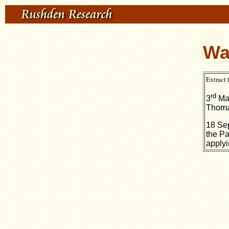
Wa
Extract
rd
3
May
Thoma
18 Sep
the Pa
applyi