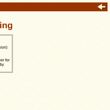
ing
ion)
er for
 by