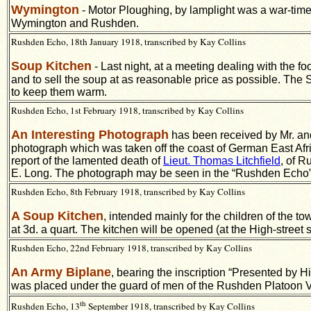
Wymington
- Motor Ploughing, by lamplight was a war-time
Wymington and Rushden.
Rushden Echo, 18th January 1918, transcribed by Kay Collins
Soup Kitchen
- Last night, at a meeting dealing with the 
and to sell the soup at as reasonable price as possible. The So
to keep them warm.
Rushden Echo, 1st February 1918, transcribed by Kay Collins
An Interesting Photograph
has been received by Mr. an
photograph which was taken off the coast of German East Afric
report of the lamented death of
Lieut. Thomas Litchfield
, of R
E. Long. The photograph may be seen in the “Rushden Echo”
Rushden Echo, 8th February 1918, transcribed by Kay Collins
A Soup Kitchen
, intended mainly for the children of the 
at 3d. a quart. The kitchen will be opened (at the High-street
Rushden Echo, 22nd February 1918, transcribed by Kay Collins
An Army Biplane
, bearing the inscription “Presented by 
was placed under the guard of men of the Rushden Platoon V
th
Rushden Echo, 13
September 1918, transcribed by Kay Collins