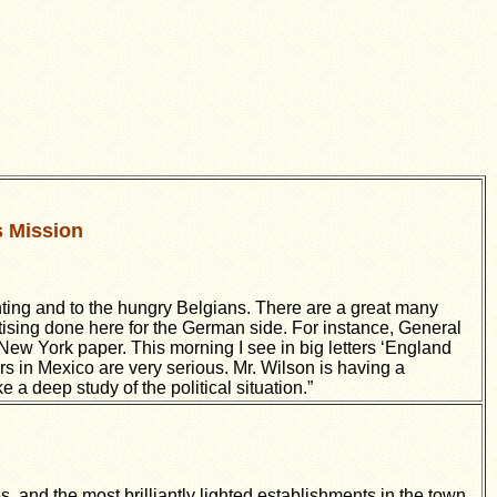
s Mission
ghting and to the hungry Belgians. There are a great many
tising done here for the German side. For instance, General
y New York paper. This morning I see in big letters ‘England
irs in Mexico are very serious. Mr. Wilson is having a
a deep study of the political situation.”
es, and the most brilliantly lighted establishments in the town