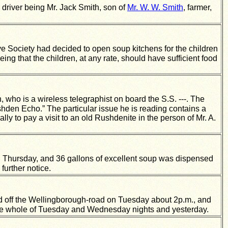
 driver being Mr. Jack Smith, son of
Mr. W. W. Smith
, farmer,
ve Society had decided to open soup kitchens for the children
ing that the children, at any rate, should have sufficient food
, who is a wireless telegraphist on board the S.S. ---. The
shden Echo.” The particular issue he is reading contains a
lly to pay a visit to an old Rushdenite in the person of Mr. A.
hursday, and 36 gallons of excellent soup was dispensed
further notice.
eld off the Wellingborough-road on Tuesday about 2p.m., and
the whole of Tuesday and Wednesday nights and yesterday.