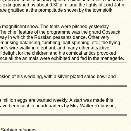
re extinguished by about 9.30 p.m. and the lights of Lord John
are gratified at the promptitude shown by the townsfolk
 magnificent show. The tents were pitched yesterday
 The chief feature of the programme was the grand Cossack
ng way in which the Russian peasants dance. Other very
mprising balancing, tumbling, ball-spinning, etc.; the flying
mpo’s wire-walking elephant; and many other attractive
delight for the children and his comical antics provoked
ce all the animals were exhibited and fed in the menagerie.
sion of his wedding, with a silver-plated salad bowl and
 million eggs are wanted weekly. A start was made this
ave been sent to headquarters by Mrs. Walter Robinson,
 Serbian refugees.