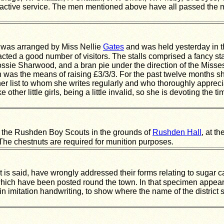
tive service. The men mentioned above have all passed the me
was arranged by Miss Nellie
Gates
and was held yesterday in 
acted a good number of visitors. The stalls comprised a fancy s
lossie Sharwood, and a bran pie under the direction of the Miss
ich was the means of raising £3/3/3. For the past twelve months
er list to whom she writes regularly and who thoroughly appreci
e other little girls, being a little invalid, so she is devoting th
y the Rushden Boy Scouts in the grounds of
Rushden Hall
, at t
The chestnuts are required for munition purposes.
s said, have wrongly addressed their forms relating to sugar card
ch have been posted round the town. In that specimen appears th
n imitation handwriting, to show where the name of the district 