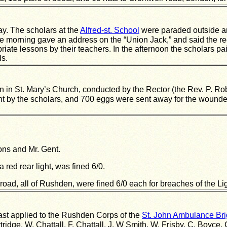
. The scholars at the
Alfred-st. School
were paraded outside and
he morning gave an address on the “Union Jack,” and said the red 
riate lessons by their teachers. In the afternoon the scholars p
ls.
in St. Mary’s Church, conducted by the Rector (the Rev. P. Rob
ht by the scholars, and 700 eggs were sent away for the wounded
sons and Mr. Gent.
a red rear light, was fined 6/0.
oad, all of Rushden, were fined 6/0 each for breaches of the Lig
ast applied to the Rushden Corps of the
St. John Ambulance Br
ridge, W. Chattall, F. Chattall, J. W Smith, W. Frisby, C. Boyce