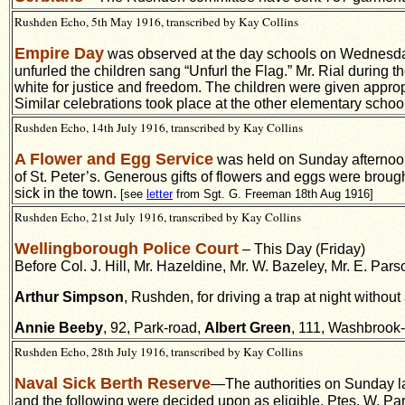
Rushden Echo, 5th May 1916, transcribed by Kay Collins
Empire Day
was observed at the day schools on Wednesday
unfurled the children sang “Unfurl the Flag.” Mr. Rial during t
white for justice and freedom. The children were given approp
Similar celebrations took place at the other elementary schoo
Rushden Echo, 14th July 1916, transcribed by Kay Collins
A Flower and Egg Service
was held on Sunday afternoon 
of St. Peter’s. Generous gifts of flowers and eggs were broug
sick in the town.
[see
letter
from Sgt. G. Freeman 18th Aug 1916]
Rushden Echo, 21st July 1916, transcribed by Kay Collins
Wellingborough Police Court
– This Day (Friday)
Before Col. J. Hill, Mr. Hazeldine, Mr. W. Bazeley, Mr. E. Par
Arthur Simpson
, Rushden, for driving a trap at night without 
Annie Beeby
, 92, Park-road,
Albert Green
, 111, Washbrook-r
Rushden Echo, 28th July 1916, transcribed by Kay Collins
Naval Sick Berth Reserve
—
The authorities on Sunday l
and the following were decided upon as eligible. Ptes. W. Part