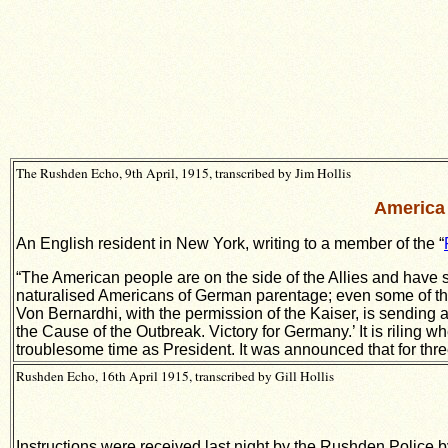
The Rushden Echo, 9th April, 1915, transcribed by Jim Hollis
America 
An English resident in New York, writing to a member of the “
“The American people are on the side of the Allies and have s
naturalised Americans of German parentage; even some of them
Von Bernardhi, with the permission of the Kaiser, is sending a
the Cause of the Outbreak. Victory for Germany.’ It is riling w
troublesome time as President. It was announced that for three
Rushden Echo, 16th April 1915, transcribed by Gill Hollis
Instructions were received last night by the Rushden Police by 