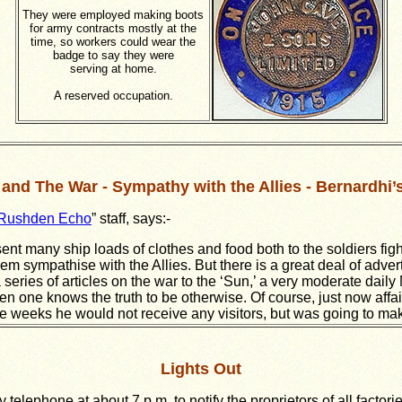
They were employed making boots
for army contracts mostly at the
time, so workers could wear the
badge to say they were
serving at home.
A reserved occupation.
and The War - Sympathy with the Allies - Bernardhi’
Rushden Echo
” staff, says:-
ent many ship loads of clothes and food both to the soldiers fi
 sympathise with the Allies. But there is a great deal of adver
 series of articles on the war to the ‘Sun,’ a very moderate dail
hen one knows the truth to be otherwise. Of course, just now affa
 weeks he would not receive any visitors, but was going to make 
Lights Out
telephone at about 7 p.m. to notify the proprietors of all factori