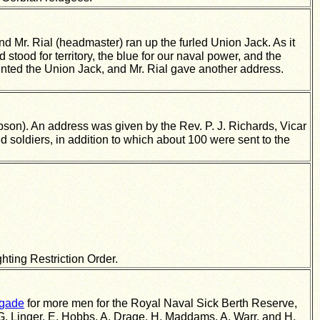
 Mr. Rial (headmaster) ran up the furled Union Jack. As it
stood for territory, the blue for our naval power, and the
ainted the Union Jack, and Mr. Rial gave another address.
son). An address was given by the Rev. P. J. Richards, Vicar
 soldiers, in addition to which about 100 were sent to the
hting Restriction Order.
igade
for more men for the Royal Naval Sick Berth Reserve,
, G. Linger, E. Hobbs, A. Drage, H. Maddams, A. Warr, and H.