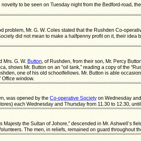
 novelty to be seen on Tuesday night from the Bedford-road, the
food problem, Mr. G. W. Coles stated that the Rushden Co-operati
ciety did not mean to make a halfpenny profit on it, their idea be
d Mrs. G. W.
Button
, of Rushden, from their son, Mr. Percy Button
a, shows Mr. Button on an “oil tank,” reading a copy of the “Ru
ushden, one of his old schoolfellows. Mr. Button is able occasiona
 Office window.
town, was opened by the
Co-operative Society
on Wednesday and T
 stores) each Wednesday and Thursday from 11.30 to 12.30, until 
His Majesty the Sultan of Johore,” descended in Mr. Ashwell’s fi
olunteers. The men, in reliefs, remained on guard throughout 