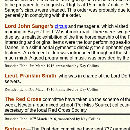
to be prepared to extinguish all lights at 15 minutes’ notice.
Sanger’s circus were shaded. This order was probably due to t
generally in complying with the order.
Lord John Sanger’s
circus
and menagerie, which visited 
morning in Bayes’ Field, Washbrook-road. There were two per
display, a realistic exhibition of the fine horsemanship of th
interesting and original items were the four performing sea-lio
Danes, in a skilful aerial gymnastic display; the elephants’ 
features. An element of fun was introduced throughout the sh
much mirth. A good programme of music was provided by the b
Rushden Echo, 3rd March 1916, transcribed by Kay Collins
Lieut. Franklin Smith
, who was in charge of the Lord Der
servers.
Rushden Echo, 3rd March 1916, transcribed by Kay Collins
The Red Cross
committee have taken up the scheme of t
week, Newton-road mixed school (Per Miss Source) collectin
secretary of the local Red Cross Society.
th
Rushden Echo, 10
March 1916, transcribed by Kay Collins
Serbians
—The Rushden committee have sent 737 garments, 1