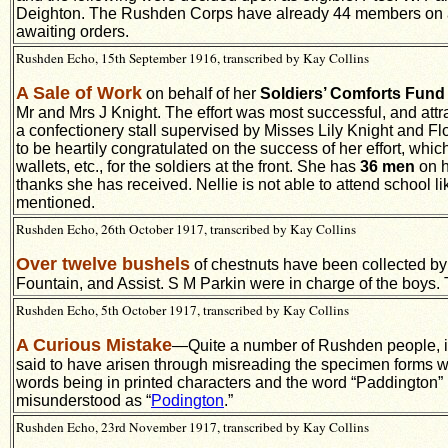
Deighton. The Rushden Corps have already 44 members on ac
awaiting orders.
Rushden Echo, 15th September 1916, transcribed by Kay Collins
A Sale of Work
on behalf of her
Soldiers’ Comforts Fund
Mr and Mrs J Knight. The effort was most successful, and attr
a confectionery stall supervised by Misses Lily Knight and F
to be heartily congratulated on the success of her effort, wh
wallets, etc., for the soldiers at the front. She has
36 men
on h
thanks she has received. Nellie is not able to attend school lik
mentioned.
Rushden Echo, 26th October 1917, transcribed by Kay Collins
Over twelve bushels
of chestnuts have been collected b
Fountain, and Assist. S M Parkin were in charge of the boys. 
Rushden Echo, 5th October 1917, transcribed by Kay Collins
A Curious Mistake
—Quite a number of Rushden people, it i
said to have arisen through misreading the specimen forms whi
words being in printed characters and the word “Paddington” i
misunderstood as “
Podington
.”
Rushden Echo, 23rd November 1917, transcribed by Kay Collins