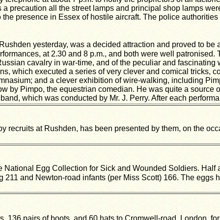
 As a precaution all the street lamps and principal shop lamps we
he presence in Essex of hostile aircraft. The police authorities 
Rushden yesterday, was a decided attraction and proved to be a
formances, at 2.30 and 8 p.m., and both were well patronised.
e Russian cavalry in war-time, and of the peculiar and fascinati
ns, which executed a series of very clever and comical tricks, co
gymnasium; and a clever exhibition of wire-walking, including Pi
ow by Pimpo, the equestrian comedian. He was quite a source of 
and, which was conducted by Mr. J. Perry. After each performan
by recruits at Rushden, has been presented by them, on the occa
he
National Egg Collection for Sick and Wounded Soldiers. Half a
g 211 and Newton-road infants (per Miss Scott) 166. The eggs h
36 pairs of boots, and 60 hats to Cromwell-road, London, for