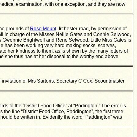
dical examination, with one exception, and they are now
the grounds of
Rose Mount
, Irchester-road, by permission of
tall in charge of the Misses Nellie Gates and Connie Selwood,
es Gwennie Brightwell and Rene Selwood. Little Miss Gates is
 she has been working very hard making socks, scarves,
ate her kindness to them, as is shewn by the many letters of
e time she thus has at her disposal to the worthy end above
he invitation of Mrs Sartoris. Secretary C Cox, Scountmaster
s to the “District Food Office” at “Podington.” The error is
e line “District Food Office, Paddington”, the first three
should be written in. Evidently the word “Paddington” was