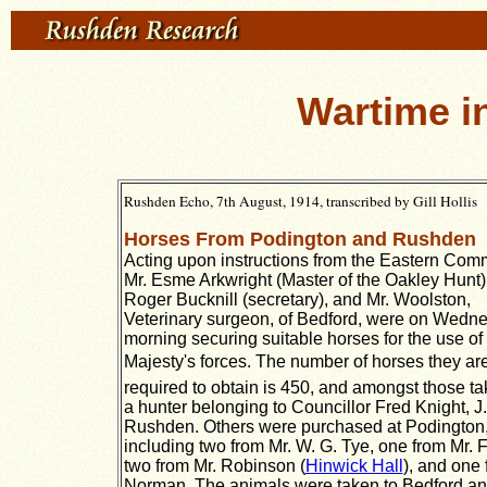
Wartime 
Rushden Echo, 7th August, 1914, transcribed by Gill Hollis
Horses From Podington and Rushden
Acting upon instructions from the Eastern Co
Mr. Esme Arkwright (Master of the Oakley Hunt),
Roger Bucknill (secretary), and Mr. Woolston,
Veterinary surgeon, of Bedford, were on Wedn
morning securing suitable horses for the use of
Majesty's forces. The number of horses they ar
required to obtain is 450, and amongst those t
a hunter belonging to Councillor Fred Knight, J.P
Rushden. Others were purchased at Podington
including two from Mr. W. G. Tye, one from Mr. F
two from Mr. Robinson (
Hinwick Hall
), and one 
Norman. The animals were taken to Bedford an