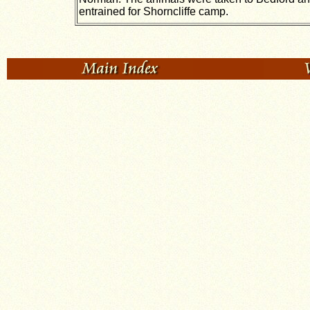
entrained for Shorncliffe camp.