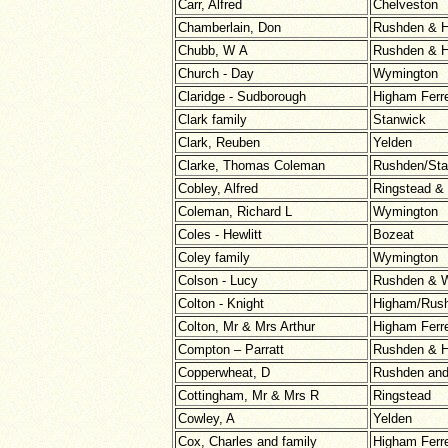
Carr, Alfred
Chelveston
Chamberlain, Don
Rushden & H
Chubb, W A
Rushden & H
Church - Day
Wymington
Claridge - Sudborough
Higham Ferr
Clark family
Stanwick
Clark, Reuben
Yelden
Clarke, Thomas Coleman
Rushden/Sta
Cobley, Alfred
Ringstead &
Coleman, Richard L
Wymington
Coles - Hewlitt
Bozeat
Coley family
Wymington
Colson - Lucy
Rushden & W
Colton - Knight
Higham/Rus
Colton, Mr & Mrs Arthur
Higham Ferr
Compton – Parratt
Rushden & H
Copperwheat, D
Rushden an
Cottingham, Mr & Mrs R
Ringstead
Cowley, A
Yelden
Cox, Charles and family
Higham Ferr