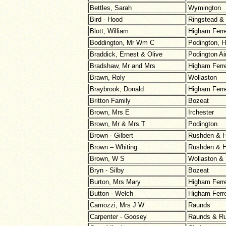
Bettles, Sarah
Wymington
Bird - Hood
Ringstead &
Blott, William
Higham Ferr
Boddington, Mr Wm C
Podington, H
Braddick, Ernest & Olive
Podington Ai
Bradshaw, Mr and Mrs
Higham Ferr
Brawn, Roly
Wollaston
Braybrook, Donald
Higham Ferr
Britton Family
Bozeat
Brown, Mrs E
Irchester
Brown, Mr & Mrs T
Podington
Brown - Gilbert
Rushden & H
Brown – Whiting
Rushden & H
Brown, W S
Wollaston &
Bryn - Silby
Bozeat
Burton, Mrs Mary
Higham Ferr
Button - Welch
Higham Ferr
Camozzi, Mrs J W
Raunds
Carpenter - Goosey
Raunds & R