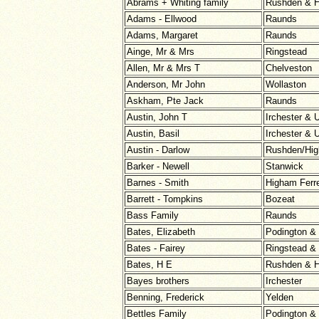
Abrams + Whiting family
Rushden & H
Adams - Ellwood
Raunds
Adams, Margaret
Raunds
Ainge, Mr & Mrs
Ringstead
Allen, Mr & Mrs T
Chelveston
Anderson, Mr John
Wollaston
Askham, Pte Jack
Raunds
Austin, John T
Irchester &
Austin, Basil
Irchester &
Austin - Darlow
Rushden/Hig
Barker - Newell
Stanwick
Barnes - Smith
Higham Ferr
Barrett - Tompkins
Bozeat
Bass Family
Raunds
Bates, Elizabeth
Podington &
Bates - Fairey
Ringstead &
Bates, H E
Rushden & H
Bayes brothers
Irchester
Benning, Frederick
Yelden
Bettles Family
Podington &