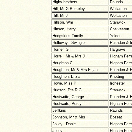
Higby brothers
Raunds
Hill, Mr G Berkeley
Wollaston
Hill, Mr J
Wollaston
Hillson, Wm
Stanwick
Hinson, Harry
Chelveston
Hodgskins Family
Yelden
Holloway - Swingler
Rushden & I
Horner, Gill
Hargrave
Horrell, Mr & Mrs J
Higham Ferr
Houghton C
Higham Ferr
Houghton, Mr & Mrs Elijah
Rushden & H
Houghton, Eliza
Knotting
Howe, Miss P
Irchester
Hudson, Pte R G
Stanwick
Hustwaite, George
Rushden & H
Hustwaite, Percy
Higham Ferr
Jeffkins
Raunds
Johnson, Mr & Mrs
Bozeat
Jolley - Doble
Higham Ferr
Jolley
Higham Ferr