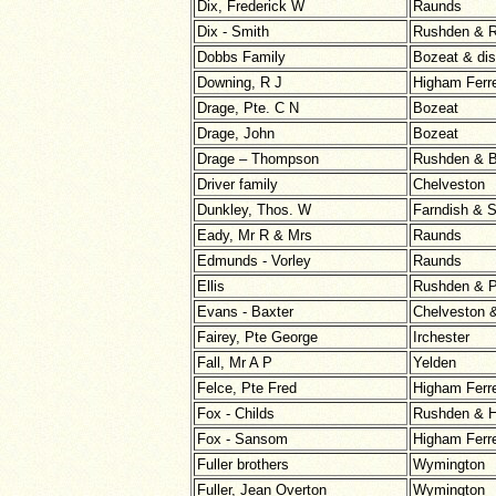
Dix, Frederick W
Raunds
Dix - Smith
Rushden & 
Dobbs Family
Bozeat & dist
Downing, R J
Higham Ferr
Drage, Pte. C N
Bozeat
Drage, John
Bozeat
Drage – Thompson
Rushden & B
Driver family
Chelveston
Dunkley, Thos. W
Farndish & S
Eady, Mr R & Mrs
Raunds
Edmunds - Vorley
Raunds
Ellis
Rushden & P
Evans - Baxter
Chelveston 
Fairey, Pte George
Irchester
Fall, Mr A P
Yelden
Felce, Pte Fred
Higham Ferr
Fox - Childs
Rushden & H
Fox - Sansom
Higham Ferr
Fuller brothers
Wymington
Fuller, Jean Overton
Wymington