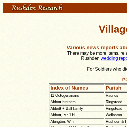
Villa
Various news reports ab
There may be more items, relat
Rushden
wedding repo
For Soldiers who di
Pa
Index of Names
Parish
11 Octogenarians
Raunds
Abbott brothers
Ringstead
Abbott + Ball family
Ringstead
Abbott, Mr J H
Wollaston
Abington, Wm
Rushden & H