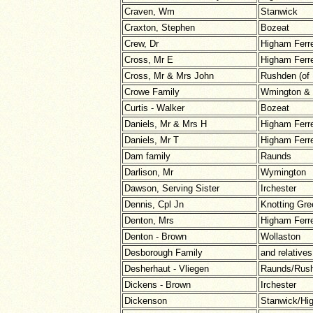
Craven, Wm
Stanwick
Craxton, Stephen
Bozeat
Crew, Dr
Higham Ferr
Cross, Mr E
Higham Ferr
Cross, Mr & Mrs John
Rushden (of 
Crowe Family
Wmington &
Curtis - Walker
Bozeat
Daniels, Mr & Mrs H
Higham Ferr
Daniels, Mr T
Higham Ferr
Dam family
Raunds
Darlison, Mr
Wymington
Dawson, Serving Sister
Irchester
Dennis, Cpl Jn
Knotting Gre
Denton, Mrs
Higham Ferr
Denton - Brown
Wollaston
Desborough Family
and relatives
Desherhaut - Vliegen
Raunds/Rush
Dickens - Brown
Irchester
Dickenson
Stanwick/Hi