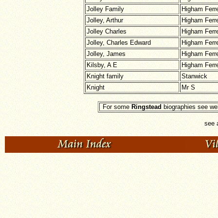
Jolley Family
Higham Ferr
Jolley, Arthur
Higham Ferr
Jolley Charles
Higham Ferr
Jolley, Charles Edward
Higham Ferr
Jolley, James
Higham Ferr
Kilsby, A E
Higham Ferr
Knight family
Stanwick
Knight
Mr S
For some
Ringstead
biographies see web
see 