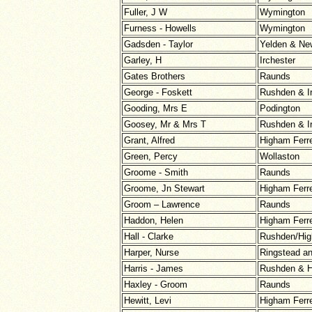
Fuller, J W
Wymington
Furness - Howells
Wymington
Gadsden - Taylor
Yelden & Ne
Garley, H
Irchester
Gates Brothers
Raunds
George - Foskett
Rushden & I
Gooding, Mrs E
Podington
Goosey, Mr & Mrs T
Rushden & I
Grant, Alfred
Higham Ferr
Green, Percy
Wollaston
Groome - Smith
Raunds
Groome, Jn Stewart
Higham Ferr
Groom – Lawrence
Raunds
Haddon, Helen
Higham Ferr
Hall - Clarke
Rushden/Hig
Harper, Nurse
Ringstead a
Harris - James
Rushden & H
Haxley - Groom
Raunds
Hewitt, Levi
Higham Ferr